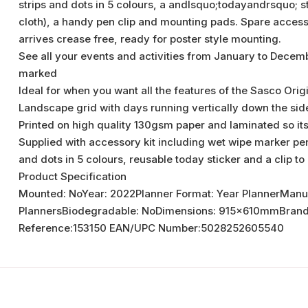
strips and dots in 5 colours, a andlsquo;todayandrsquo; s
cloth), a handy pen clip and mounting pads. Spare accessor
arrives crease free, ready for poster style mounting.
See all your events and activities from January to Decemb
marked
Ideal for when you want all the features of the Sasco Orig
Landscape grid with days running vertically down the sid
Printed on high quality 130gsm paper and laminated so it
Supplied with accessory kit including wet wipe marker pen 
and dots in 5 colours, reusable today sticker and a clip to
Product Specification
Mounted: NoYear: 2022Planner Format: Year PlannerManu
PlannersBiodegradable: NoDimensions: 915x610mmBrand:rr
Reference:153150 EAN/UPC Number:5028252605540