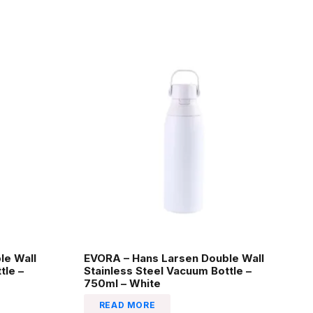
le Wall
EVORA – Hans Larsen Double Wall
tle –
Stainless Steel Vacuum Bottle –
750ml – White
READ MORE