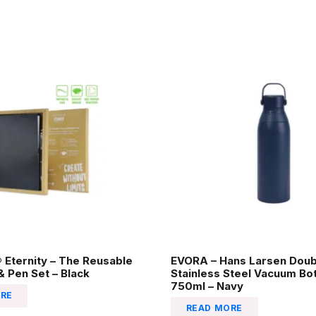
Eternity – The Reusable
EVORA – Hans Larsen Doub
 Pen Set – Black
Stainless Steel Vacuum Bot
750ml – Navy
RE
READ MORE