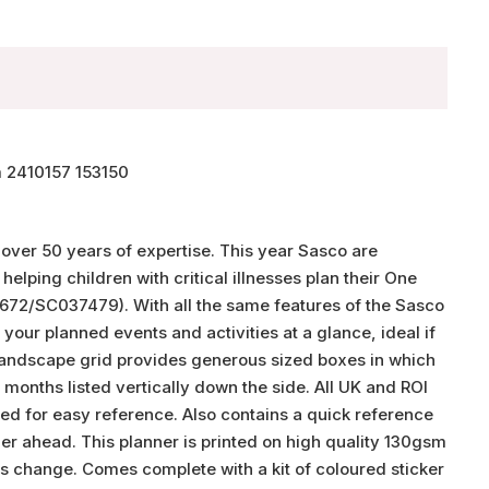
 2410157 153150
 over 50 years of expertise. This year Sasco are
lping children with critical illnesses plan their One
672/SC037479). With all the same features of the Sasco
l your planned events and activities at a glance, ideal if
e landscape grid provides generous sized boxes in which
d months listed vertically down the side. All UK and ROI
d for easy reference. Also contains a quick reference
her ahead. This planner is printed on high quality 130gsm
ns change. Comes complete with a kit of coloured sticker