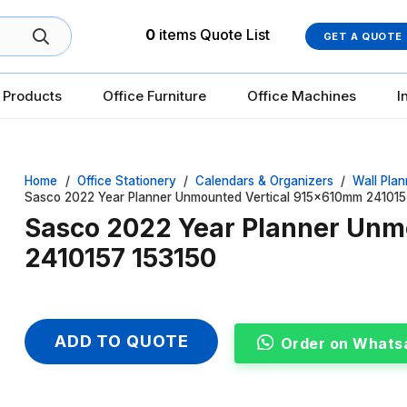
0
items
Quote List
GET A QUOTE
 Products
Office Furniture
Office Machines
I
Home
/
Office Stationery
/
Calendars & Organizers
/
Wall Plan
Sasco 2022 Year Planner Unmounted Vertical 915x610mm 241015
Sasco 2022 Year Planner Unm
2410157 153150
ADD TO QUOTE
Order on Whats