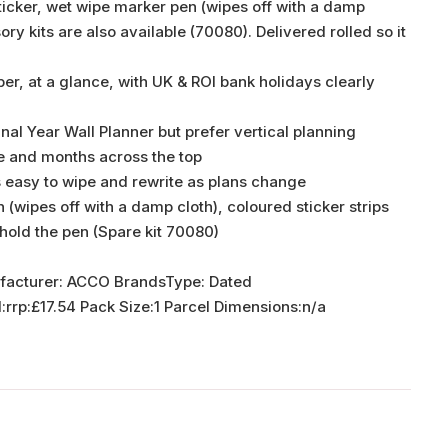
ticker, wet wipe marker pen (wipes off with a damp
y kits are also available (70080). Delivered rolled so it
er, at a glance, with UK & ROI bank holidays clearly
inal Year Wall Planner but prefer vertical planning
e and months across the top
s easy to wipe and rewrite as plans change
(wipes off with a damp cloth), coloured sticker strips
 hold the pen (Spare kit 70080)
facturer: ACCO BrandsType: Dated
p:£17.54 Pack Size:1 Parcel Dimensions:n/a