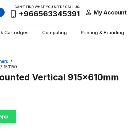
CAN’T FIND WHAT YOU NEED? CALL US:
My Account
+966563345391
nk Cartridges
Computing
Printing & Branding
ners
/
7 153150
ounted Vertical 915x610mm
app