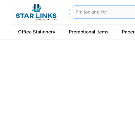
Office Stationery
Promotional Items
Paper