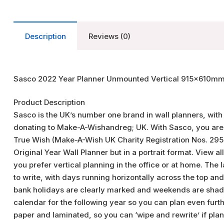
Description
Reviews (0)
Sasco 2022 Year Planner Unmounted Vertical 915x610mm
Product Description
Sasco is the UK’s number one brand in wall planners, with
donating to Make-A-Wishandreg; UK. With Sasco, you are he
True Wish (Make-A-Wish UK Charity Registration Nos. 295
Original Year Wall Planner but in a portrait format. View al
you prefer vertical planning in the office or at home. Th
to write, with days running horizontally across the top an
bank holidays are clearly marked and weekends are shade
calendar for the following year so you can plan even furt
paper and laminated, so you can ‘wipe and rewrite’ if pla