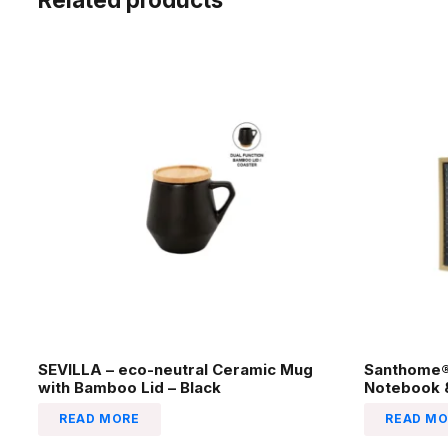
SEVILLA – eco-neutral Ceramic Mug
Santhome® 
with Bamboo Lid – Black
Notebook &
READ MORE
READ MO