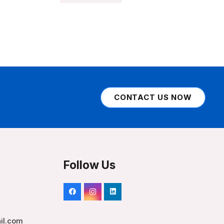
CONTACT US NOW
Follow Us
il.com