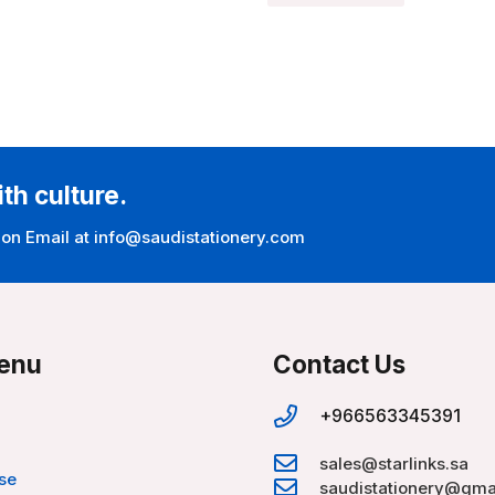
ith culture.
 on Email at info@saudistationery.com
enu
Contact Us
+966563345391
sales@starlinks.sa
se
saudistationery@gma