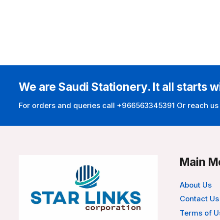
We are Saudi Stationery. It all starts w
For orders and queries call +966563345391 Or reach us
Main M
About Us
Contact Us
Terms of U