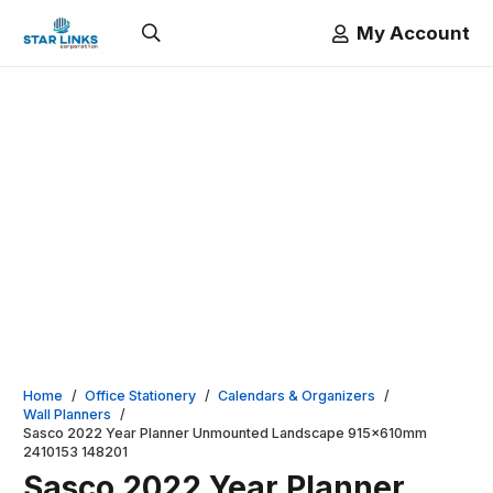
My Account
Home
/
Office Stationery
/
Calendars & Organizers
/
Wall Planners
/
Sasco 2022 Year Planner Unmounted Landscape 915x610mm
2410153 148201
Sasco 2022 Year Planner