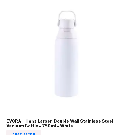
EVORA – Hans Larsen Double Wall Stainless Steel
Vacuum Bottle – 750ml – White
READ MORE