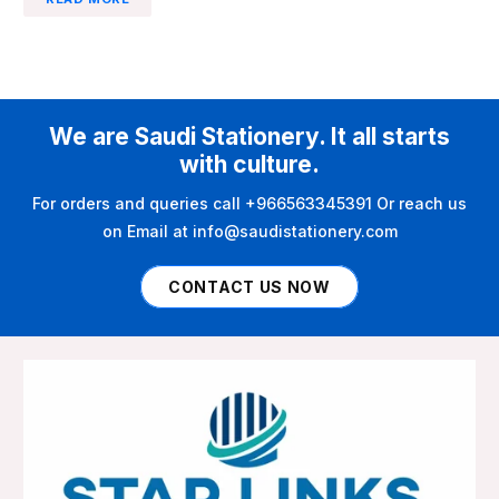
We are Saudi Stationery. It all starts
with culture.
For orders and queries call +966563345391 Or reach us
on Email at info@saudistationery.com
CONTACT US NOW