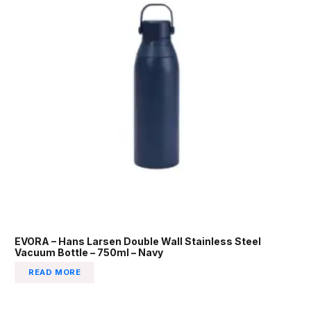
EVORA – Hans Larsen Double Wall Stainless Steel
Vacuum Bottle – 750ml – Navy
READ MORE