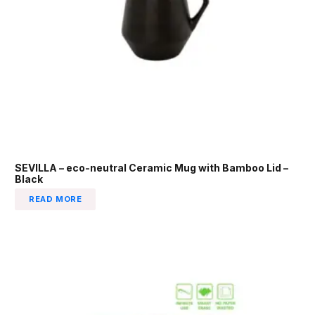
SEVILLA – eco-neutral Ceramic Mug with Bamboo Lid –
Black
READ MORE