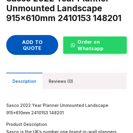
Unmounted Landscape
915x610mm 2410153 148201
Order on
ADD TO
QUOTE
Whatsapp
Description
Reviews (0)
Sasco 2022 Year Planner Unmounted Landscape
915x610mm 2410153 148201
Product Description
Sasco is the UK’s number one brand in-wall planners,