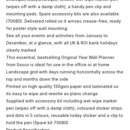
(wipes off with a damp cloth), a handy pen clip and
mounting pads. Spare accessory kits are also available
(70080). Delivered rolled so it arrives crease-free, ready
for poster style wall mounting.
See all your events and activities from January to
December, at a glance, with all UK & ROI bank holidays
clearly marked
This essential, bestselling Original Year Wall Planner
from Sasco is ideal for use in the office or at home
Landscape grid with days running horizontally across the
top and months down the side
Printed on high quality 130gsm paper and laminated so
its easy to wipe and rewrite as plans change
Supplied with accessory kit including wet wipe marker
pen (wipes off with a damp cloth), coloured sticker strips
and dots in 5 colours, reusable today sticker and a clip to
hold the pen (Spare kit 70080)
Product Specification