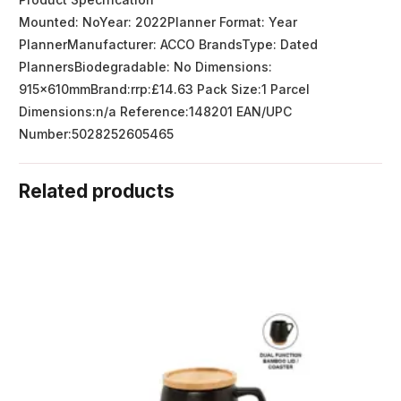
Mounted: NoYear: 2022Planner Format: Year
PlannerManufacturer: ACCO BrandsType: Dated
PlannersBiodegradable: No Dimensions:
915x610mmBrand:rrp:£14.63 Pack Size:1 Parcel
Dimensions:n/a Reference:148201 EAN/UPC
Number:5028252605465
Related products