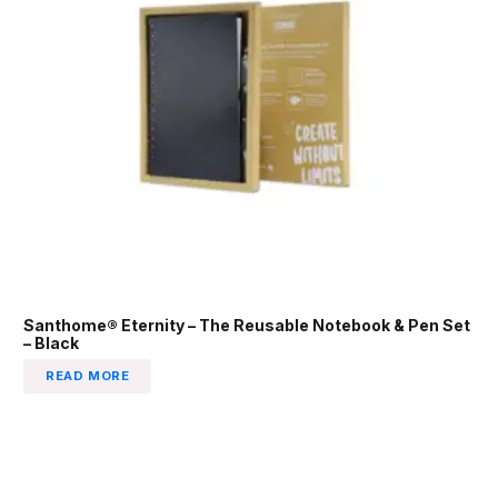
Santhome® Eternity – The Reusable Notebook & Pen Set
– Black
READ MORE