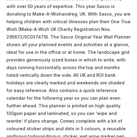
with over 50 years of expertise. This year Sasco is
donating to Make-A-Wishandreg; UK. With Sasco, you are
helping children with critical illnesses plan their One True
Wish (Make-A-Wish UK Charity Registration Nos.
295672/SC037479). The Sasco Original Year Wall Planner
shows all your planned events and activities at a glance,
ideal for use in the office or at home. The landscape grid
provides generously sized boxes in which to write, with
days running horizontally across the top and months
listed vertically down the side. All UK and ROI bank
holidays are clearly marked and weekends are shaded
for easy reference. Also contains a quick reference
calendar for the following year so you can plan even
further ahead. This planner is printed on high quality
130gsm paper and laminated, so you can ‘wipe and
rewrite’ if plans change. Comes complete with a kit of
coloured sticker strips and dots in 5 colours, a reusable
andlsquo;todayandrsquo; sticker, wet wipe marker pen