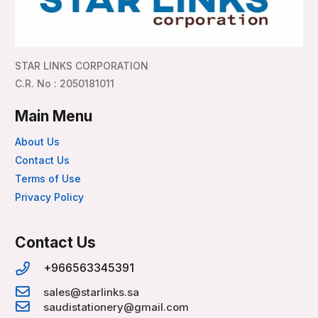
STAR LINKS CORPORATION
C.R. No : 2050181011
Main Menu
About Us
Contact Us
Terms of Use
Privacy Policy
Contact Us
+966563345391
sales@starlinks.sa
saudistationery@gmail.com