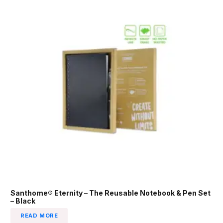
Santhome® Eternity – The Reusable Notebook & Pen Set
– Black
READ MORE