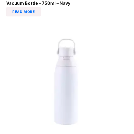
Vacuum Bottle – 750ml – Navy
READ MORE