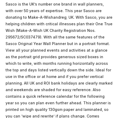
Sasco is the UK’s number one brand in wall planners,
with over 50 years of expertise. This year Sasco are
donating to Make-A-Wishandreg; UK. With Sasco, you are
helping children with critical illnesses plan their One True
Wish (Make-A-Wish UK Charity Registration Nos.
295672/SC037479). With all the same features of the
Sasco Original Year Wall Planner but in a portrait format.
View all your planned events and activities at a glance
as the portrait grid provides generous sized boxes in
which to write, with months running horizontally across
the top and days listed vertically down the side. Ideal for
use in the office or at home and if you prefer vertical
planning. All UK and ROI bank holidays are clearly marked
and weekends are shaded for easy reference. Also
contains a quick reference calendar for the following
year so you can plan even further ahead. This planner is
printed on high quality 130gsm paper and laminated, so
you can ‘wipe and rewrite’ if plans change. Comes