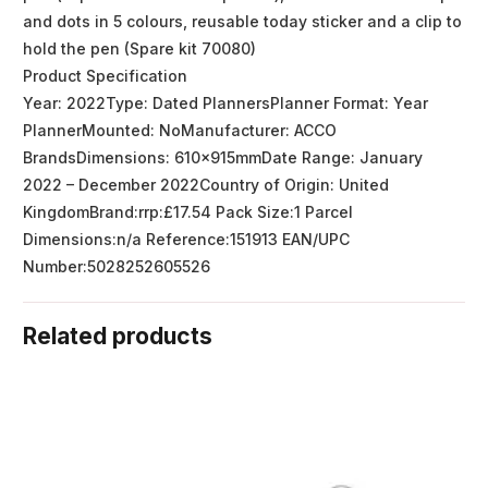
and dots in 5 colours, reusable today sticker and a clip to
hold the pen (Spare kit 70080)
Product Specification
Year: 2022Type: Dated PlannersPlanner Format: Year
PlannerMounted: NoManufacturer: ACCO
BrandsDimensions: 610x915mmDate Range: January
2022 – December 2022Country of Origin: United
KingdomBrand:rrp:£17.54 Pack Size:1 Parcel
Dimensions:n/a Reference:151913 EAN/UPC
Number:5028252605526
Related products