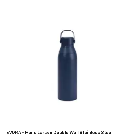
EVORA – Hans Larsen Double Wall Stainless Steel