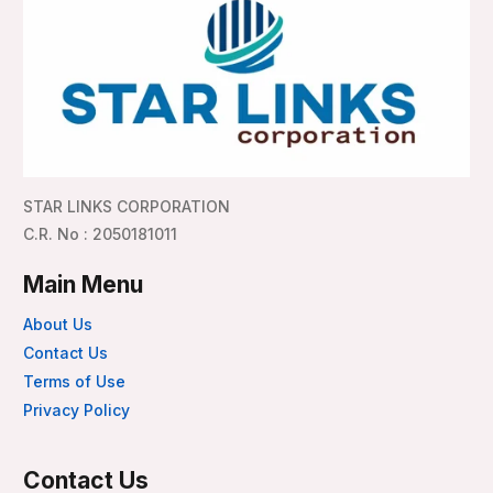
STAR LINKS CORPORATION
C.R. No : 2050181011
Main Menu
About Us
Contact Us
Terms of Use
Privacy Policy
Contact Us