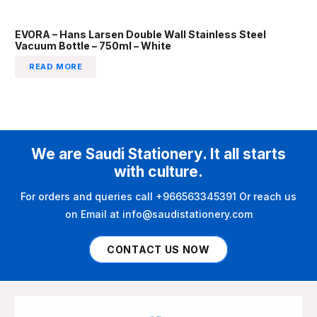
EVORA – Hans Larsen Double Wall Stainless Steel
Vacuum Bottle – 750ml – White
READ MORE
We are Saudi Stationery. It all starts
with culture.
For orders and queries call +966563345391 Or reach us
on Email at info@saudistationery.com
CONTACT US NOW