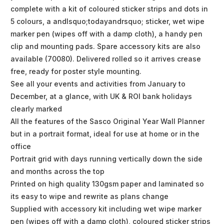
complete with a kit of coloured sticker strips and dots in
5 colours, a andlsquo;todayandrsquo; sticker, wet wipe
marker pen (wipes off with a damp cloth), a handy pen
clip and mounting pads. Spare accessory kits are also
available (70080). Delivered rolled so it arrives crease
free, ready for poster style mounting.
See all your events and activities from January to
December, at a glance, with UK & ROI bank holidays
clearly marked
All the features of the Sasco Original Year Wall Planner
but in a portrait format, ideal for use at home or in the
office
Portrait grid with days running vertically down the side
and months across the top
Printed on high quality 130gsm paper and laminated so
its easy to wipe and rewrite as plans change
Supplied with accessory kit including wet wipe marker
pen (wipes off with a damp cloth), coloured sticker strips