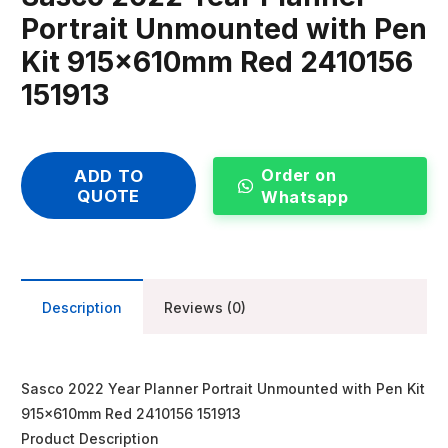
Portrait Unmounted with Pen
Kit 915x610mm Red 2410156
151913
Order on
ADD TO
QUOTE
Whatsapp
Description
Reviews (0)
Sasco 2022 Year Planner Portrait Unmounted with Pen Kit
915x610mm Red 2410156 151913
Product Description