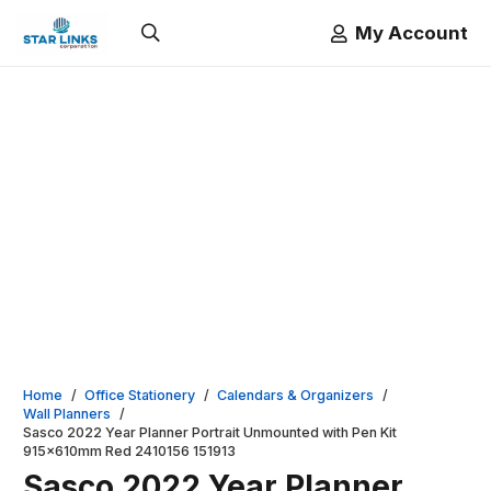
My Account
Home
/
Office Stationery
/
Calendars & Organizers
/
Wall Planners
/
Sasco 2022 Year Planner Portrait Unmounted with Pen Kit
915x610mm Red 2410156 151913
Sasco 2022 Year Planner