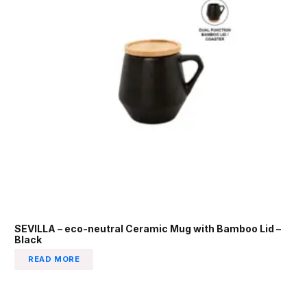
SEVILLA – eco-neutral Ceramic Mug with Bamboo Lid –
Black
READ MORE