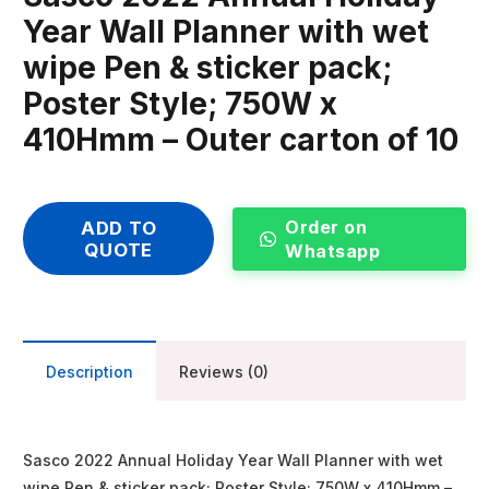
Year Wall Planner with wet
wipe Pen & sticker pack;
Poster Style; 750W x
410Hmm – Outer carton of 10
Order on
ADD TO
QUOTE
Whatsapp
Description
Reviews (0)
Sasco 2022 Annual Holiday Year Wall Planner with wet
wipe Pen & sticker pack; Poster Style; 750W x 410Hmm –