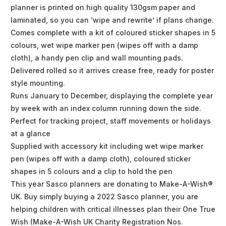
planner is printed on high quality 130gsm paper and
laminated, so you can ‘wipe and rewrite’ if plans change.
Comes complete with a kit of coloured sticker shapes in 5
colours, wet wipe marker pen (wipes off with a damp
cloth), a handy pen clip and wall mounting pads.
Delivered rolled so it arrives crease free, ready for poster
style mounting.
Runs January to December, displaying the complete year
by week with an index column running down the side.
Perfect for tracking project, staff movements or holidays
at a glance
Supplied with accessory kit including wet wipe marker
pen (wipes off with a damp cloth), coloured sticker
shapes in 5 colours and a clip to hold the pen
This year Sasco planners are donating to Make-A-Wish®
UK. Buy simply buying a 2022 Sasco planner, you are
helping children with critical illnesses plan their One True
Wish (Make-A-Wish UK Charity Registration Nos.