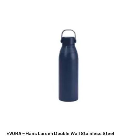
EVORA – Hans Larsen Double Wall Stainless Steel