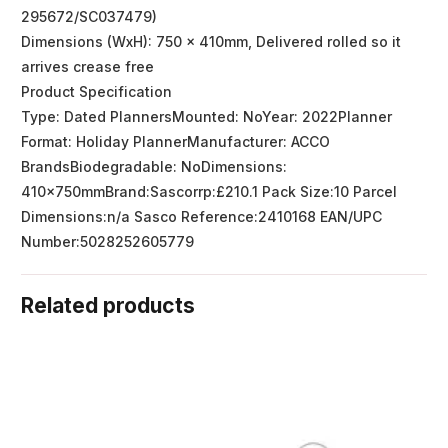
295672/SC037479)
Dimensions (WxH): 750 x 410mm, Delivered rolled so it
arrives crease free
Product Specification
Type: Dated PlannersMounted: NoYear: 2022Planner
Format: Holiday PlannerManufacturer: ACCO
BrandsBiodegradable: NoDimensions:
410x750mmBrand:Sascorrp:£210.1 Pack Size:10 Parcel
Dimensions:n/a Sasco Reference:2410168 EAN/UPC
Number:5028252605779
Related products