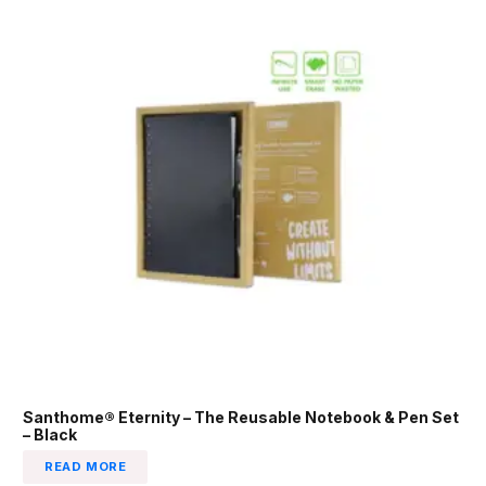
Santhome® Eternity – The Reusable Notebook & Pen Set
– Black
READ MORE