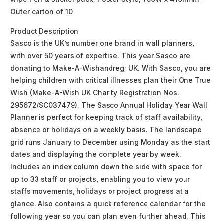
Outer carton of 10
Product Description
Sasco is the UK’s number one brand in wall planners,
with over 50 years of expertise. This year Sasco are
donating to Make-A-Wishandreg; UK. With Sasco, you are
helping children with critical illnesses plan their One True
Wish (Make-A-Wish UK Charity Registration Nos.
295672/SC037479). The Sasco Annual Holiday Year Wall
Planner is perfect for keeping track of staff availability,
absence or holidays on a weekly basis. The landscape
grid runs January to December using Monday as the start
dates and displaying the complete year by week.
Includes an index column down the side with space for
up to 33 staff or projects, enabling you to view your
staffs movements, holidays or project progress at a
glance. Also contains a quick reference calendar for the
following year so you can plan even further ahead. This