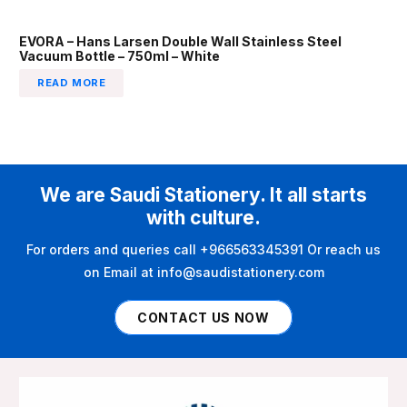
EVORA – Hans Larsen Double Wall Stainless Steel
Vacuum Bottle – 750ml – White
READ MORE
We are Saudi Stationery. It all starts
with culture.
For orders and queries call +966563345391 Or reach us
on Email at info@saudistationery.com
CONTACT US NOW