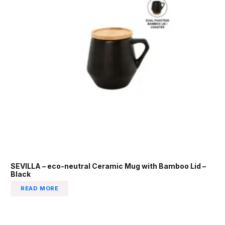
SEVILLA – eco-neutral Ceramic Mug with Bamboo Lid –
Black
READ MORE