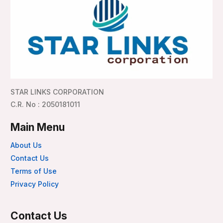
STAR LINKS CORPORATION
C.R. No : 2050181011
Main Menu
About Us
Contact Us
Terms of Use
Privacy Policy
Contact Us