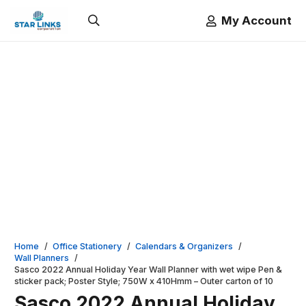
My Account
Home
/
Office Stationery
/
Calendars & Organizers
/
Wall Planners
/
Sasco 2022 Annual Holiday Year Wall Planner with wet wipe Pen &
sticker pack; Poster Style; 750W x 410Hmm – Outer carton of 10
Sasco 2022 Annual Holiday