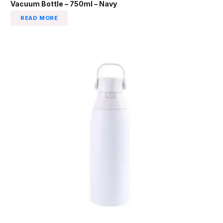
Vacuum Bottle – 750ml – Navy
READ MORE