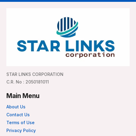
STAR LINKS CORPORATION
C.R. No : 2050181011
Main Menu
About Us
Contact Us
Terms of Use
Privacy Policy