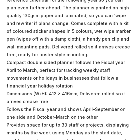
plan even further ahead. The planner is printed on high
quality 130gsm paper and laminated, so you can ‘wipe
and rewrite’ if plans change. Comes complete with a kit
of coloured sticker shapes in 5 colours, wet wipe marker
pen (wipes off with a damp cloth), a handy pen clip and
wall mounting pads. Delivered rolled so it arrives crease
free, ready for poster style mounting.
Compact double sided planner follows the Fiscal year
April to March, perfect for tracking weekly staff
movements or holidays in businesses that follow a
financial year holiday rotation
Dimensions (WxH): 412 x 416mm, Delivered rolled so it
arrives crease free
Follows the Fiscal year and shows April-September on
one side and October-March on the other
Provides space for up to 33 staff or projects, displaying
months by the week using Monday as the start date,