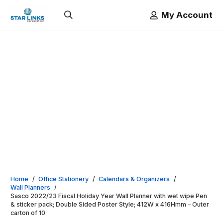
My Account
Home
/
Office Stationery
/
Calendars & Organizers
/
Wall Planners
/
Sasco 2022/23 Fiscal Holiday Year Wall Planner with wet wipe Pen
& sticker pack; Double Sided Poster Style; 412W x 416Hmm – Outer
carton of 10