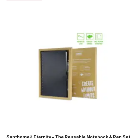
Santhome® Eternity – The Reusable Notebook & Pen Set