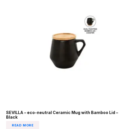
SEVILLA – eco-neutral Ceramic Mug with Bamboo Lid –
Black
READ MORE