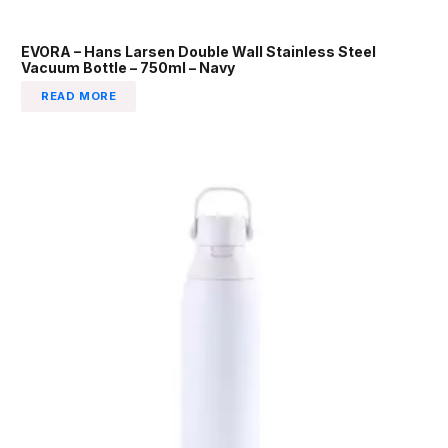
EVORA – Hans Larsen Double Wall Stainless Steel
Vacuum Bottle – 750ml – Navy
READ MORE