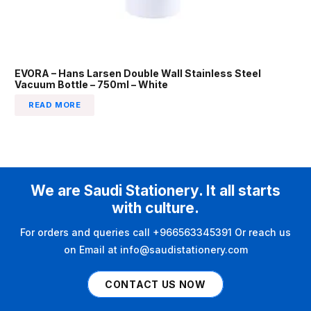
EVORA – Hans Larsen Double Wall Stainless Steel
Vacuum Bottle – 750ml – White
READ MORE
We are Saudi Stationery. It all starts
with culture.
For orders and queries call +966563345391 Or reach us
on Email at info@saudistationery.com
CONTACT US NOW