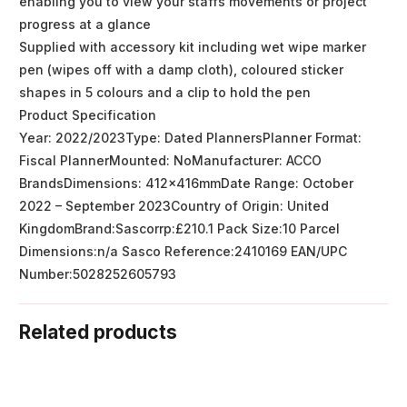
enabling you to view your staffs movements or project
progress at a glance
Supplied with accessory kit including wet wipe marker
pen (wipes off with a damp cloth), coloured sticker
shapes in 5 colours and a clip to hold the pen
Product Specification
Year: 2022/2023Type: Dated PlannersPlanner Format:
Fiscal PlannerMounted: NoManufacturer: ACCO
BrandsDimensions: 412x416mmDate Range: October
2022 – September 2023Country of Origin: United
KingdomBrand:Sascorrp:£210.1 Pack Size:10 Parcel
Dimensions:n/a Sasco Reference:2410169 EAN/UPC
Number:5028252605793
Related products