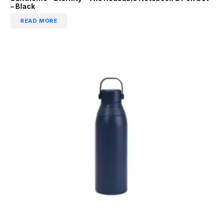
– Black
READ MORE