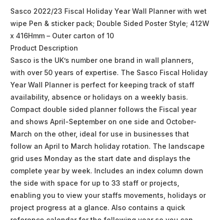
Sasco 2022/23 Fiscal Holiday Year Wall Planner with wet
wipe Pen & sticker pack; Double Sided Poster Style; 412W
x 416Hmm – Outer carton of 10
Product Description
Sasco is the UK’s number one brand in wall planners,
with over 50 years of expertise. The Sasco Fiscal Holiday
Year Wall Planner is perfect for keeping track of staff
availability, absence or holidays on a weekly basis.
Compact double sided planner follows the Fiscal year
and shows April-September on one side and October-
March on the other, ideal for use in businesses that
follow an April to March holiday rotation. The landscape
grid uses Monday as the start date and displays the
complete year by week. Includes an index column down
the side with space for up to 33 staff or projects,
enabling you to view your staffs movements, holidays or
project progress at a glance. Also contains a quick
reference calendar for the following year so you can