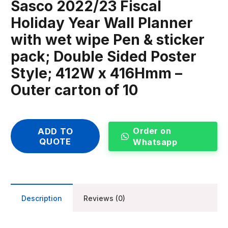
Sasco 2022/23 Fiscal
Holiday Year Wall Planner
with wet wipe Pen & sticker
pack; Double Sided Poster
Style; 412W x 416Hmm –
Outer carton of 10
Order on
ADD TO
QUOTE
Whatsapp
Description
Reviews (0)