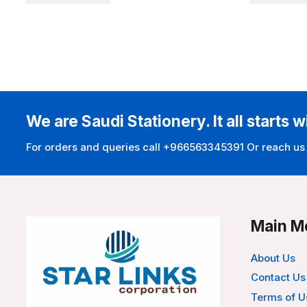
We are Saudi Stationery. It all starts w
For orders and queries call +966563345391 Or reach us
Main M
About Us
Contact Us
Terms of U