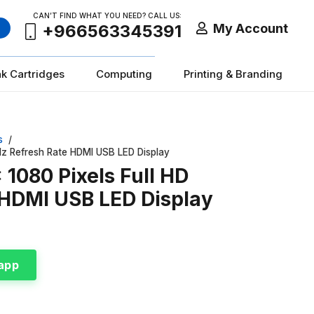
CAN’T FIND WHAT YOU NEED? CALL US:
My Account
+966563345391
nk Cartridges
Computing
Printing & Branding
s
/
Hz Refresh Rate HDMI USB LED Display
1080 Pixels Full HD
 HDMI USB LED Display
app