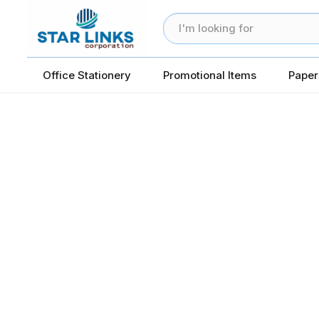
Office Stationery
Promotional Items
Paper