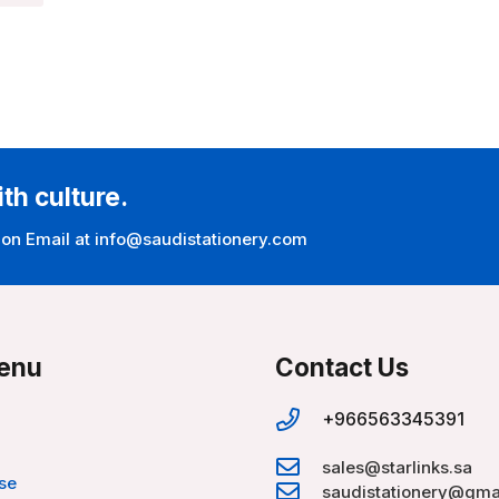
ith culture.
 on Email at info@saudistationery.com
enu
Contact Us
+966563345391
sales@starlinks.sa
se
saudistationery@gma