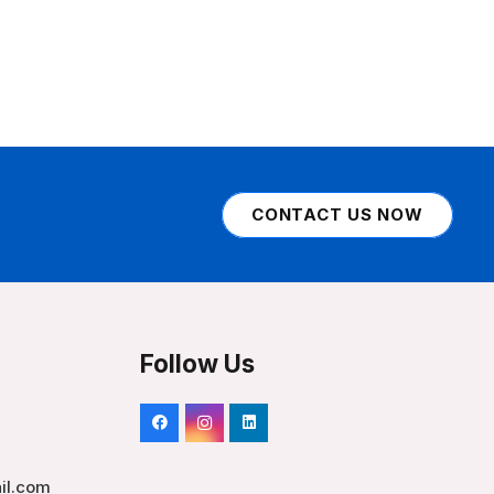
CONTACT US NOW
Follow Us
il.com