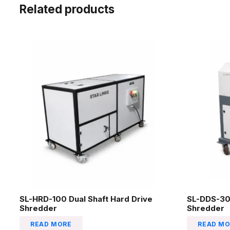
Related products
SL-HRD-100 Dual Shaft Hard Drive
SL-DDS-30
Shredder
Shredder
READ MORE
READ MO