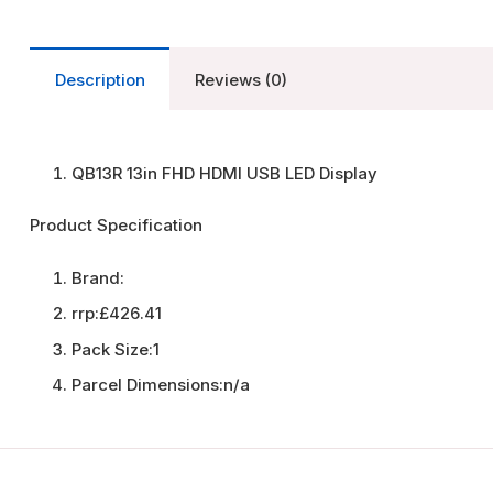
Description
Reviews (0)
QB13R 13in FHD HDMI USB LED Display
Product Specification
Brand:
rrp:
£426.41
Pack Size:
1
Parcel Dimensions:
n/a