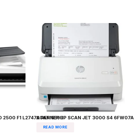
 2500 F1 L2747A REP 5590
SCANNER HP SCAN JET 3000 S4 6FW07A
READ MORE