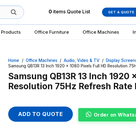
0
items
Quote List
GET A QUOTE
 Products
Office Furniture
Office Machines
I
Home
/
Office Machines
/
Audio, Video & TV
/
Display Screen
Samsung QB13R 13 Inch 1920 x 1080 Pixels Full HD Resolution 75
Samsung QB13R 13 Inch 1920 x 
Resolution 75Hz Refresh Rate
ADD TO QUOTE
Order on Whats