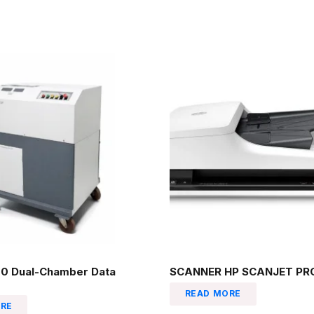
0 Dual-Chamber Data
SCANNER HP SCANJET PRO
READ MORE
RE