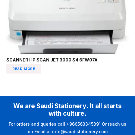
SCANNER HP SCAN JET 3000 S4 6FW07A
READ MORE
We are Saudi Stationery. It all starts
with culture.
For orders and queries call +966563345391 Or reach us
on Email at info@saudistationery.com