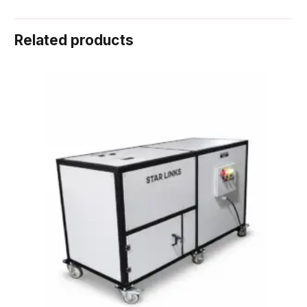
Related products