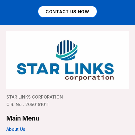
CONTACT US NOW
STAR LINKS CORPORATION
C.R. No : 2050181011
Main Menu
About Us