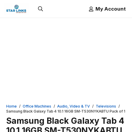
My Account
Home
/
Office Machines
/
Audio, Video & TV
/
Televisions
/
Samsung Black Galaxy Tab 4 10.1 16GB SM-T530NYKABTU Pack of 1
Samsung Black Galaxy Tab 4
10.1 16GB SM-T530NYKABTU