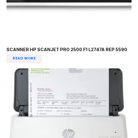
SCANNER HP SCANJET PRO 2500 F1 L2747A REP 5590
READ MORE