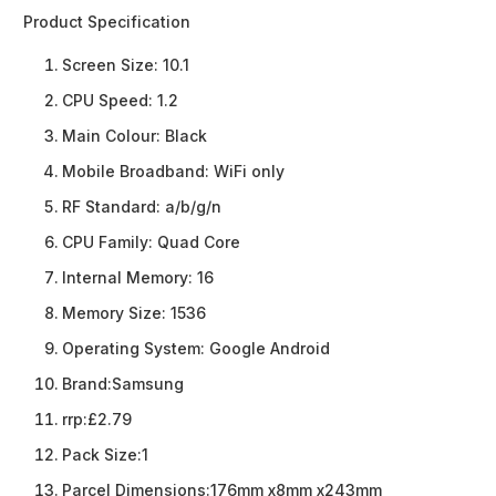
Product Specification
Screen Size:
10.1
CPU Speed:
1.2
Main Colour:
Black
Mobile Broadband:
WiFi only
RF Standard:
a/b/g/n
CPU Family:
Quad Core
Internal Memory:
16
Memory Size:
1536
Operating System:
Google Android
Brand:
Samsung
rrp:
£2.79
Pack Size:
1
Parcel Dimensions:
176mm x8mm x243mm