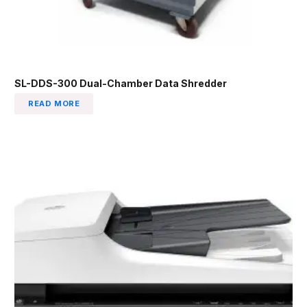
SL-DDS-300 Dual-Chamber Data Shredder
READ MORE