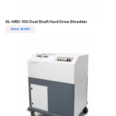
SL-HRD-100 Dual Shaft Hard Drive Shredder
READ MORE