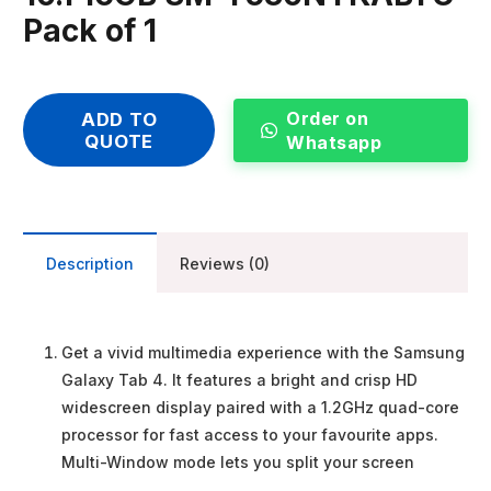
Pack of 1
Order on
ADD TO
QUOTE
Whatsapp
Description
Reviews (0)
Get a vivid multimedia experience with the Samsung
Galaxy Tab 4. It features a bright and crisp HD
widescreen display paired with a 1.2GHz quad-core
processor for fast access to your favourite apps.
Multi-Window mode lets you split your screen