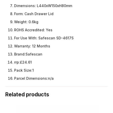
Dimensions:
L440xW150xH80mm
Form:
Cash Drawer Lid
Weight:
0.6kg
ROHS Accredited:
Yes
For Use With:
Safescan SD-4617S
Warranty:
12 Months
Brand:
Safescan
rrp:
£24.61
Pack Size:
1
Parcel Dimensions:
n/a
Related products