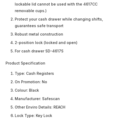
lockable lid cannot be used with the 4617CC
removable cups.)
Protect your cash drawer while changing shifts,
guarantees safe transport
Robust metal construction
2-position lock (locked and open)
For cash drawer SD-4617S
Product Specification
Type:
Cash Registers
On Promotion:
No
Colour:
Black
Manufacturer:
Safescan
Other Enviro Details:
REACH
Lock Type:
Key Lock