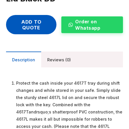
Order on
ADD TO
QUOTE
Whatsapp
Description
Reviews (0)
Protect the cash inside your 4617T tray during shift
changes and while stored in your safe. Simply slide
the sturdy steel 4617L lid on and secure the robust
lock with the key. Combined with the
4617Tandrsquo;s shatterproof PVC construction, the
4617L makes it all but impossible for robbers to
access your cash. (Please note that the 4617L