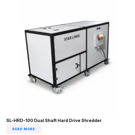
SL-HRD-100 Dual Shaft Hard Drive Shredder
READ MORE