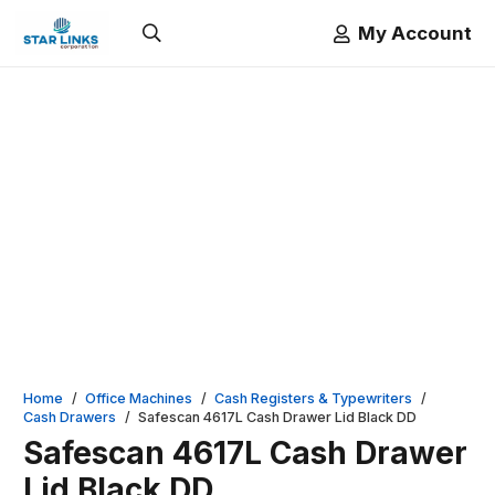
My Account
Home
/
Office Machines
/
Cash Registers & Typewriters
/
Cash Drawers
/
Safescan 4617L Cash Drawer Lid Black DD
Safescan 4617L Cash Drawer
Lid Black DD