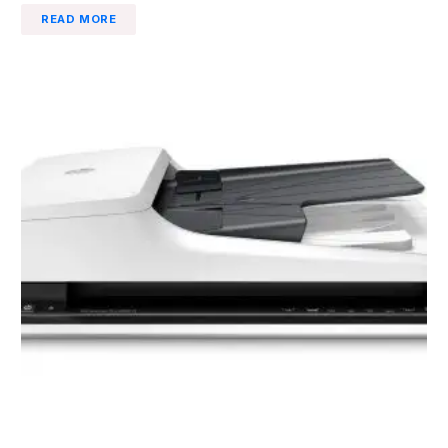
READ MORE