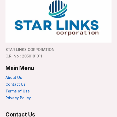
STAR LINKS CORPORATION
C.R. No : 2050181011
Main Menu
About Us
Contact Us
Terms of Use
Privacy Policy
Contact Us