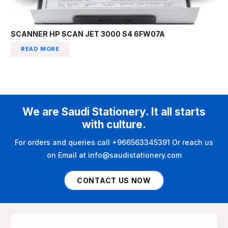
SCANNER HP SCAN JET 3000 S4 6FW07A
READ MORE
We are Saudi Stationery. It all starts
with culture.
For orders and queries call +966563345391 Or reach us
on Email at info@saudistationery.com
CONTACT US NOW