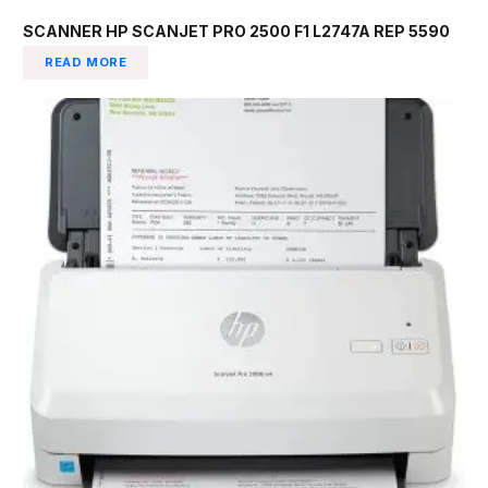
SCANNER HP SCANJET PRO 2500 F1 L2747A REP 5590
READ MORE