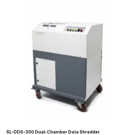
SL-DDS-300 Dual-Chamber Data Shredder