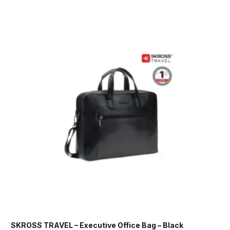
SKROSS TRAVEL – Executive Office Bag – Black