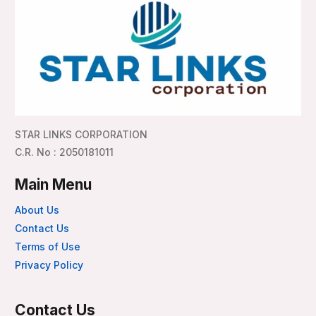
STAR LINKS CORPORATION
C.R. No : 2050181011
Main Menu
About Us
Contact Us
Terms of Use
Privacy Policy
Contact Us