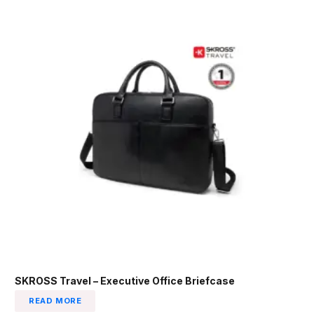
SKROSS Travel – Executive Office Briefcase
READ MORE