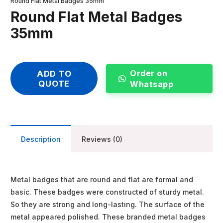
Round Flat Metal Badges 35mm
Round Flat Metal Badges
35mm
Order on
ADD TO
QUOTE
Whatsapp
Description
Reviews (0)
Metal badges that are round and flat are formal and
basic. These badges were constructed of sturdy metal.
So they are strong and long-lasting. The surface of the
metal appeared polished. These branded metal badges