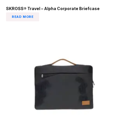
SKROSS® Travel – Alpha Corporate Briefcase
READ MORE