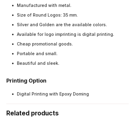
Manufactured with metal.
Size of Round Logos: 35 mm.
Silver and Golden are the available colors.
Available for logo imprinting is digital printing.
Cheap promotional goods.
Portable and small.
Beautiful and sleek.
Printing Option
Digital Printing with Epoxy Doming
Related products