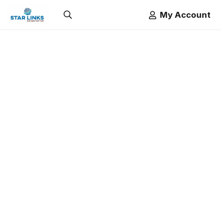
My Account