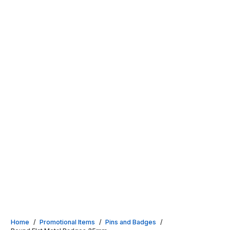
Home
/
Promotional Items
/
Pins and Badges
/