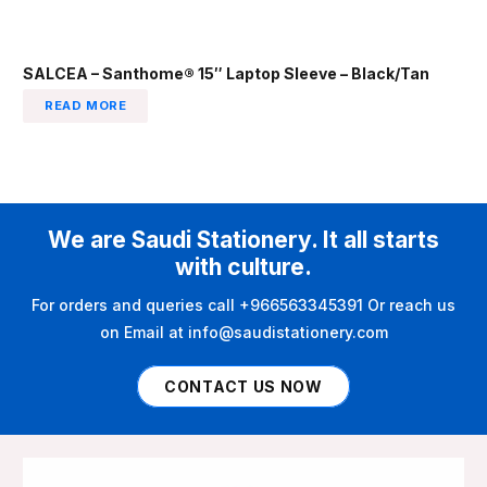
SALCEA – Santhome® 15″ Laptop Sleeve – Black/Tan
READ MORE
We are Saudi Stationery. It all starts
with culture.
For orders and queries call +966563345391 Or reach us
on Email at info@saudistationery.com
CONTACT US NOW