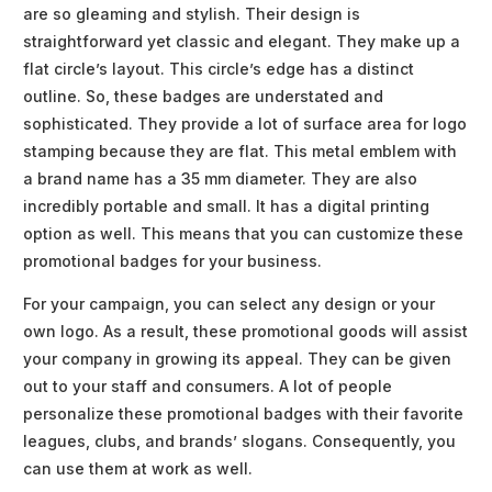
are so gleaming and stylish. Their design is
straightforward yet classic and elegant. They make up a
flat circle’s layout. This circle’s edge has a distinct
outline. So, these badges are understated and
sophisticated. They provide a lot of surface area for logo
stamping because they are flat. This metal emblem with
a brand name has a 35 mm diameter. They are also
incredibly portable and small. It has a digital printing
option as well. This means that you can customize these
promotional badges for your business.
For your campaign, you can select any design or your
own logo. As a result, these promotional goods will assist
your company in growing its appeal. They can be given
out to your staff and consumers. A lot of people
personalize these promotional badges with their favorite
leagues, clubs, and brands’ slogans. Consequently, you
can use them at work as well.