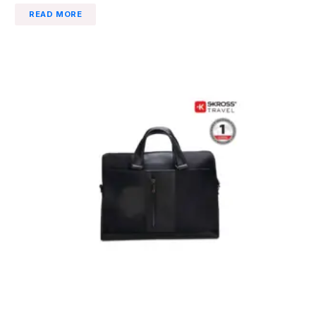
READ MORE