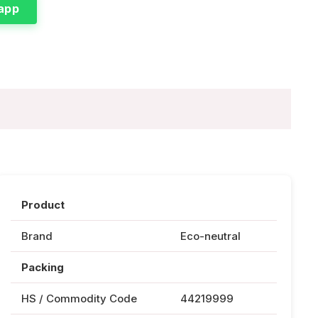
app
Product
Brand
Eco-neutral
Packing
HS / Commodity Code
44219999