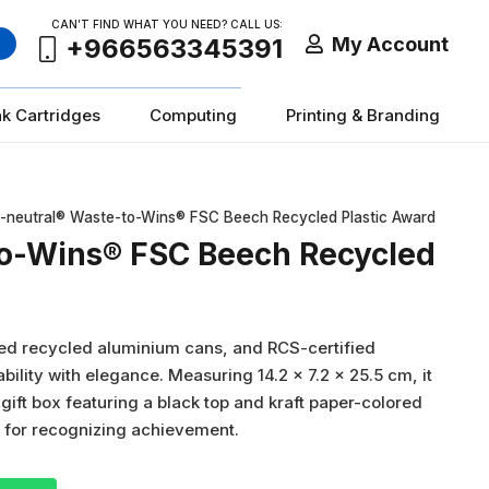
CAN’T FIND WHAT YOU NEED? CALL US:
My Account
+966563345391
nk Cartridges
Computing
Printing & Branding
-neutral® Waste-to-Wins® FSC Beech Recycled Plastic Award
to-Wins® FSC Beech Recycled
ied recycled aluminium cans, and RCS-certified
bility with elegance. Measuring 14.2 × 7.2 × 25.5 cm, it
ift box featuring a black top and kraft paper-colored
n for recognizing achievement.