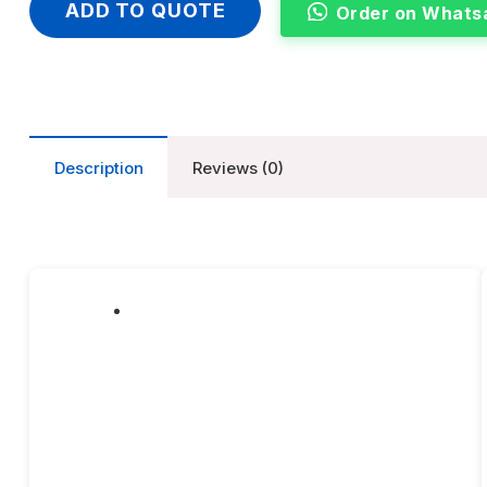
ADD TO QUOTE
Order on Whats
Description
Reviews (0)