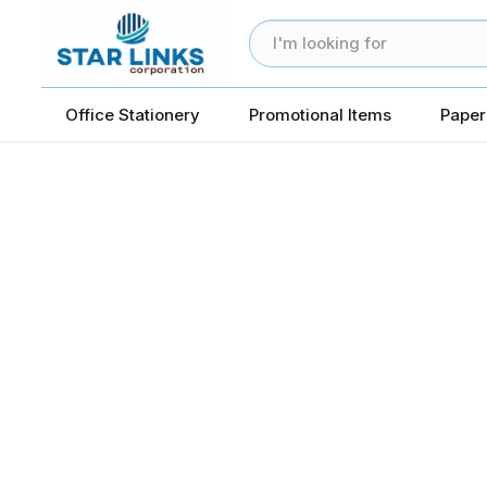
Office Stationery
Promotional Items
Paper