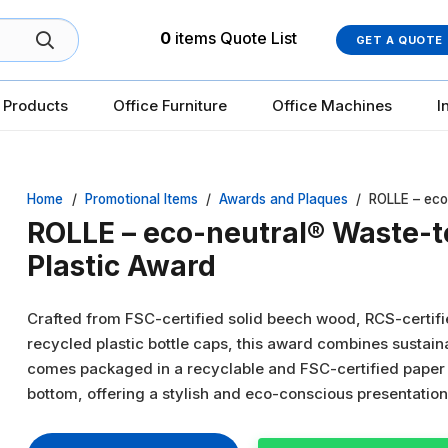
0
items
Quote List
GET A QUOTE
 Products
Office Furniture
Office Machines
I
Home
/
Promotional Items
/
Awards and Plaques
/
ROLLE – eco
ROLLE – eco-neutral® Waste-
Plastic Award
Crafted from FSC-certified solid beech wood, RCS-certif
recycled plastic bottle caps, this award combines sustaina
comes packaged in a recyclable and FSC-certified paper g
bottom, offering a stylish and eco-conscious presentatio