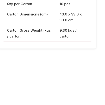
Qty per Carton
10 pcs
Carton Dimensions (cm)
43.0 x 33.0 x
30.0 cm
Carton Gross Weight (kgs
9.30 kgs /
/ carton)
carton