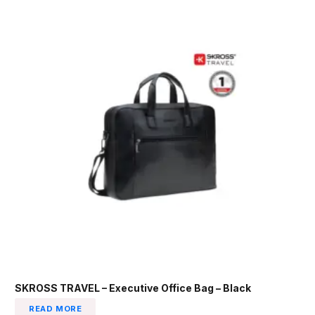
SKROSS TRAVEL – Executive Office Bag – Black
READ MORE