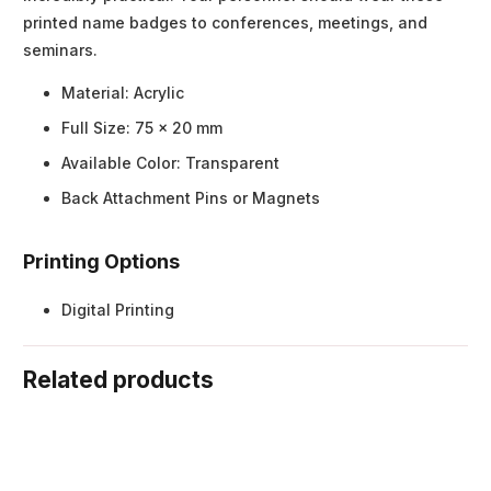
printed name badges to conferences, meetings, and
seminars.
Material: Acrylic
Full Size: 75 x 20 mm
Available Color: Transparent
Back Attachment Pins or Magnets
Printing Options
Digital Printing
Related products