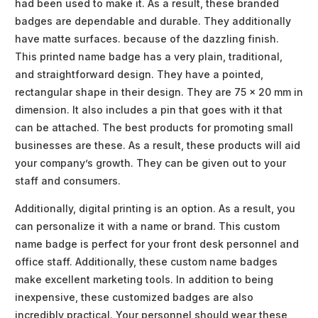
had been used to make it. As a result, these branded
badges are dependable and durable. They additionally
have matte surfaces. because of the dazzling finish.
This printed name badge has a very plain, traditional,
and straightforward design. They have a pointed,
rectangular shape in their design. They are 75 x 20 mm in
dimension. It also includes a pin that goes with it that
can be attached. The best products for promoting small
businesses are these. As a result, these products will aid
your company’s growth. They can be given out to your
staff and consumers.
Additionally, digital printing is an option. As a result, you
can personalize it with a name or brand. This custom
name badge is perfect for your front desk personnel and
office staff. Additionally, these custom name badges
make excellent marketing tools. In addition to being
inexpensive, these customized badges are also
incredibly practical. Your personnel should wear these