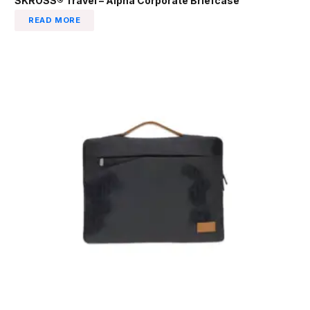
SKROSS® Travel – Alpha Corporate Briefcase
READ MORE