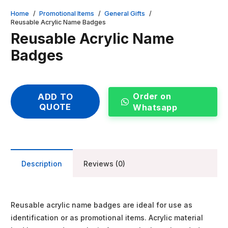
Home
/
Promotional Items
/
General Gifts
/
Reusable Acrylic Name Badges
Reusable Acrylic Name
Badges
Order on
ADD TO
QUOTE
Whatsapp
Description
Reviews (0)
Reusable acrylic name badges are ideal for use as
identification or as promotional items. Acrylic material