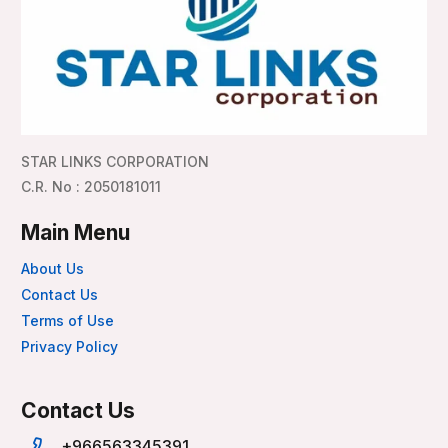
STAR LINKS CORPORATION
C.R. No : 2050181011
Main Menu
About Us
Contact Us
Terms of Use
Privacy Policy
Contact Us
+966563345391