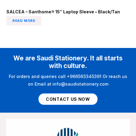
SALCEA – Santhome® 15″ Laptop Sleeve – Black/Tan
READ MORE
We are Saudi Stationery. It all starts
with culture.
For orders and queries call +966563345391 Or reach us
on Email at info@saudistationery.com
CONTACT US NOW