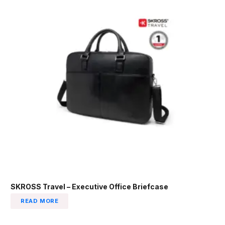
SKROSS Travel – Executive Office Briefcase
READ MORE