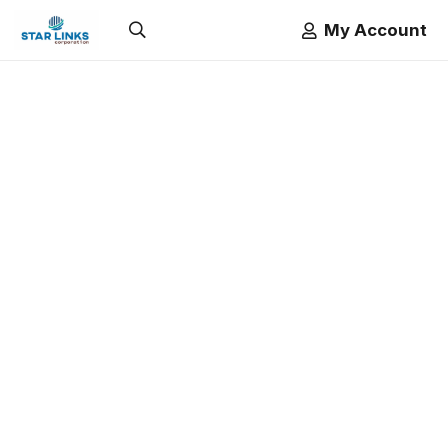
My Account