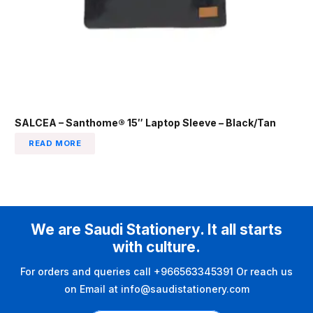
SALCEA – Santhome® 15″ Laptop Sleeve – Black/Tan
READ MORE
We are Saudi Stationery. It all starts
with culture.
For orders and queries call +966563345391 Or reach us
on Email at info@saudistationery.com