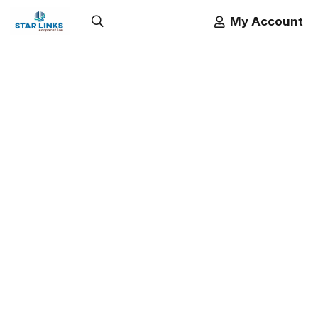
My Account