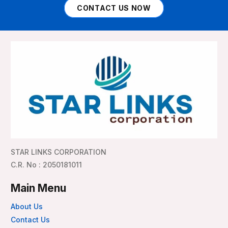
CONTACT US NOW
STAR LINKS CORPORATION
C.R. No : 2050181011
Main Menu
About Us
Contact Us