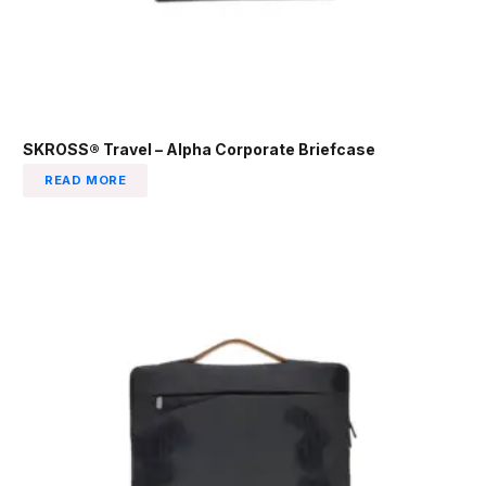
SKROSS® Travel – Alpha Corporate Briefcase
READ MORE