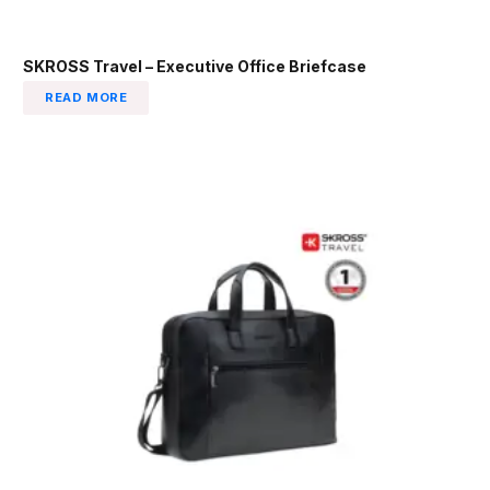
SKROSS Travel – Executive Office Briefcase
READ MORE