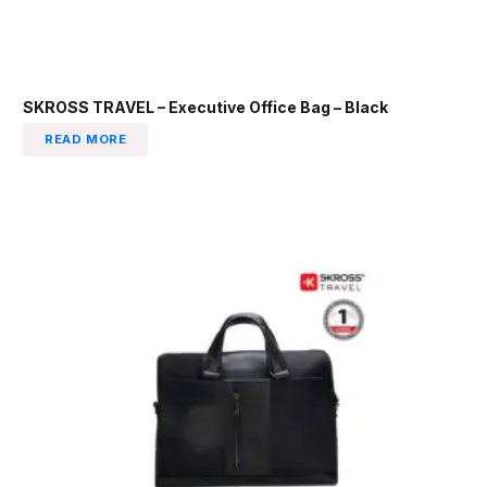
SKROSS TRAVEL – Executive Office Bag – Black
READ MORE