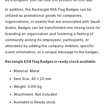
In addition, the Rectangle KSA Flag Badges can be
utilized as promotional goods for companies,
organizations, or events that are associated with Saudi
Arabia. Badges can be transformed into strong tools for
branding an organization and fostering a feeling of
community among its employees, participants, or
attendees by adding the company emblem, specific
event information, or a unique message to the badges.
Rectangle KSA Flag Badges in ready stock available.
Material: Metal
Item Size: 40 x 20 mm
Weight: 0.010 kg
Attachment: Not included
Available in Ready stock.