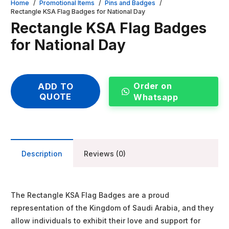
Home
/
Promotional Items
/
Pins and Badges
/
Rectangle KSA Flag Badges for National Day
Rectangle KSA Flag Badges
for National Day
Order on
ADD TO
QUOTE
Whatsapp
Description
Reviews (0)
The Rectangle KSA Flag Badges are a proud
representation of the Kingdom of Saudi Arabia, and they
allow individuals to exhibit their love and support for