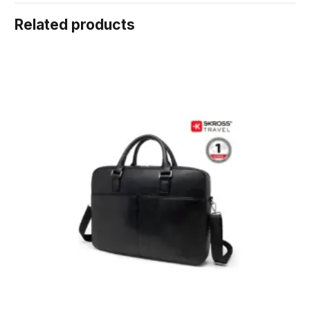
Related products