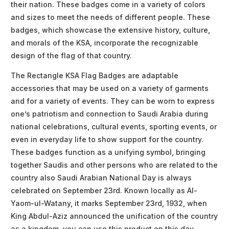
their nation. These badges come in a variety of colors
and sizes to meet the needs of different people. These
badges, which showcase the extensive history, culture,
and morals of the KSA, incorporate the recognizable
design of the flag of that country.
The Rectangle KSA Flag Badges are adaptable
accessories that may be used on a variety of garments
and for a variety of events. They can be worn to express
one’s patriotism and connection to Saudi Arabia during
national celebrations, cultural events, sporting events, or
even in everyday life to show support for the country.
These badges function as a unifying symbol, bringing
together Saudis and other persons who are related to the
country also Saudi Arabian National Day is always
celebrated on September 23rd. Known locally as Al-
Yaom-ul-Watany, it marks September 23rd, 1932, when
King Abdul-Aziz announced the unification of the country
as a kingdom. you can use this product on this day.