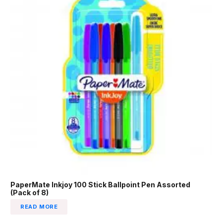
PaperMate Inkjoy 100 Stick Ballpoint Pen Assorted
(Pack of 8)
READ MORE