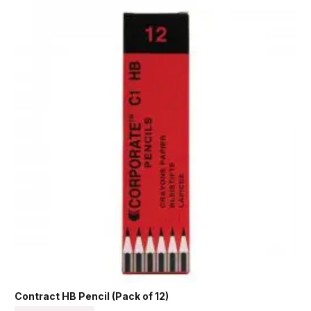
Contract HB Pencil (Pack of 12)