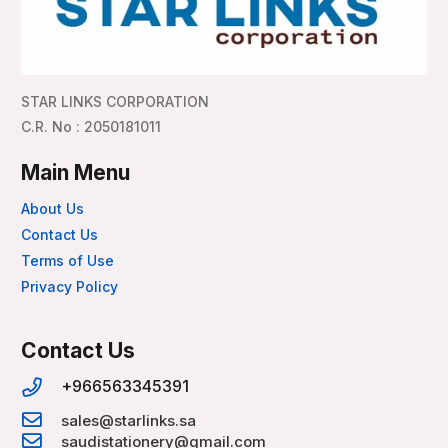
STAR LINKS CORPORATION
C.R. No : 2050181011
Main Menu
About Us
Contact Us
Terms of Use
Privacy Policy
Contact Us
+966563345391
sales@starlinks.sa
saudistationery@gmail.com