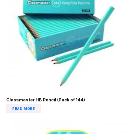
Classmaster HB Pencil (Pack of 144)
READ MORE