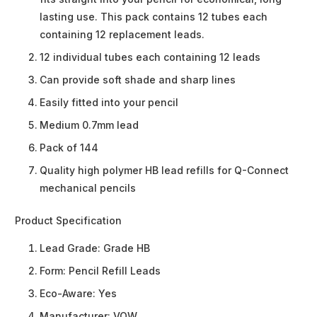
lasting use. This pack contains 12 tubes each
containing 12 replacement leads.
12 individual tubes each containing 12 leads
Can provide soft shade and sharp lines
Easily fitted into your pencil
Medium 0.7mm lead
Pack of 144
Quality high polymer HB lead refills for Q-Connect
mechanical pencils
Product Specification
Lead Grade:
Grade HB
Form:
Pencil Refill Leads
Eco-Aware:
Yes
Manufacturer:
VOW