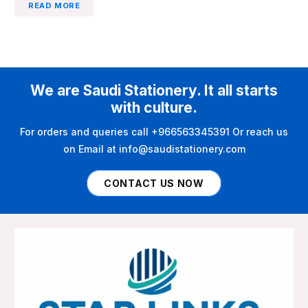
READ MORE
We are Saudi Stationery. It all starts
with culture.
For orders and queries call +966563345391 Or reach us
on Email at info@saudistationery.com
CONTACT US NOW