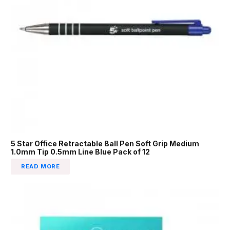
5 Star Office Retractable Ball Pen Soft Grip Medium
1.0mm Tip 0.5mm Line Blue Pack of 12
READ MORE