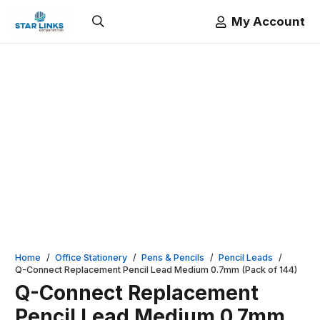
My Account
Home
/
Office Stationery
/
Pens & Pencils
/
Pencil Leads
/
Q-Connect Replacement Pencil Lead Medium 0.7mm (Pack of 144)
Q-Connect Replacement
Pencil Lead Medium 0.7mm