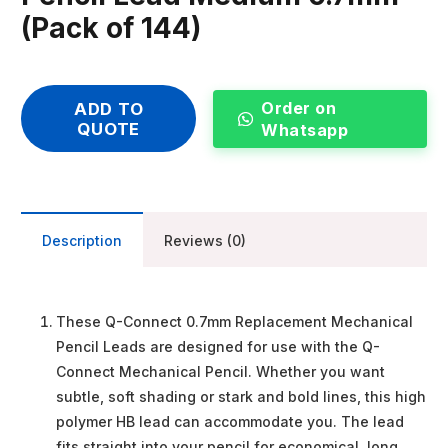
(Pack of 144)
Order on
ADD TO
QUOTE
Whatsapp
Description
Reviews (0)
These Q-Connect 0.7mm Replacement Mechanical
Pencil Leads are designed for use with the Q-
Connect Mechanical Pencil. Whether you want
subtle, soft shading or stark and bold lines, this high
polymer HB lead can accommodate you. The lead
fits straight into your pencil for economical, long