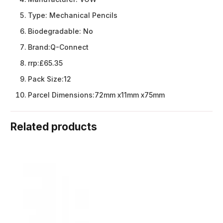
Type:
Mechanical Pencils
Biodegradable:
No
Brand:
Q-Connect
rrp:
£65.35
Pack Size:
12
Parcel Dimensions:
72mm x11mm x75mm
Related products