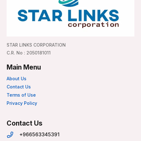
STAR LINKS CORPORATION
C.R. No : 2050181011
Main Menu
About Us
Contact Us
Terms of Use
Privacy Policy
Contact Us
+966563345391