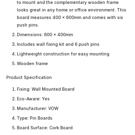
to mount and the complementary wooden frame
looks great in any home or office environment. This
board measures 400 x 600mm and comes with six
push pins.
Dimensions: 600 x 400mm
Includes wall fixing kit and 6 push pins
Lightweight construction for easy mounting
Wooden frame
Product Specification
Fixing:
Wall Mounted Board
Eco-Aware:
Yes
Manufacturer:
VOW
Type:
Pin Boards
Board Surface:
Cork Board