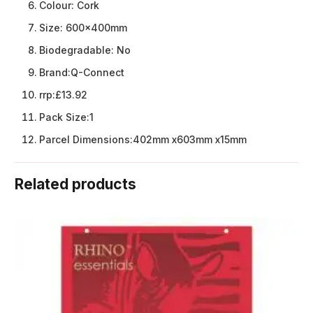
Colour:
Cork
Size:
600x400mm
Biodegradable:
No
Brand:
Q-Connect
rrp:
£13.92
Pack Size:
1
Parcel Dimensions:
402mm x603mm x15mm
Related products