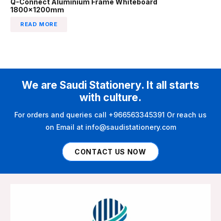
Q-Connect Aluminium Frame Whiteboard
1800x1200mm
READ MORE
We are Saudi Stationery. It all starts
with culture.
For orders and queries call +966563345391 Or reach us
on Email at info@saudistationery.com
CONTACT US NOW