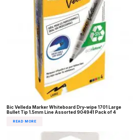
Bic Velleda Marker Whiteboard Dry-wipe 1701 Large
Bullet Tip 1.5mm Line Assorted 904941 Pack of 4
READ MORE