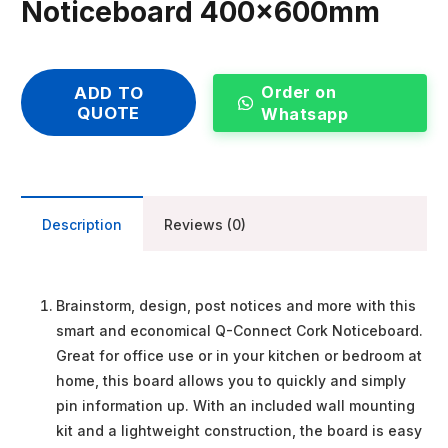
Noticeboard 400x600mm
Order on
ADD TO
QUOTE
Whatsapp
Description
Reviews (0)
Brainstorm, design, post notices and more with this
smart and economical Q-Connect Cork Noticeboard.
Great for office use or in your kitchen or bedroom at
home, this board allows you to quickly and simply
pin information up. With an included wall mounting
kit and a lightweight construction, the board is easy