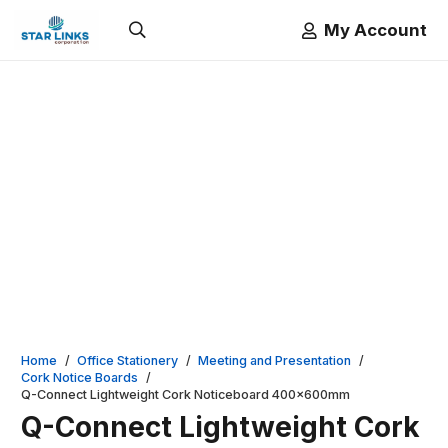
My Account
Home
/
Office Stationery
/
Meeting and Presentation
/
Cork Notice Boards
/
Q-Connect Lightweight Cork Noticeboard 400x600mm
Q-Connect Lightweight Cork