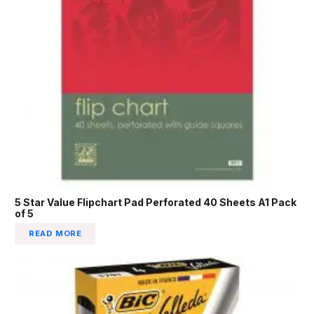
5 Star Value Flipchart Pad Perforated 40 Sheets A1 Pack
of 5
READ MORE