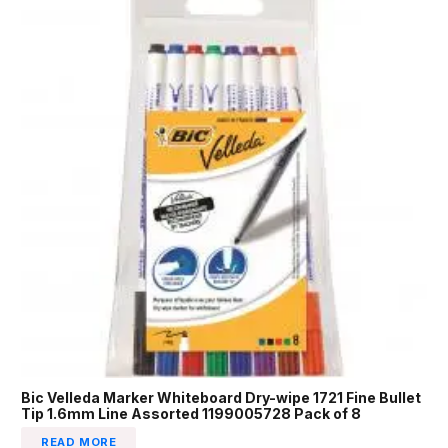
Bic Velleda Marker Whiteboard Dry-wipe 1721 Fine Bullet
Tip 1.6mm Line Assorted 1199005728 Pack of 8
READ MORE