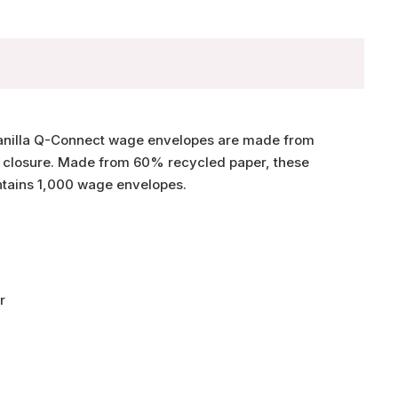
n manilla Q-Connect wage envelopes are made from
l closure. Made from 60% recycled paper, these
tains 1,000 wage envelopes.
r