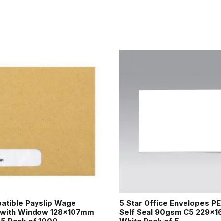
atible Payslip Wage
5 Star Office Envelopes P
 with Window 128x107mm
Self Seal 90gsm C5 229x
45 Pack of 1000
White Pack of 5