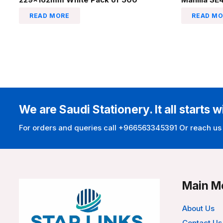
READ MORE
READ MO
We are Saudi Stationery. It all starts w
For orders and queries call +966563345391 Or reach us
Main M
About Us
Contact Us