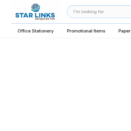
Office Stationery
Promotional Items
Paper