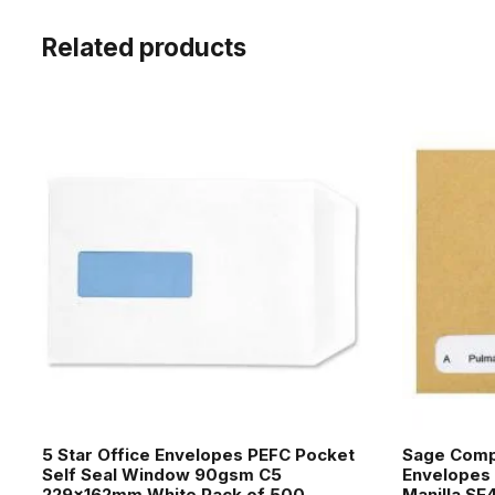
Related products
5 Star Office Envelopes PEFC Pocket
Sage Comp
Self Seal Window 90gsm C5
Envelopes
229x162mm White Pack of 500
Manilla SE