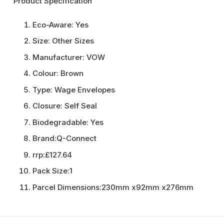
Product Specification
Eco-Aware:
Yes
Size:
Other Sizes
Manufacturer:
VOW
Colour:
Brown
Type:
Wage Envelopes
Closure:
Self Seal
Biodegradable:
Yes
Brand:
Q-Connect
rrp:
£127.64
Pack Size:
1
Parcel Dimensions:
230mm x92mm x276mm