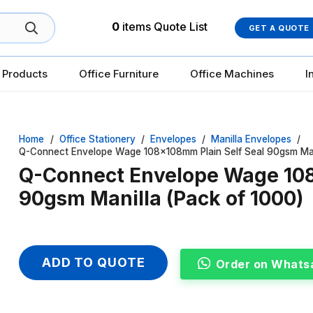
0
items
Quote List
GET A QUOTE
 Products
Office Furniture
Office Machines
I
Home
/
Office Stationery
/
Envelopes
/
Manilla Envelopes
/
Q-Connect Envelope Wage 108x108mm Plain Self Seal 90gsm Mani
Q-Connect Envelope Wage 108
90gsm Manilla (Pack of 1000)
ADD TO QUOTE
Order on Whats