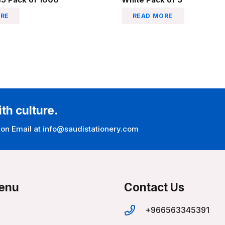
RE
READ MORE
ith culture.
 on Email at info@saudistationery.com
enu
Contact Us
+966563345391