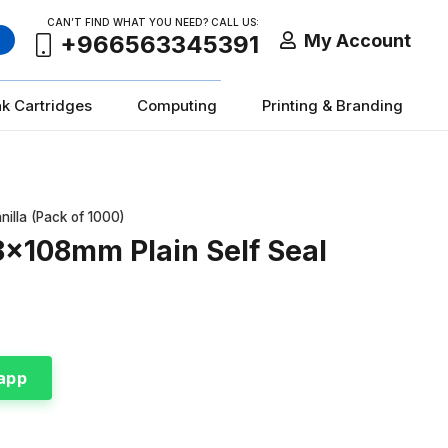
CAN’T FIND WHAT YOU NEED? CALL US:
My Account
+966563345391
nk Cartridges
Computing
Printing & Branding
lla (Pack of 1000)
x108mm Plain Self Seal
app