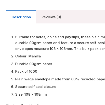
Description
Reviews (0)
Suitable for notes, coins and payslips, these plai
durable 90gsm paper and feature a secure self-sea
envelopes measure 108 x 108mm. This bulk pack con
Colour: Manilla
Durable 90gsm paper
Pack of 1000
Plain wage envelope made from 60% recycled pape
Secure self seal closure
Size: 108 x 108mm