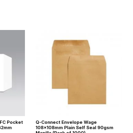
EFC Pocket
Q-Connect Envelope Wage
162mm
108x108mm Plain Self Seal 90gsm
Manilla (Pack of 1000)