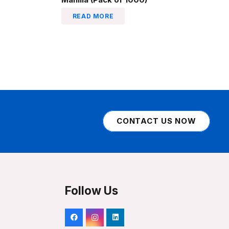
READ MORE
CONTACT US NOW
Follow Us