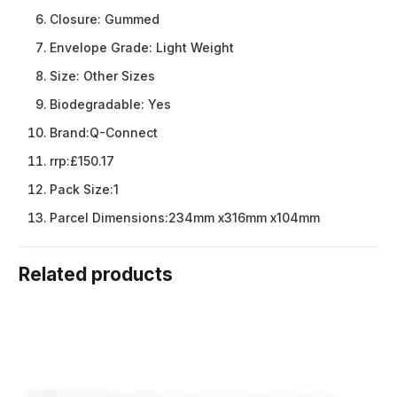
Closure:
Gummed
Envelope Grade:
Light Weight
Size:
Other Sizes
Biodegradable:
Yes
Brand:
Q-Connect
rrp:
£150.17
Pack Size:
1
Parcel Dimensions:
234mm x316mm x104mm
Related products