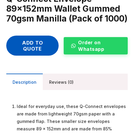
89x152mm Wallet Gummed
70gsm Manilla (Pack of 1000)
Order on
ADD TO
QUOTE
Whatsapp
Description
Reviews (0)
Ideal for everyday use, these Q-Connect envelopes
are made from lightweight 70gsm paper with a
gummed flap. These smaller size envelopes
measure 89 x 152mm and are made from 85%