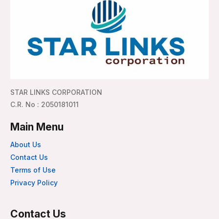
STAR LINKS CORPORATION
C.R. No : 2050181011
Main Menu
About Us
Contact Us
Terms of Use
Privacy Policy
Contact Us