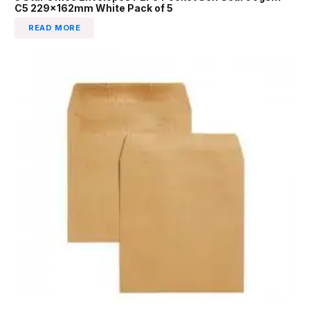
C5 229x162mm White Pack of 5
READ MORE