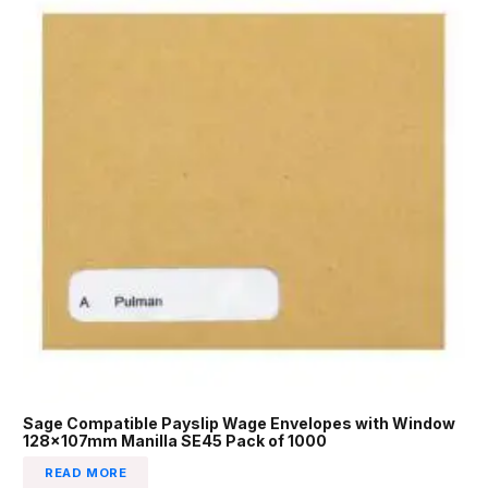
Sage Compatible Payslip Wage Envelopes with Window
128x107mm Manilla SE45 Pack of 1000
READ MORE