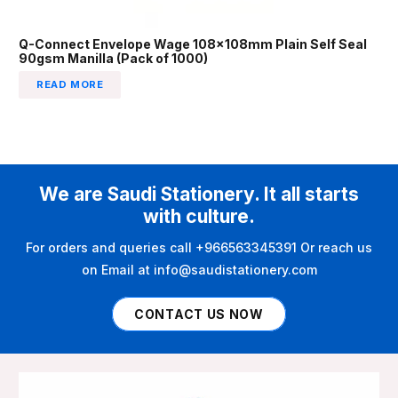
Q-Connect Envelope Wage 108x108mm Plain Self Seal
90gsm Manilla (Pack of 1000)
READ MORE
We are Saudi Stationery. It all starts
with culture.
For orders and queries call +966563345391 Or reach us
on Email at info@saudistationery.com
CONTACT US NOW