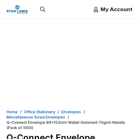
My Account
Home
/
Office Stationery
/
Envelopes
/
Miscellaneous Sized Envelopes
/
Q-Connect Envelope 89x152mm Wallet Gummed 70gsm Manilla
(Pack of 1000)
Q-Connect Envelope