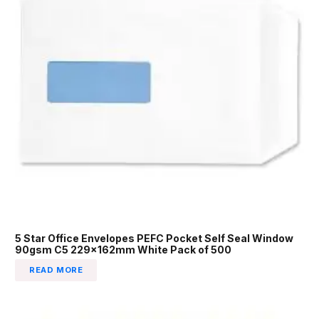
5 Star Office Envelopes PEFC Pocket Self Seal Window
90gsm C5 229x162mm White Pack of 500
READ MORE