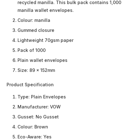
recycled manilla. This bulk pack contains 1,000
manilla wallet envelopes.
Colour: manilla
Gummed closure
Lightweight 70gsm paper
Pack of 1000
Plain wallet envelopes
Size: 89 x 152mm
Product Specification
Type:
Plain Envelopes
Manufacturer:
VOW
Gusset:
No Gusset
Colour:
Brown
Eco-Aware:
Yes