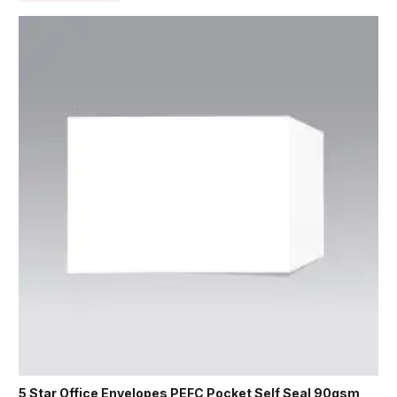
5 Star Office Envelopes PEFC Pocket Self Seal 90gsm