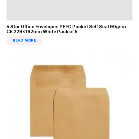
5 Star Office Envelopes PEFC Pocket Self Seal 90gsm
C5 229x162mm White Pack of 5
READ MORE