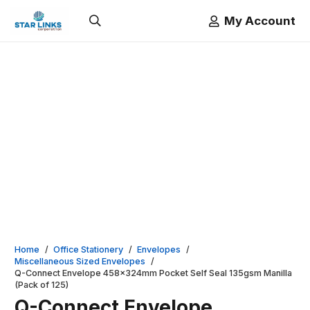
My Account
Home
/
Office Stationery
/
Envelopes
/
Miscellaneous Sized Envelopes
/
Q-Connect Envelope 458x324mm Pocket Self Seal 135gsm Manilla
(Pack of 125)
Q-Connect Envelope