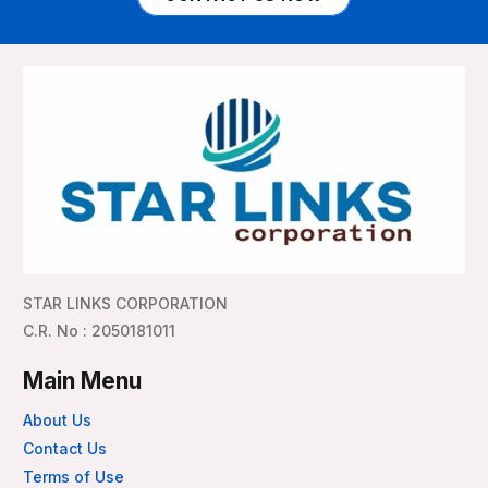
STAR LINKS CORPORATION
C.R. No : 2050181011
Main Menu
About Us
Contact Us
Terms of Use