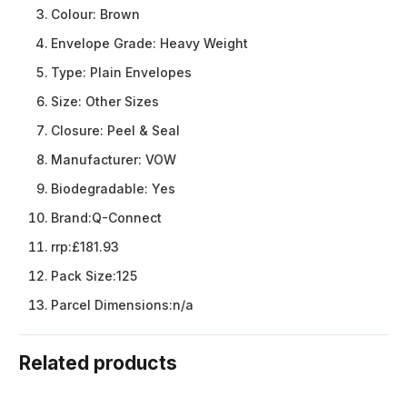
Colour:
Brown
Envelope Grade:
Heavy Weight
Type:
Plain Envelopes
Size:
Other Sizes
Closure:
Peel & Seal
Manufacturer:
VOW
Biodegradable:
Yes
Brand:
Q-Connect
rrp:
£181.93
Pack Size:
125
Parcel Dimensions:
n/a
Related products