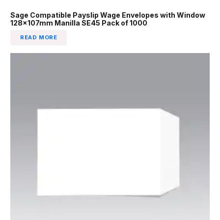
Sage Compatible Payslip Wage Envelopes with Window
128x107mm Manilla SE45 Pack of 1000
READ MORE