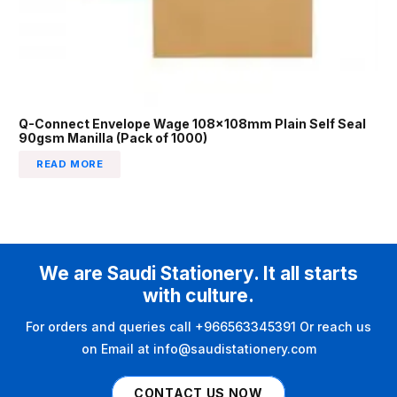
Q-Connect Envelope Wage 108x108mm Plain Self Seal
90gsm Manilla (Pack of 1000)
READ MORE
We are Saudi Stationery. It all starts
with culture.
For orders and queries call +966563345391 Or reach us
on Email at info@saudistationery.com
CONTACT US NOW