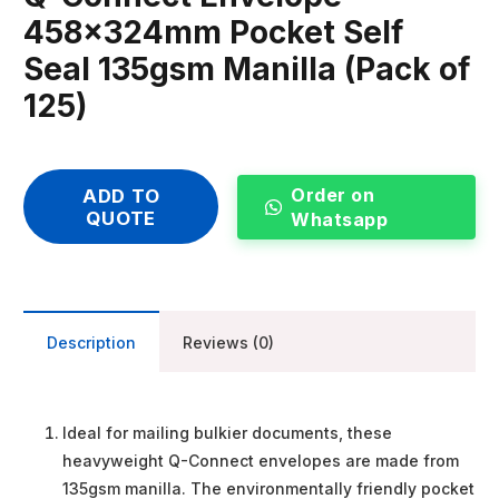
458x324mm Pocket Self
Seal 135gsm Manilla (Pack of
125)
Order on
ADD TO
QUOTE
Whatsapp
Description
Reviews (0)
Ideal for mailing bulkier documents, these
heavyweight Q-Connect envelopes are made from
135gsm manilla. The environmentally friendly pocket