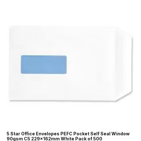
5 Star Office Envelopes PEFC Pocket Self Seal Window
90gsm C5 229x162mm White Pack of 500