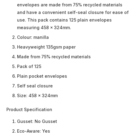
envelopes are made from 75% recycled materials
and have a convenient self-seal closure for ease of
use. This pack contains 125 plain envelopes
measuring 458 x 324mm.
Colour: manilla
Heavyweight 135gsm paper
Made from 75% recycled materials
Pack of 125
Plain pocket envelopes
Self seal closure
Size: 458 x 324mm
Product Specification
Gusset:
No Gusset
Eco-Aware:
Yes