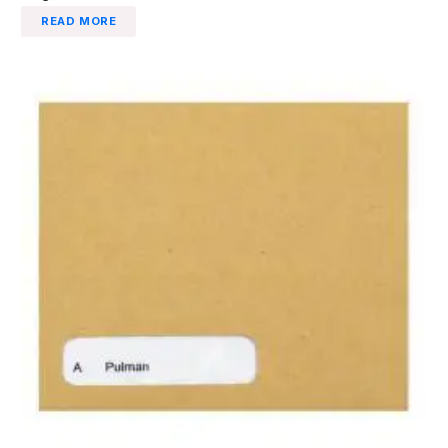
READ MORE