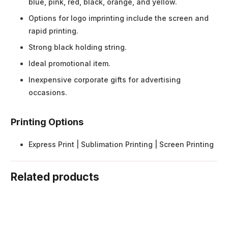
blue, pink, red, black, orange, and yellow.
Options for logo imprinting include the screen and
rapid printing.
Strong black holding string.
Ideal promotional item.
Inexpensive corporate gifts for advertising
occasions.
Printing Options
Express Print | Sublimation Printing | Screen Printing
Related products