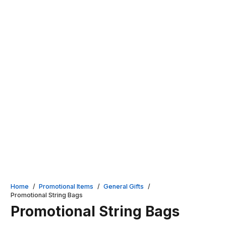
Home
/
Promotional Items
/
General Gifts
/
Promotional String Bags
Promotional String Bags