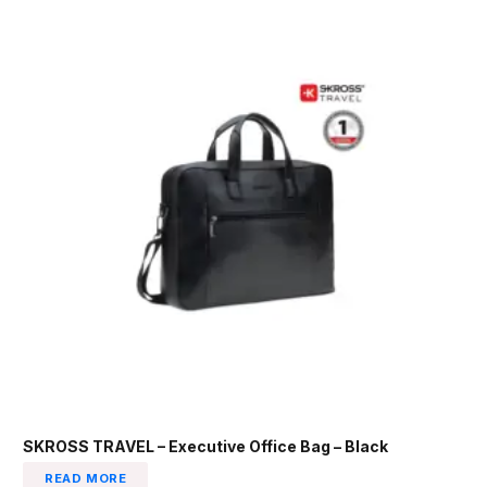
SKROSS TRAVEL – Executive Office Bag – Black
READ MORE