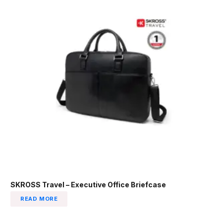
SKROSS Travel – Executive Office Briefcase
READ MORE