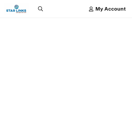
My Account