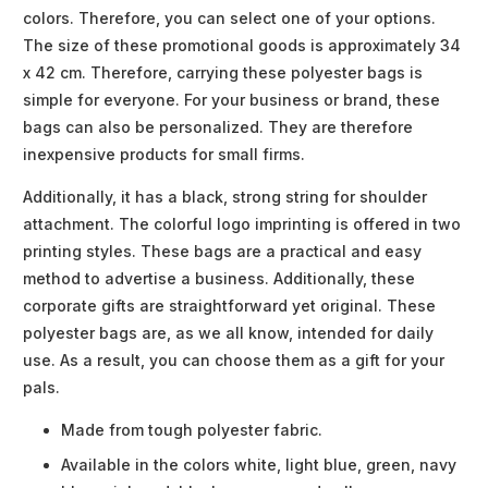
colors. Therefore, you can select one of your options.
The size of these promotional goods is approximately 34
x 42 cm. Therefore, carrying these polyester bags is
simple for everyone. For your business or brand, these
bags can also be personalized. They are therefore
inexpensive products for small firms.
Additionally, it has a black, strong string for shoulder
attachment. The colorful logo imprinting is offered in two
printing styles. These bags are a practical and easy
method to advertise a business. Additionally, these
corporate gifts are straightforward yet original. These
polyester bags are, as we all know, intended for daily
use. As a result, you can choose them as a gift for your
pals.
Made from tough polyester fabric.
Available in the colors white, light blue, green, navy