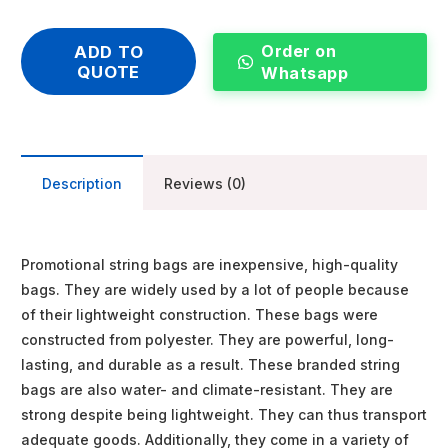
Order on
ADD TO
QUOTE
Whatsapp
Description
Reviews (0)
Promotional string bags are inexpensive, high-quality
bags. They are widely used by a lot of people because
of their lightweight construction. These bags were
constructed from polyester. They are powerful, long-
lasting, and durable as a result. These branded string
bags are also water- and climate-resistant. They are
strong despite being lightweight. They can thus transport
adequate goods. Additionally, they come in a variety of