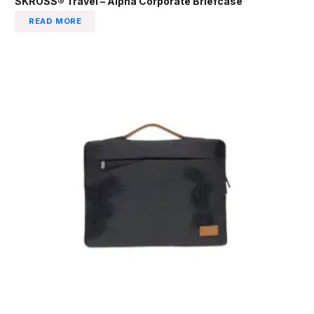
SKROSS® Travel – Alpha Corporate Briefcase
READ MORE