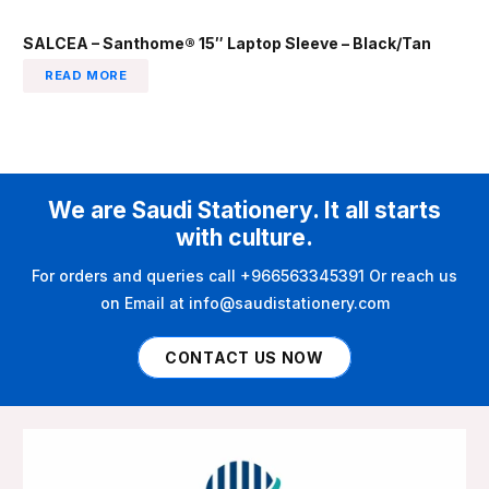
SALCEA – Santhome® 15″ Laptop Sleeve – Black/Tan
READ MORE
We are Saudi Stationery. It all starts
with culture.
For orders and queries call +966563345391 Or reach us
on Email at info@saudistationery.com
CONTACT US NOW