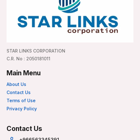
STAR LINKS CORPORATION
C.R. No : 2050181011
Main Menu
About Us
Contact Us
Terms of Use
Privacy Policy
Contact Us
+966563345391