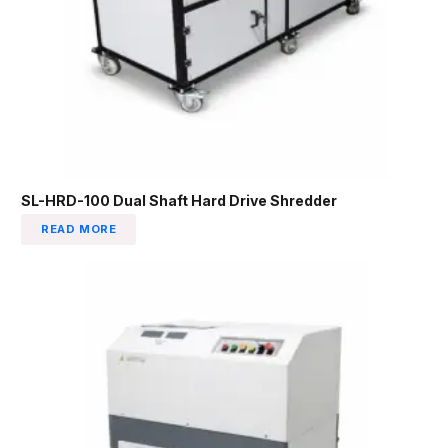
SL-HRD-100 Dual Shaft Hard Drive Shredder
READ MORE