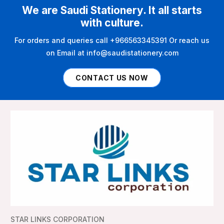
We are Saudi Stationery. It all starts
with culture.
For orders and queries call +966563345391 Or reach us
on Email at info@saudistationery.com
CONTACT US NOW
STAR LINKS CORPORATION