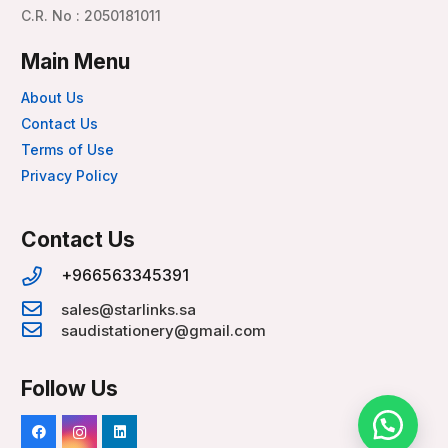
C.R. No : 2050181011
Main Menu
About Us
Contact Us
Terms of Use
Privacy Policy
Contact Us
+966563345391
sales@starlinks.sa
saudistationery@gmail.com
Follow Us