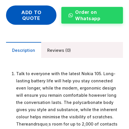
Order on
ADD TO
QUOTE
Whatsapp
Description
Reviews (0)
Talk to everyone with the latest Nokia 105. Long-
lasting battery life will help you stay connected
even longer, while the modern, ergonomic design
will ensure you remain comfortable however long
the conversation lasts. The polycarbonate body
gives you style and substance, while the inherent
colour helps minimise the visibility of scratches.
Thereandrsquo;s room for up to 2,000 of contacts