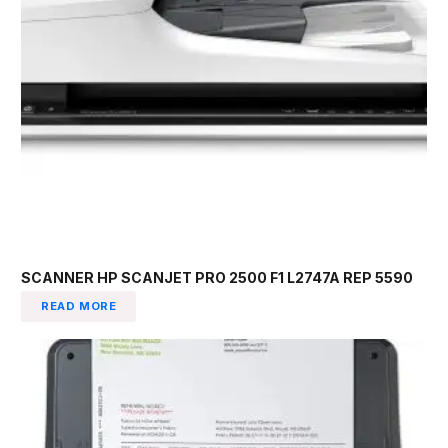
SCANNER HP SCANJET PRO 2500 F1 L2747A REP 5590
READ MORE