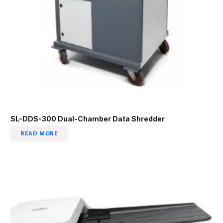
SL-DDS-300 Dual-Chamber Data Shredder
READ MORE