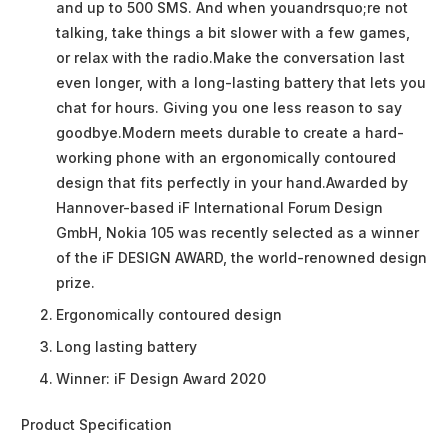
and up to 500 SMS. And when youandrsquo;re not
talking, take things a bit slower with a few games,
or relax with the radio.Make the conversation last
even longer, with a long-lasting battery that lets you
chat for hours. Giving you one less reason to say
goodbye.Modern meets durable to create a hard-
working phone with an ergonomically contoured
design that fits perfectly in your hand.Awarded by
Hannover-based iF International Forum Design
GmbH, Nokia 105 was recently selected as a winner
of the iF DESIGN AWARD, the world-renowned design
prize.
Ergonomically contoured design
Long lasting battery
Winner: iF Design Award 2020
Product Specification