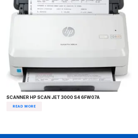
SCANNER HP SCAN JET 3000 S4 6FW07A
READ MORE