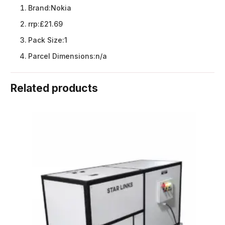
Brand:
Nokia
rrp:
£21.69
Pack Size:
1
Parcel Dimensions:
n/a
Related products