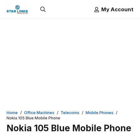
My Account
Home
/
Office Machines
/
Telecoms
/
Mobile Phones
/
Nokia 105 Blue Mobile Phone
Nokia 105 Blue Mobile Phone