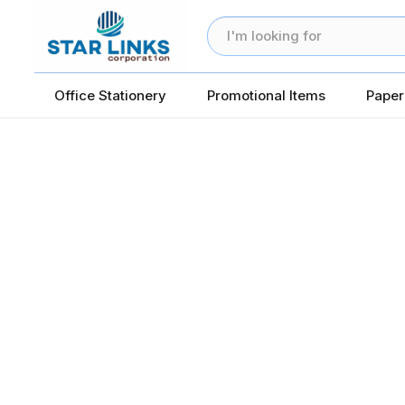
Office Stationery
Promotional Items
Paper