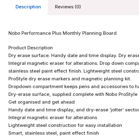
Description
Reviews (0)
Nobo Performance Plus Monthly Planning Board
Product Description
Dry erase surface. Handy date and time display. Dry erase
Integral magnetic eraser for alterations. Drop down com
stainless steel paint effect finish. Lightweight steel cons
ProStyle dry erase markers and magnetic planning kit.
Dropdown compartment keeps pens and accessories to 
Dry-erase surface, supplied complete with Nobo ProStyle
Get organised and get ahead
Handy date and time display, and dry-erase ‘jotter’ sectio
Integral magnetic eraser for alterations
Lightweight steel construction for easy installation
Smart, stainless steel, paint effect finish