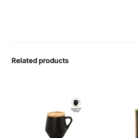
Related products