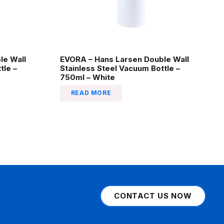
le Wall
EVORA – Hans Larsen Double Wall
tle –
Stainless Steel Vacuum Bottle –
750ml – White
READ MORE
CONTACT US NOW