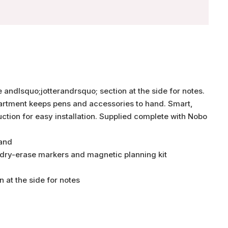
 andlsquo;jotterandrsquo; section at the side for notes.
partment keeps pens and accessories to hand. Smart,
truction for easy installation. Supplied complete with Nobo
hand
 dry-erase markers and magnetic planning kit
n at the side for notes