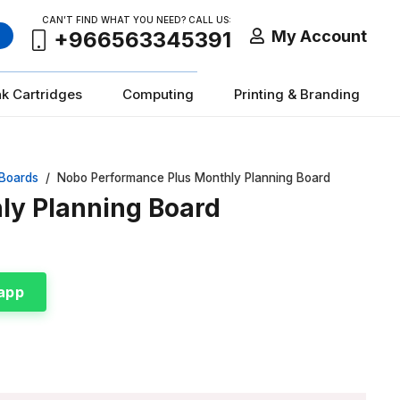
CAN’T FIND WHAT YOU NEED? CALL US:
My Account
+966563345391
nk Cartridges
Computing
Printing & Branding
 Boards
/
Nobo Performance Plus Monthly Planning Board
ly Planning Board
app