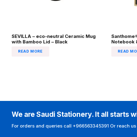
SEVILLA – eco-neutral Ceramic Mug
Santhome® 
with Bamboo Lid – Black
Notebook &
READ MORE
READ MO
We are Saudi Stationery. It all starts w
For orders and queries call +966563345391 Or reach us