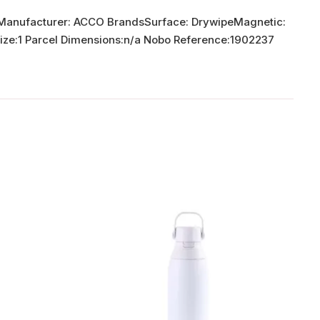
erManufacturer: ACCO BrandsSurface: DrywipeMagnetic:
Size:1 Parcel Dimensions:n/a Nobo Reference:1902237