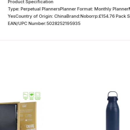
Product Specification
Type: Perpetual PlannersPlanner Format: Monthly Plann
YesCountry of Origin: ChinaBrand:Noborrp:£154.76 Pack 
EAN/UPC Number:5028252195935