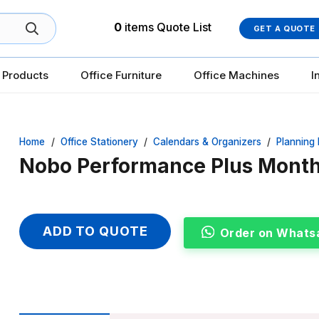
0
items
Quote List
GET A QUOTE
 Products
Office Furniture
Office Machines
I
Home
/
Office Stationery
/
Calendars & Organizers
/
Planning
Nobo Performance Plus Month
ADD TO QUOTE
Order on Whats