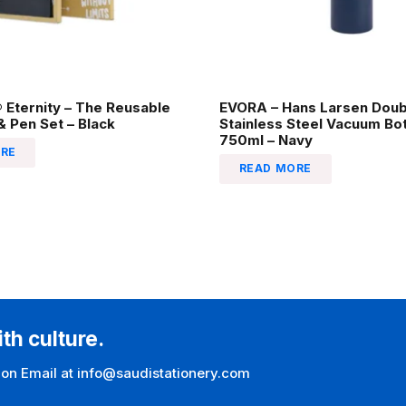
Eternity – The Reusable
EVORA – Hans Larsen Doub
 Pen Set – Black
Stainless Steel Vacuum Bot
750ml – Navy
RE
READ MORE
ith culture.
 on Email at info@saudistationery.com