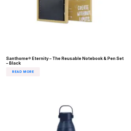
Santhome® Eternity – The Reusable Notebook & Pen Set
– Black
READ MORE