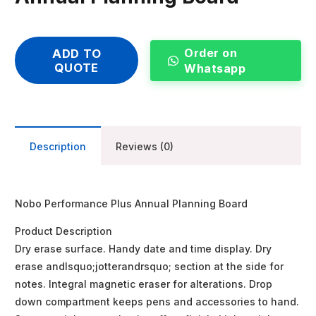
Order on
ADD TO
QUOTE
Whatsapp
Description
Reviews (0)
Nobo Performance Plus Annual Planning Board
Product Description
Dry erase surface. Handy date and time display. Dry
erase andlsquo;jotterandrsquo; section at the side for
notes. Integral magnetic eraser for alterations. Drop
down compartment keeps pens and accessories to hand.