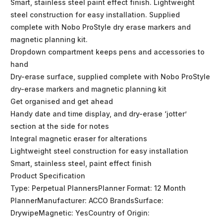
Smart, stainless steel paint effect finish. Lightweight
steel construction for easy installation. Supplied
complete with Nobo ProStyle dry erase markers and
magnetic planning kit.
Dropdown compartment keeps pens and accessories to
hand
Dry-erase surface, supplied complete with Nobo ProStyle
dry-erase markers and magnetic planning kit
Get organised and get ahead
Handy date and time display, and dry-erase ‘jotter’
section at the side for notes
Integral magnetic eraser for alterations
Lightweight steel construction for easy installation
Smart, stainless steel, paint effect finish
Product Specification
Type: Perpetual PlannersPlanner Format: 12 Month
PlannerManufacturer: ACCO BrandsSurface:
DrywipeMagnetic: YesCountry of Origin: