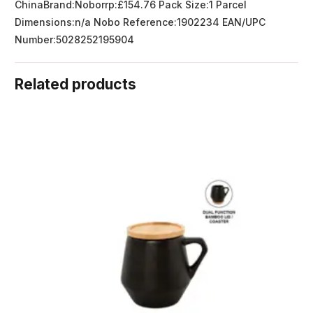
ChinaBrand:Noborrp:£154.76 Pack Size:1 Parcel
Dimensions:n/a Nobo Reference:1902234 EAN/UPC
Number:5028252195904
Related products