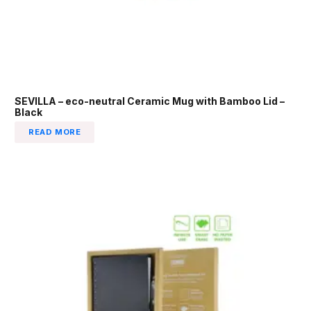
SEVILLA – eco-neutral Ceramic Mug with Bamboo Lid –
Black
READ MORE