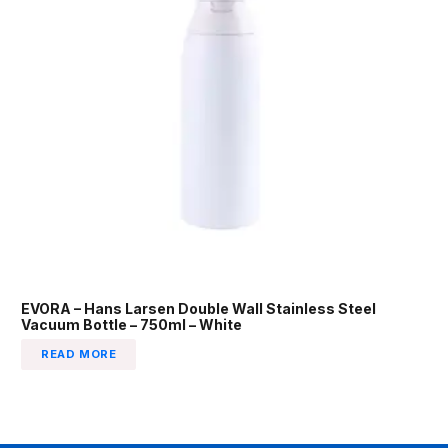
EVORA – Hans Larsen Double Wall Stainless Steel
Vacuum Bottle – 750ml – White
READ MORE