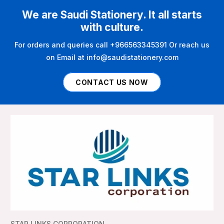
We are Saudi Stationery. It all starts
with culture.
For orders and queries call +966563345391 Or reach us
on Email at info@saudistationery.com
CONTACT US NOW
STAR LINKS CORPORATION