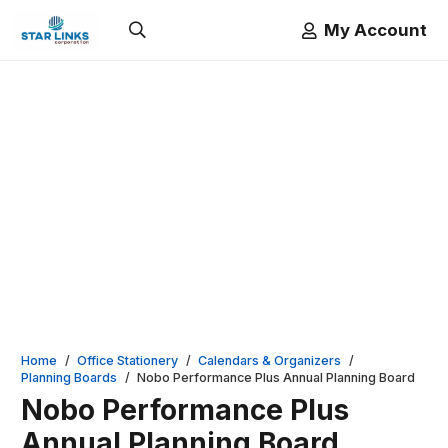
My Account
Home
/
Office Stationery
/
Calendars & Organizers
/
Planning Boards
/
Nobo Performance Plus Annual Planning Board
Nobo Performance Plus
Annual Planning Board