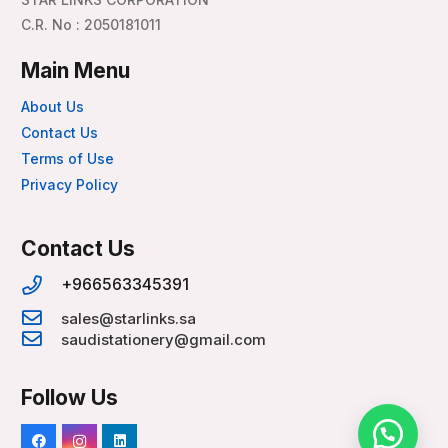
C.R. No : 2050181011
Main Menu
About Us
Contact Us
Terms of Use
Privacy Policy
Contact Us
+966563345391
sales@starlinks.sa
saudistationery@gmail.com
Follow Us