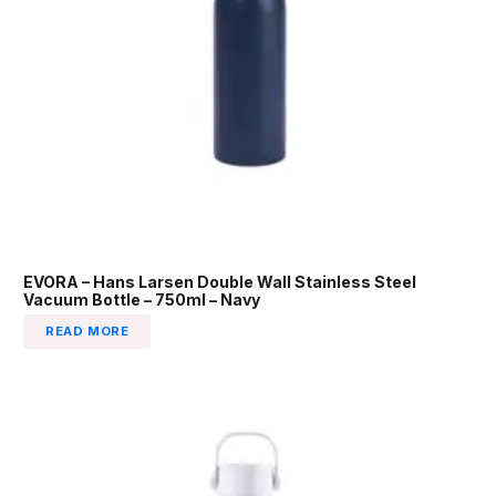
EVORA – Hans Larsen Double Wall Stainless Steel
Vacuum Bottle – 750ml – Navy
READ MORE