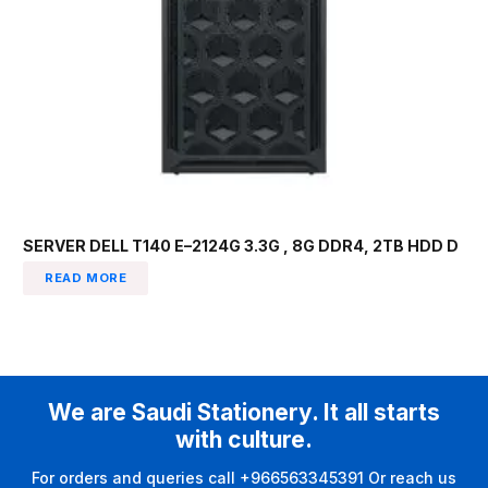
SERVER DELL T140 E–2124G 3.3G , 8G DDR4, 2TB HDD D
READ MORE
We are Saudi Stationery. It all starts
with culture.
For orders and queries call +966563345391 Or reach us