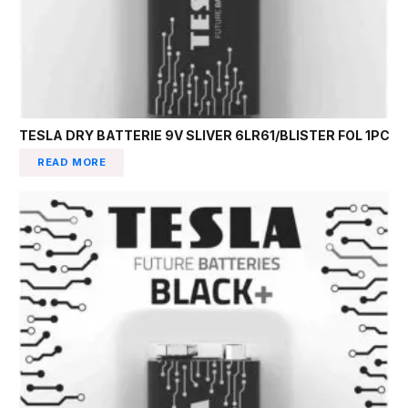
TESLA DRY BATTERIE 9V SLIVER 6LR61/BLISTER FOL 1PC
READ MORE