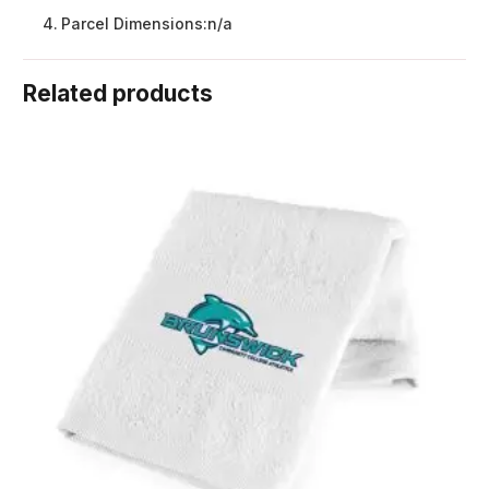
Parcel Dimensions:
n/a
Related products