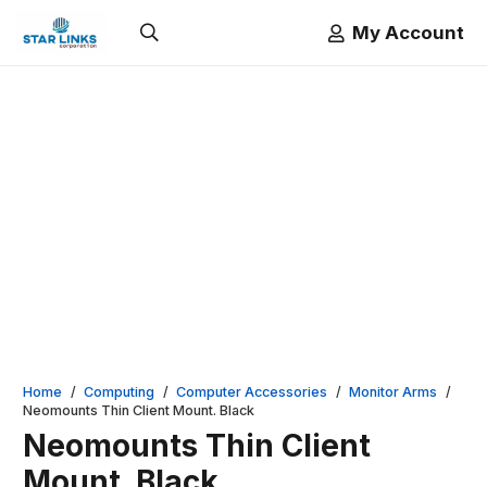
My Account
Home
/
Computing
/
Computer Accessories
/
Monitor Arms
/
Neomounts Thin Client Mount. Black
Neomounts Thin Client
Mount. Black