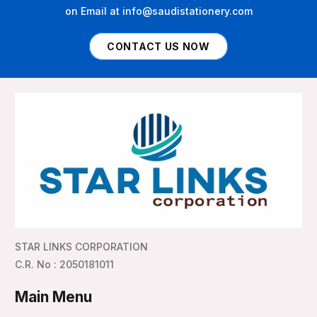
on Email at info@saudistationery.com
CONTACT US NOW
STAR LINKS CORPORATION
C.R. No : 2050181011
Main Menu