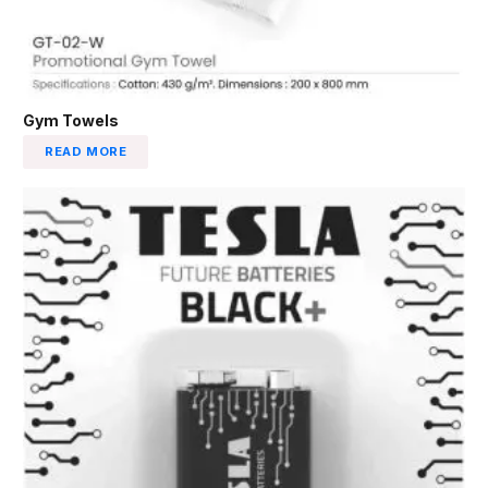
Gym Towels
READ MORE