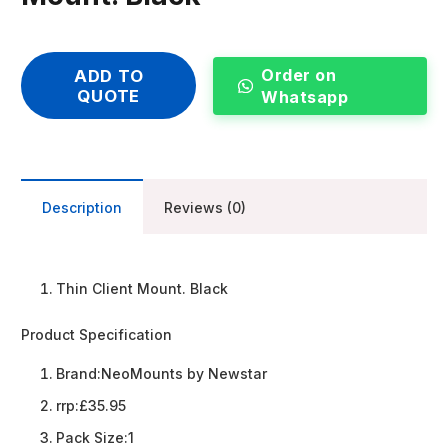
Order on
ADD TO
QUOTE
Whatsapp
Description
Reviews (0)
Thin Client Mount. Black
Product Specification
Brand:
NeoMounts by Newstar
rrp:
£35.95
Pack Size:
1