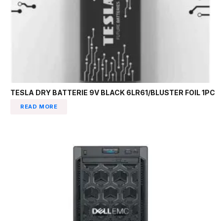
TESLA DRY BATTERIE 9V BLACK 6LR61/BLUSTER FOIL 1PC
READ MORE