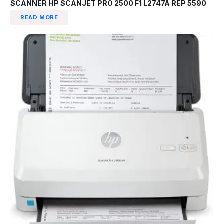
SCANNER HP SCANJET PRO 2500 F1 L2747A REP 5590
READ MORE