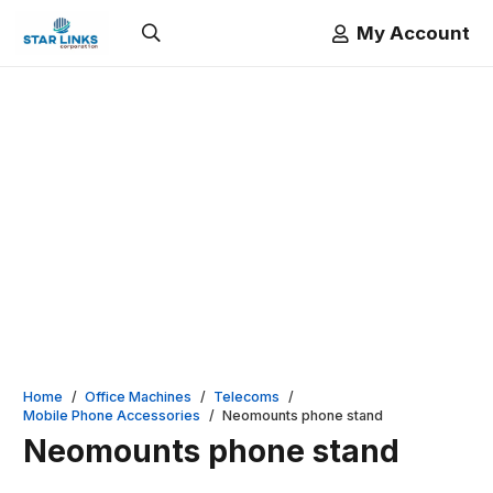
My Account
Home
/
Office Machines
/
Telecoms
/
Mobile Phone Accessories
/
Neomounts phone stand
Neomounts phone stand