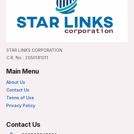
STAR LINKS CORPORATION
C.R. No : 2050181011
Main Menu
About Us
Contact Us
Terms of Use
Privacy Policy
Contact Us