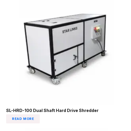
SL-HRD-100 Dual Shaft Hard Drive Shredder
READ MORE