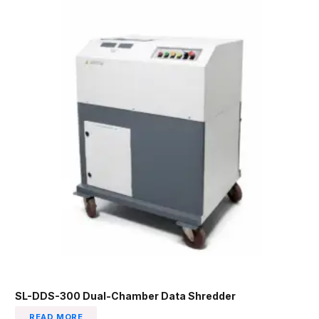
SL-DDS-300 Dual-Chamber Data Shredder
READ MORE