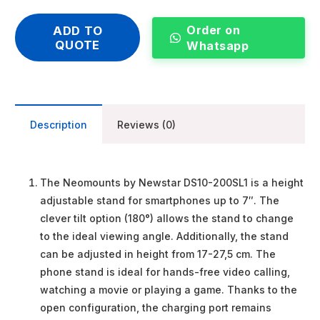
Order on
ADD TO
QUOTE
Whatsapp
Description
Reviews (0)
The Neomounts by Newstar DS10-200SL1 is a height
adjustable stand for smartphones up to 7″. The
clever tilt option (180°) allows the stand to change
to the ideal viewing angle. Additionally, the stand
can be adjusted in height from 17-27,5 cm. The
phone stand is ideal for hands-free video calling,
watching a movie or playing a game. Thanks to the
open configuration, the charging port remains