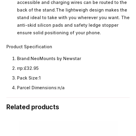
accessible and charging wires can be routed to the
back of the stand.The lightweigh design makes the
stand ideal to take with you wherever you want. The
anti-skid silicon pads and safety ledge stopper
ensure solid positioning of your phone.
Product Specification
Brand:
NeoMounts by Newstar
rrp:
£32.95
Pack Size:
1
Parcel Dimensions:
n/a
Related products