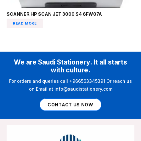
SCANNER HP SCAN JET 3000 S4 6FW07A
READ MORE
We are Saudi Stationery. It all starts
with culture.
For orders and queries call +966563345391 Or reach us
on Email at info@saudistationery.com
CONTACT US NOW