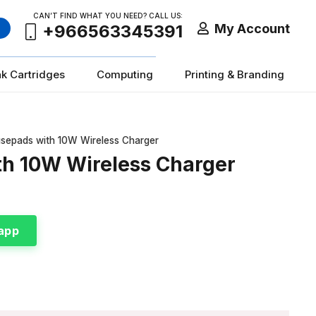
CAN’T FIND WHAT YOU NEED? CALL US:
My Account
+966563345391
nk Cartridges
Computing
Printing & Branding
usepads with 10W Wireless Charger
th 10W Wireless Charger
app