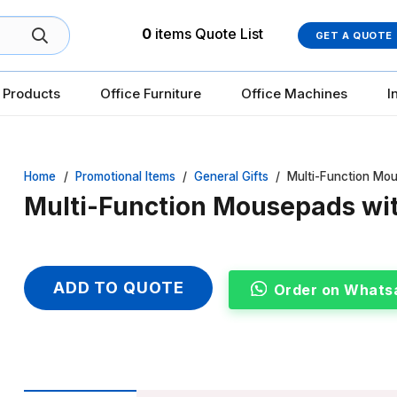
0
items
Quote List
GET A QUOTE
 Products
Office Furniture
Office Machines
I
Home
/
Promotional Items
/
General Gifts
/
Multi-Function Mo
Multi-Function Mousepads wi
ADD TO QUOTE
Order on Whats