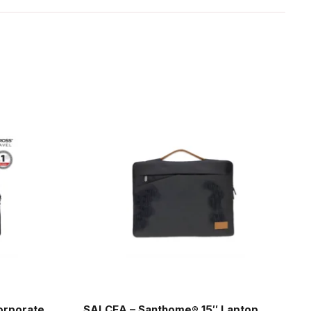
orporate
SALCEA – Santhome® 15″ Laptop