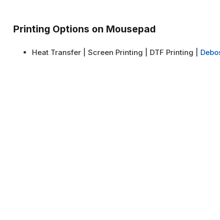
Printing Options on Mousepad
Heat Transfer | Screen Printing | DTF Printing |
Debo