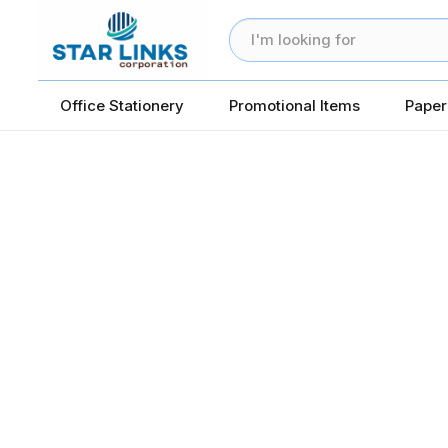
Office Stationery
Promotional Items
Paper