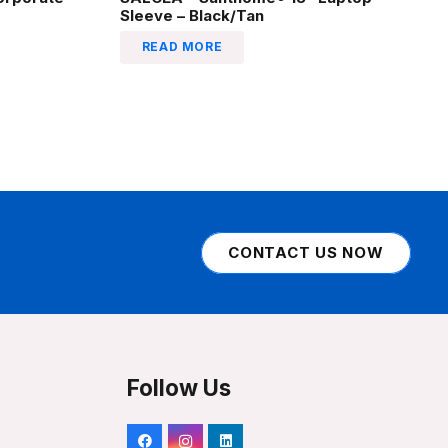
Sleeve – Black/Tan
READ MORE
CONTACT US NOW
Follow Us