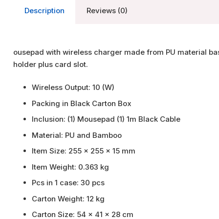
Description
Reviews (0)
ousepad with wireless charger made from PU material ba
holder plus card slot.
Wireless Output: 10 (W)
Packing in Black Carton Box
I
nclusion: (1) Mousepad (1) 1m Black Cable
Material: PU and Bamboo
Item Size: 255 x 255 x 15 mm
Item Weight: 0.363 kg
Pcs in 1 case: 30 pcs
Carton Weight: 12 kg
Carton Size: 54 x 41 x 28 cm