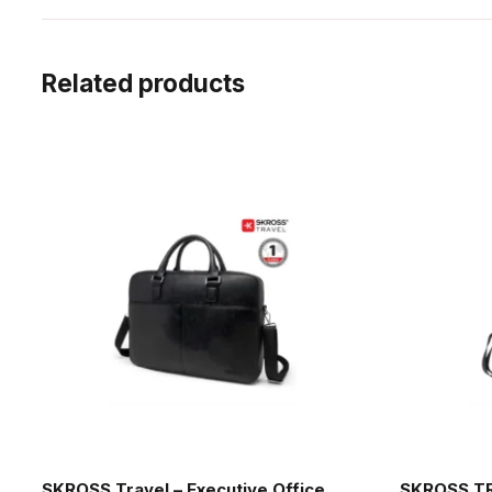
Related products
SKROSS Travel – Executive Office
SKROSS TR