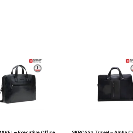
AVEL – Executive Office
SKROSS® Travel – Alpha C