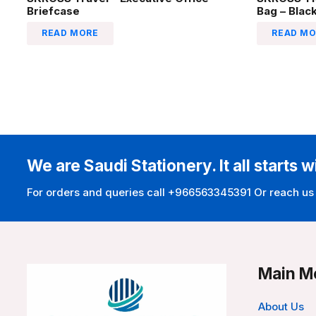
Briefcase
Bag – Blac
READ MORE
READ MO
We are Saudi Stationery. It all starts w
For orders and queries call +966563345391 Or reach us
Main M
About Us