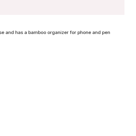
se and has a bamboo organizer for phone and pen