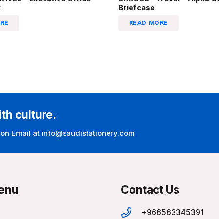
k
Briefcase
RE
READ MORE
ith culture.
 on Email at info@saudistationery.com
enu
Contact Us
+966563345391