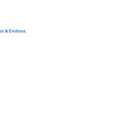
ss & Emboss
.