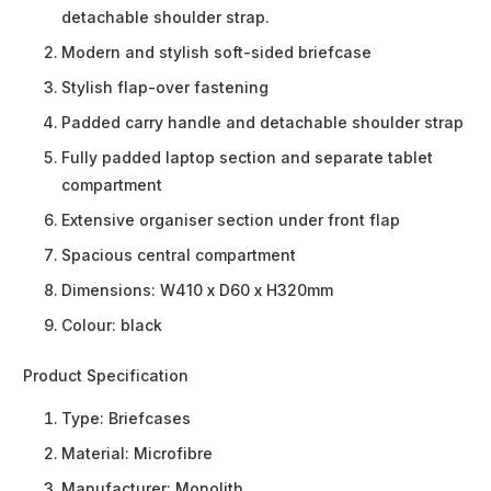
detachable shoulder strap.
Modern and stylish soft-sided briefcase
Stylish flap-over fastening
Padded carry handle and detachable shoulder strap
Fully padded laptop section and separate tablet
compartment
Extensive organiser section under front flap
Spacious central compartment
Dimensions: W410 x D60 x H320mm
Colour: black
Product Specification
Type:
Briefcases
Material:
Microfibre
Manufacturer:
Monolith