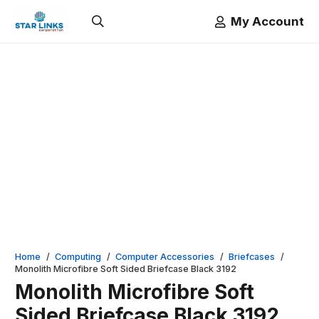
My Account
Home
/
Computing
/
Computer Accessories
/
Briefcases
/
Monolith Microfibre Soft Sided Briefcase Black 3192
Monolith Microfibre Soft
Sided Briefcase Black 3192