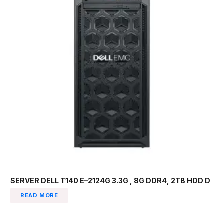
SERVER DELL T140 E–2124G 3.3G , 8G DDR4, 2TB HDD D
READ MORE