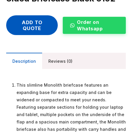
Order on
ADD TO
QUOTE
Whatsapp
Description
Reviews (0)
This slimline Monolith briefcase features an
expanding base for extra capacity and can be
widened or compacted to meet your needs.
Featuring separate sections for holding your laptop
and tablet, multiple pockets on the underside of the
flap and a spacious main compartment, the Monolith
briefcase also has portability with carry handles and