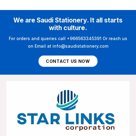
We are Saudi Stationery. It all starts
with culture.
For orders and queries call +966563345391 Or reach us
on Email at info@saudistationery.com
CONTACT US NOW