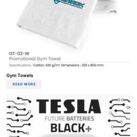
Gym Towels
READ MORE