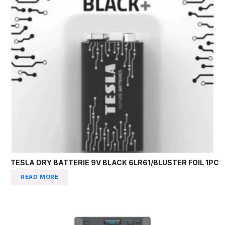
TESLA DRY BATTERIE 9V BLACK 6LR61/BLUSTER FOIL 1PC
READ MORE