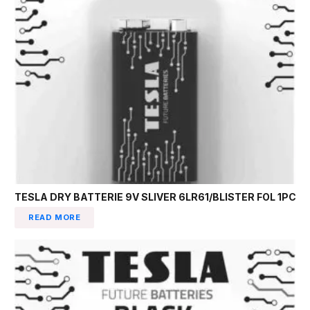
TESLA DRY BATTERIE 9V SLIVER 6LR61/BLISTER FOL 1PC
READ MORE