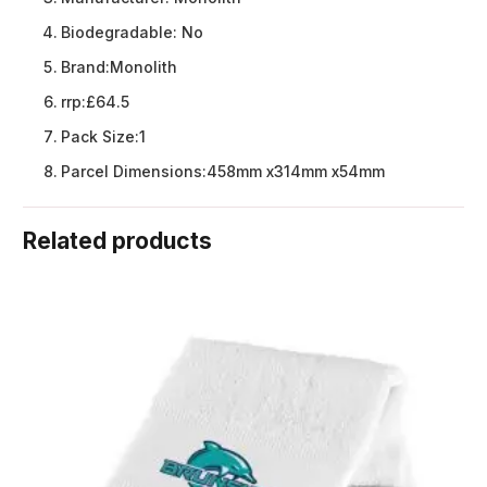
Biodegradable:
No
Brand:
Monolith
rrp:
£64.5
Pack Size:
1
Parcel Dimensions:
458mm x314mm x54mm
Related products