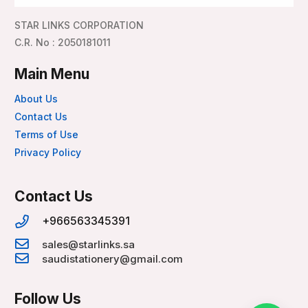
STAR LINKS CORPORATION
C.R. No : 2050181011
Main Menu
About Us
Contact Us
Terms of Use
Privacy Policy
Contact Us
+966563345391
sales@starlinks.sa
saudistationery@gmail.com
Follow Us