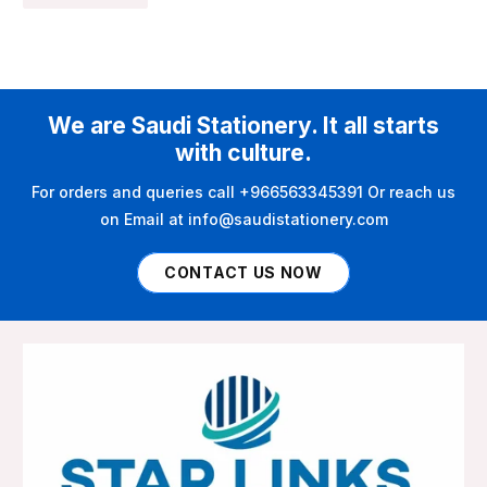
We are Saudi Stationery. It all starts
with culture.
For orders and queries call +966563345391 Or reach us
on Email at info@saudistationery.com
CONTACT US NOW