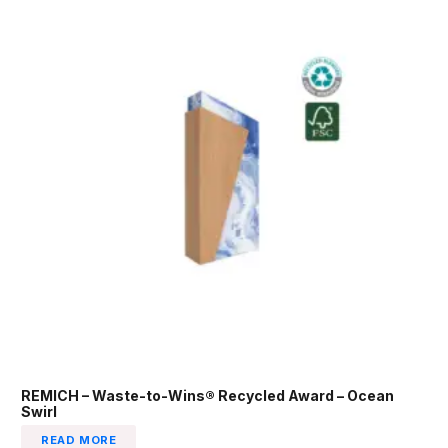
REMICH – Waste-to-Wins® Recycled Award – Ocean
Swirl
READ MORE