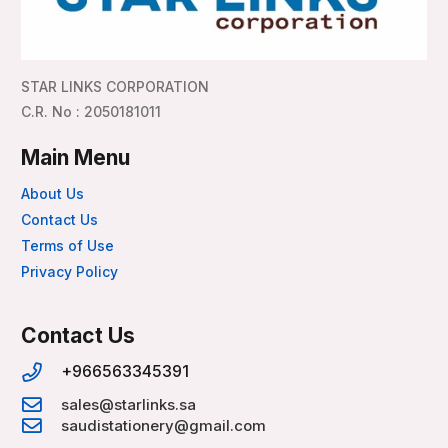
STAR LINKS CORPORATION
C.R. No : 2050181011
Main Menu
About Us
Contact Us
Terms of Use
Privacy Policy
Contact Us
+966563345391
sales@starlinks.sa
saudistationery@gmail.com