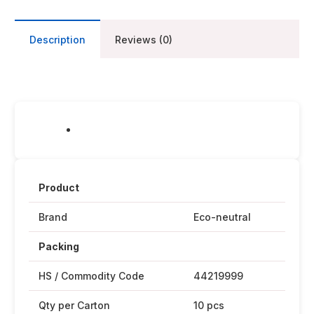
Description
Reviews (0)
Product
Brand
Eco-neutral
Packing
HS / Commodity Code
44219999
Qty per Carton
10 pcs