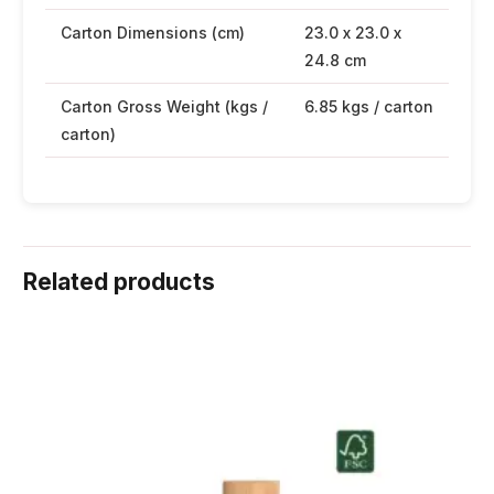
Carton Dimensions (cm)
23.0 x 23.0 x
24.8 cm
Carton Gross Weight (kgs /
6.85 kgs / carton
carton)
Related products