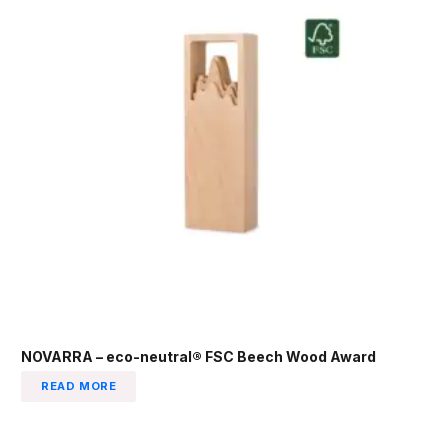
NOVARRA – eco-neutral® FSC Beech Wood Award
READ MORE