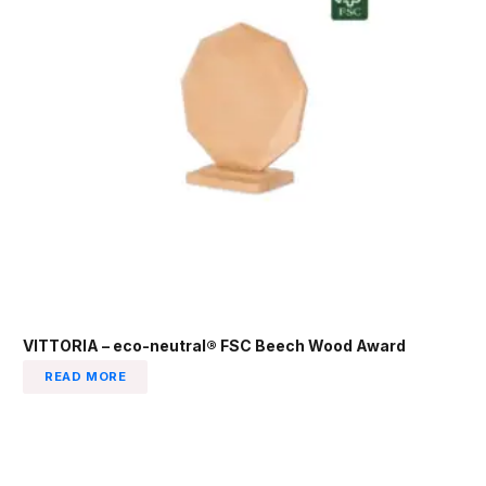
VITTORIA – eco-neutral® FSC Beech Wood Award
READ MORE