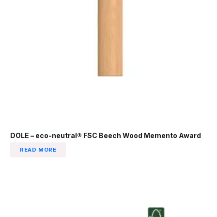
DOLE – eco-neutral® FSC Beech Wood Memento Award
READ MORE