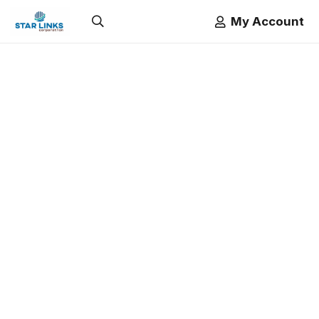
My Account