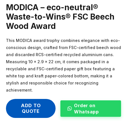
MODICA – eco-neutral®
Waste-to-Wins® FSC Beech
Wood Award
This MODICA award trophy combines elegance with eco-
conscious design, crafted from FSC-certified beech wood
and discarded RCS-certified recycled aluminium cans.
Measuring 10 × 2.9 × 22 cm, it comes packaged in a
recyclable and FSC-certified paper gift box featuring a
white top and kraft paper-colored bottom, making it a
stylish and responsible choice for recognizing
achievement.
Order on
ADD TO
QUOTE
Whatsapp