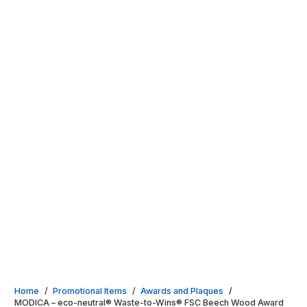
Home
/
Promotional Items
/
Awards and Plaques
/
MODICA – eco-neutral® Waste-to-Wins® FSC Beech Wood Award