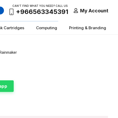
CAN’T FIND WHAT YOU NEED? CALL US:
My Account
+966563345391
nk Cartridges
Computing
Printing & Branding
 Rainmaker
app