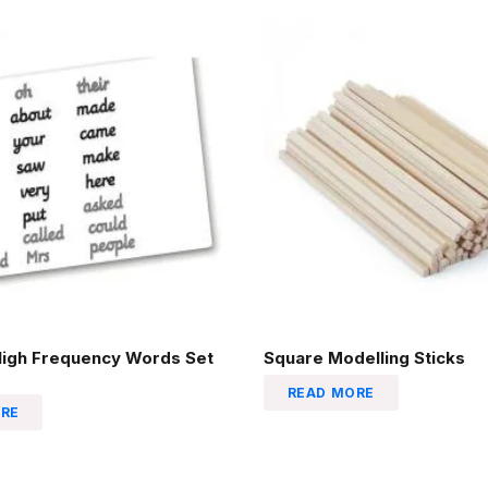
High Frequency Words Set
Square Modelling Sticks
READ MORE
RE