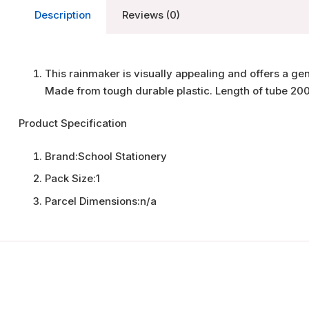
Description
Reviews (0)
This rainmaker is visually appealing and offers a ge
Made from tough durable plastic. Length of tube 20
Product Specification
Brand:
School Stationery
Pack Size:
1
Parcel Dimensions:
n/a