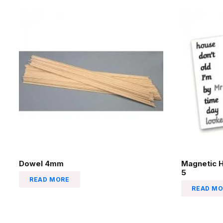
Dowel 4mm
Magnetic 
5
READ MORE
READ MO