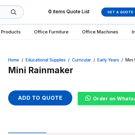
0
items
Quote List
GET A QUOTE
 Products
Office Furniture
Office Machines
I
Home
/
Educational Supplies
/
Curricular
/
Early Years
/
Mini
Mini Rainmaker
ADD TO QUOTE
Order on Whats