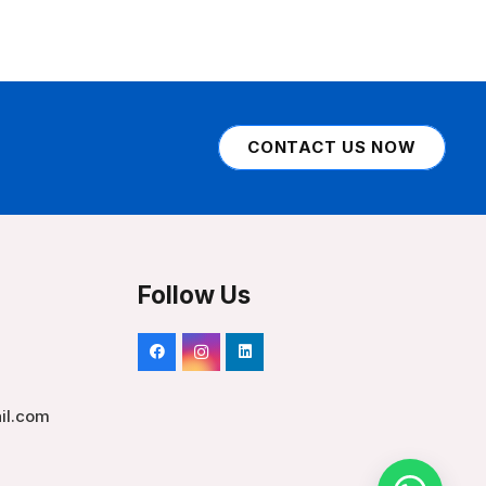
CONTACT US NOW
Follow Us
il.com