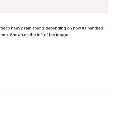
ntle to heavy rain sound depending on how its handled.
0mm. Shown on the left of the image.