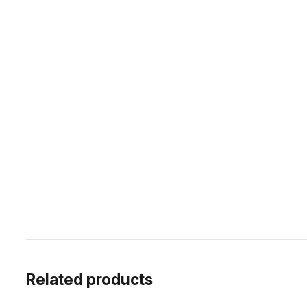
Related products