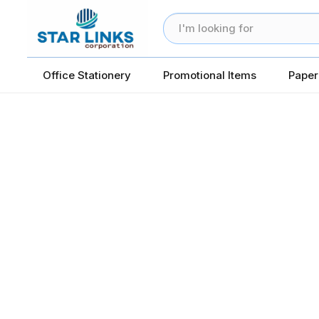
Office Stationery
Promotional Items
Paper