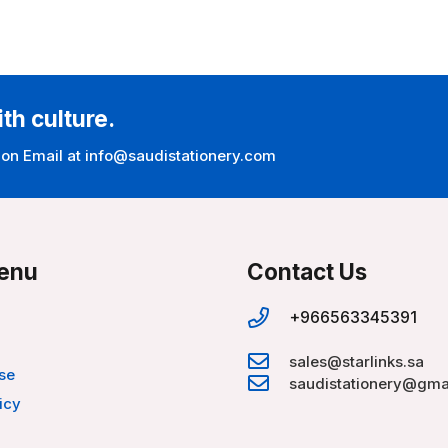
ith culture.
 on Email at info@saudistationery.com
enu
Contact Us
+966563345391
sales@starlinks.sa
se
saudistationery@gma
icy