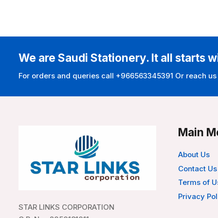
We are Saudi Stationery. It all starts w
For orders and queries call +966563345391 Or reach us
Main M
About Us
Contact Us
Terms of U
Privacy Pol
STAR LINKS CORPORATION