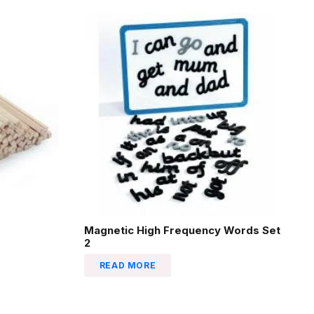
Magnetic High Frequency Words Set
2
READ MORE