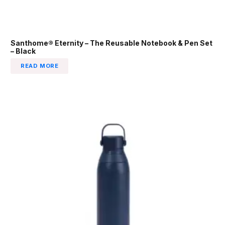
Santhome® Eternity – The Reusable Notebook & Pen Set
– Black
READ MORE