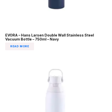
EVORA – Hans Larsen Double Wall Stainless Steel
Vacuum Bottle – 750ml – Navy
READ MORE