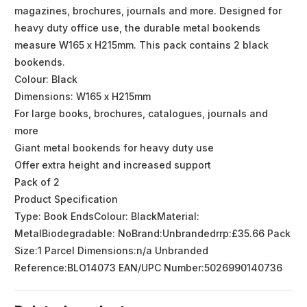
magazines, brochures, journals and more. Designed for
heavy duty office use, the durable metal bookends
measure W165 x H215mm. This pack contains 2 black
bookends.
Colour: Black
Dimensions: W165 x H215mm
For large books, brochures, catalogues, journals and
more
Giant metal bookends for heavy duty use
Offer extra height and increased support
Pack of 2
Product Specification
Type: Book EndsColour: BlackMaterial:
MetalBiodegradable: NoBrand:Unbrandedrrp:£35.66 Pack
Size:1 Parcel Dimensions:n/a Unbranded
Reference:BLO14073 EAN/UPC Number:5026990140736