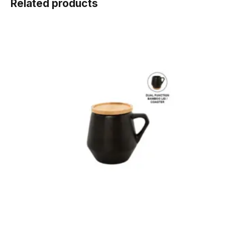
Related products