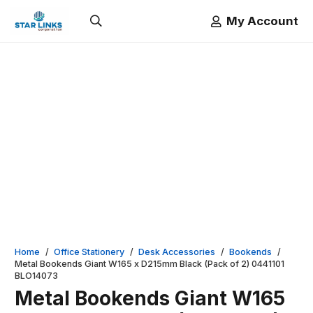
My Account
Home
/
Office Stationery
/
Desk Accessories
/
Bookends
/
Metal Bookends Giant W165 x D215mm Black (Pack of 2) 0441101
BLO14073
Metal Bookends Giant W165