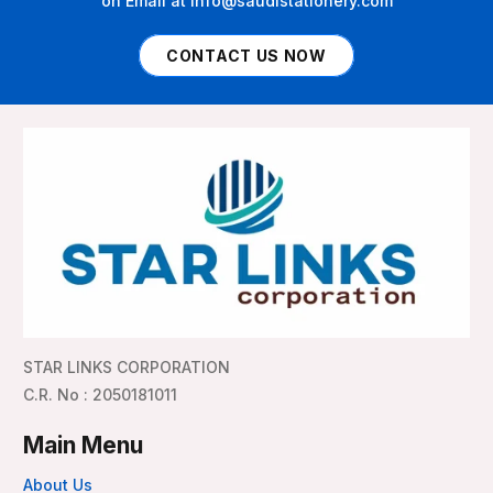
on Email at info@saudistationery.com
CONTACT US NOW
STAR LINKS CORPORATION
C.R. No : 2050181011
Main Menu
About Us