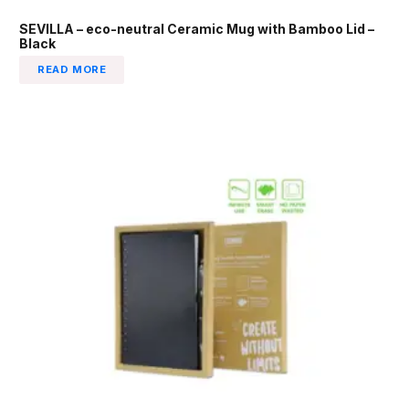
SEVILLA – eco-neutral Ceramic Mug with Bamboo Lid –
Black
READ MORE