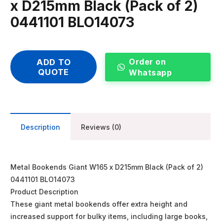
x D215mm Black (Pack of 2)
0441101 BLO14073
Order on
ADD TO
QUOTE
Whatsapp
Description
Reviews (0)
Metal Bookends Giant W165 x D215mm Black (Pack of 2)
0441101 BLO14073
Product Description
These giant metal bookends offer extra height and
increased support for bulky items, including large books,