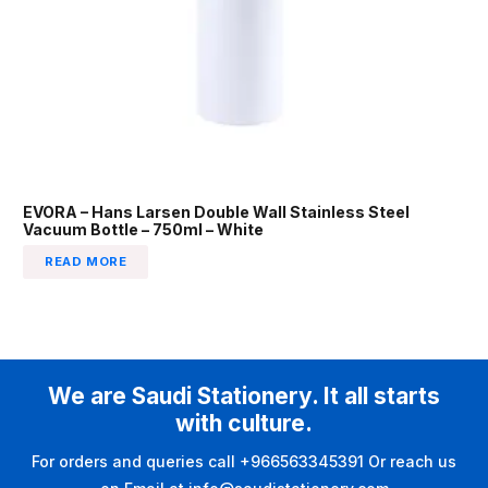
EVORA – Hans Larsen Double Wall Stainless Steel
Vacuum Bottle – 750ml – White
READ MORE
We are Saudi Stationery. It all starts
with culture.
For orders and queries call +966563345391 Or reach us