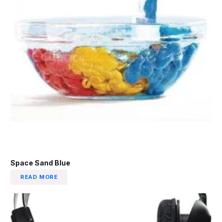
Space Sand Blue
READ MORE