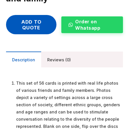
Order on
ADD TO
QUOTE
Whatsapp
Description
Reviews (0)
This set of 56 cards is printed with real life photos
of various friends and family members. Photos
depict a variety of settings across a large cross
section of society, different ethnic groups, genders
and age ranges and can be used to stimulate
conversation relating to the diversity of the people
represented. Blank on one side, flip over the discs