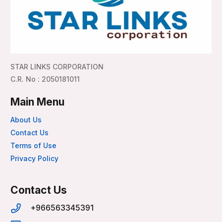
STAR LINKS CORPORATION
C.R. No : 2050181011
Main Menu
About Us
Contact Us
Terms of Use
Privacy Policy
Contact Us
+966563345391