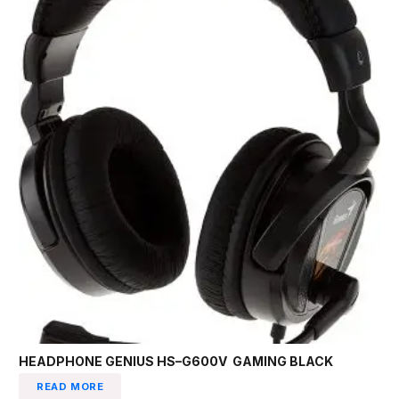
HEADPHONE GENIUS HS–G600V GAMING BLACK
READ MORE