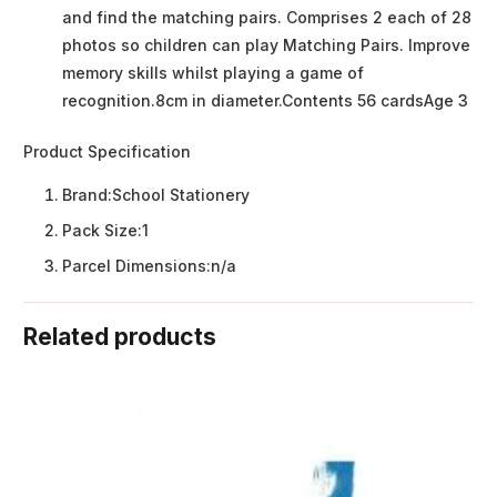
and find the matching pairs. Comprises 2 each of 28
photos so children can play Matching Pairs. Improve
memory skills whilst playing a game of
recognition.8cm in diameter.Contents 56 cardsAge 3
Product Specification
Brand:
School Stationery
Pack Size:
1
Parcel Dimensions:
n/a
Related products