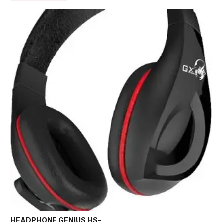
HEADPHONE GENIUS HS–