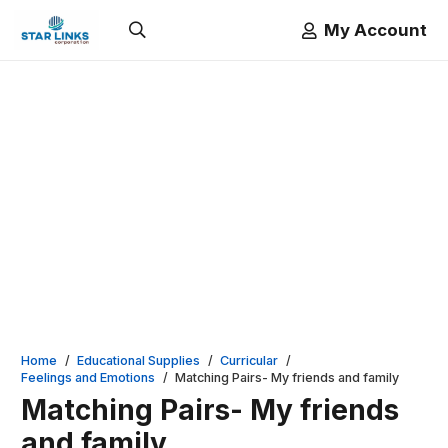
My Account
Home
/
Educational Supplies
/
Curricular
/
Feelings and Emotions
/
Matching Pairs- My friends and family
Matching Pairs- My friends
and family