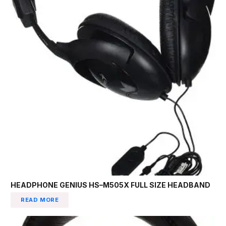
HEADPHONE GENIUS HS–M505X FULL SIZE HEADBAND
READ MORE