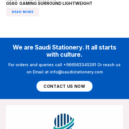
G560 GAMING SURROUND LIGHTWEIGHT
READ MORE
We are Saudi Stationery. It all starts
with culture.
For orders and queries call +966563345391 Or reach us
on Email at info@saudistationery.com
CONTACT US NOW