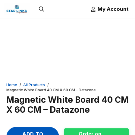
My Account
Home
/
All Products
/
Magnetic White Board 40 CM X 60 CM – Datazone
Magnetic White Board 40 CM
X 60 CM – Datazone
Order on
ADD TO