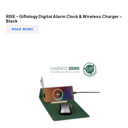
RISE – Giftology Digital Alarm Clock & Wireless Charger –
Black
READ MORE