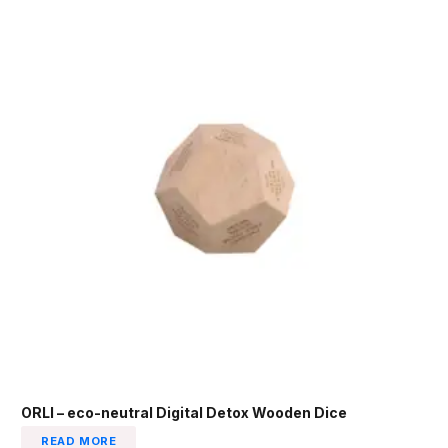
ORLI – eco-neutral Digital Detox Wooden Dice
READ MORE