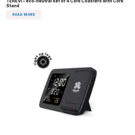
TEREVI – eco-neutral set of 4 Cork Coasters with Cork
Stand
READ MORE