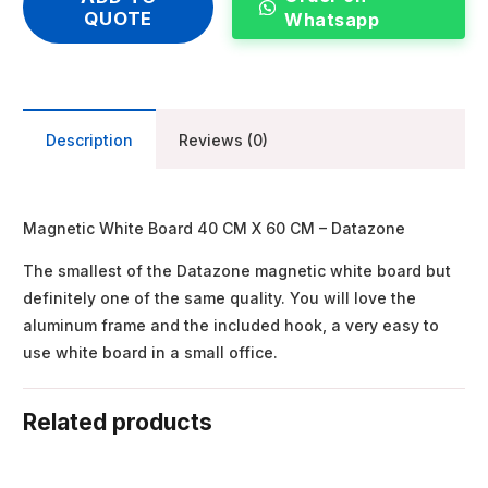
QUOTE
Whatsapp
Description
Reviews (0)
Magnetic White Board 40 CM X 60 CM – Datazone
The smallest of the Datazone magnetic white board but
definitely one of the same quality. You will love the
aluminum frame and the included hook, a very easy to
use white board in a small office.
Related products