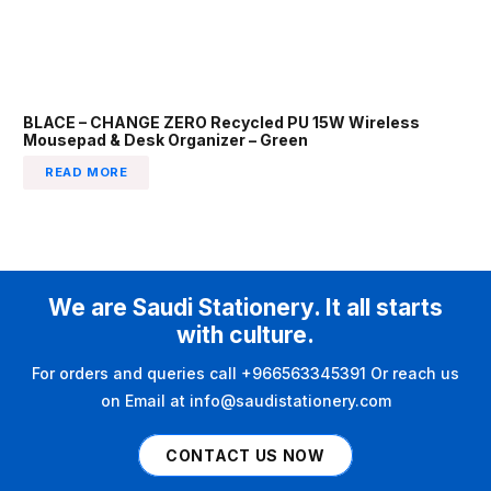
BLACE – CHANGE ZERO Recycled PU 15W Wireless
Mousepad & Desk Organizer – Green
READ MORE
We are Saudi Stationery. It all starts
with culture.
For orders and queries call +966563345391 Or reach us
on Email at info@saudistationery.com
CONTACT US NOW