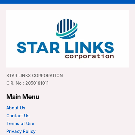
STAR LINKS CORPORATION
C.R. No : 2050181011
Main Menu
About Us
Contact Us
Terms of Use
Privacy Policy