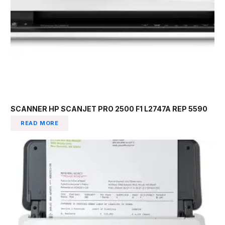
SCANNER HP SCANJET PRO 2500 F1 L2747A REP 5590
READ MORE