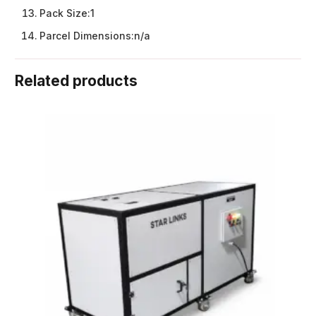
Pack Size:
1
Parcel Dimensions:
n/a
Related products