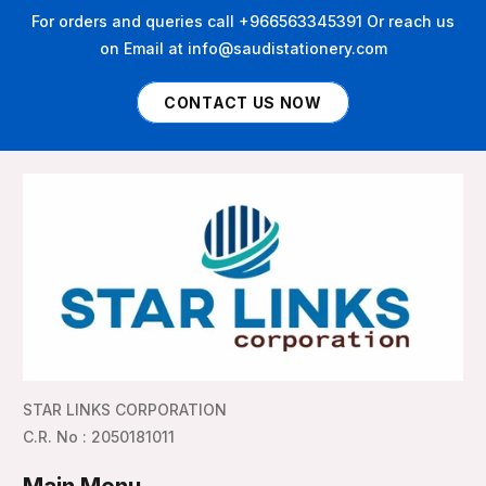
For orders and queries call +966563345391 Or reach us
on Email at info@saudistationery.com
CONTACT US NOW
STAR LINKS CORPORATION
C.R. No : 2050181011