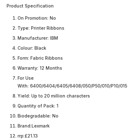
Product Specification
On Promotion:
No
Type:
Printer Ribbons
Manufacturer:
IBM
Colour:
Black
Form:
Fabric Ribbons
Warranty:
12 Months
For Use
With:
6400/6404/6405/6408/050/P50/010/P10/015
Yield:
Up to 20 million characters
Quantity of Pack:
1
Biodegradable:
No
Brand:
Lexmark
rrp:
£21.13