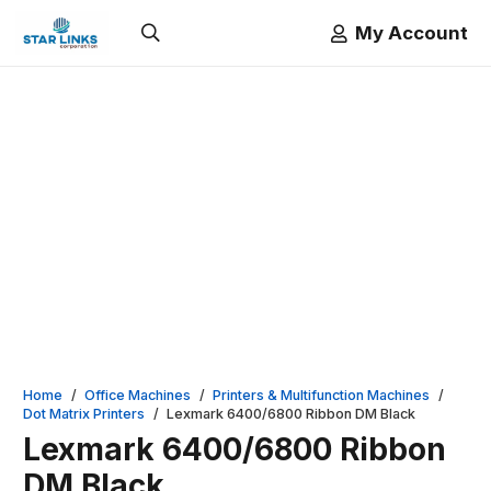
My Account
Home
/
Office Machines
/
Printers & Multifunction Machines
/
Dot Matrix Printers
/
Lexmark 6400/6800 Ribbon DM Black
Lexmark 6400/6800 Ribbon
DM Black