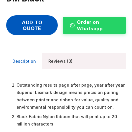
Order on
ADD TO
QUOTE
Whatsapp
Description
Reviews (0)
Outstanding results page after page, year after year.
Superior Lexmark design means precision pairing
between printer and ribbon for value, quality and
environmental responsibility you can count on.
Black Fabric Nylon Ribbon that will print up to 20
million characters