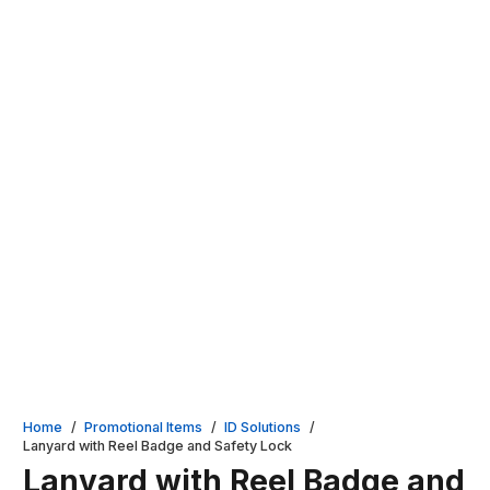
Home
/
Promotional Items
/
ID Solutions
/
Lanyard with Reel Badge and Safety Lock
Lanyard with Reel Badge and