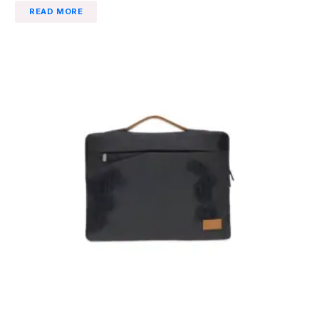
READ MORE