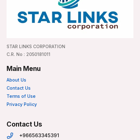
STAR LINKS CORPORATION
C.R. No : 2050181011
Main Menu
About Us
Contact Us
Terms of Use
Privacy Policy
Contact Us
+966563345391