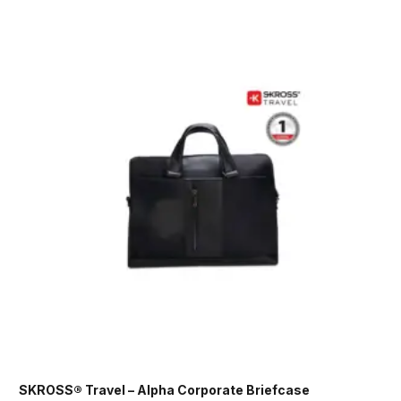
SKROSS® Travel – Alpha Corporate Briefcase