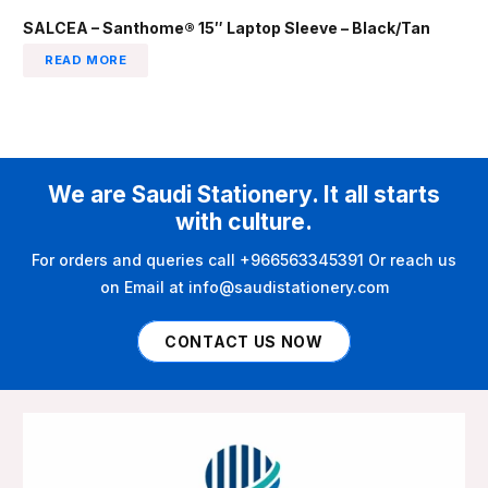
SALCEA – Santhome® 15″ Laptop Sleeve – Black/Tan
READ MORE
We are Saudi Stationery. It all starts
with culture.
For orders and queries call +966563345391 Or reach us
on Email at info@saudistationery.com
CONTACT US NOW