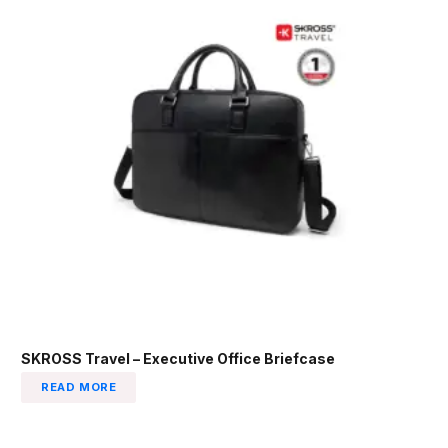
SKROSS Travel – Executive Office Briefcase
READ MORE