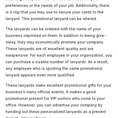
preferences or the needs of your job. Additionally, there
is a clip that you may use to secure your cards to the
lanyard. This promotional lanyard can be altered.
The lanyards can be ordered with the name of your
business imprinted on them. In addition to being give-
away, they may economically promote your company.
These lanyards are of excellent quality and are
inexpensive. For each employee in your organization, you
can purchase a sizable number of lanyards. As a result,
any employee who is sporting the same promotional
lanyard appears even more qualified.
These lanyards make excellent promotional gifts for your
business’s many official events. It makes a good
promotional present for VIP visitors who come to your
office. However, you can advertise your company by
handing out these personalized lanyards as a present