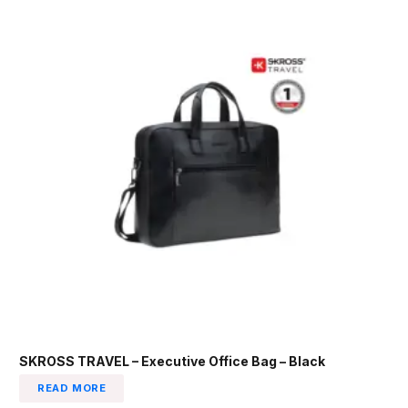
SKROSS TRAVEL – Executive Office Bag – Black
READ MORE