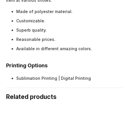
item at various shows.
Made of polyester material.
Customizable.
Superb quality.
Reasonable prices.
Available in different amazing colors.
Printing Options
Sublimation Printing | Digital Printing
Related products