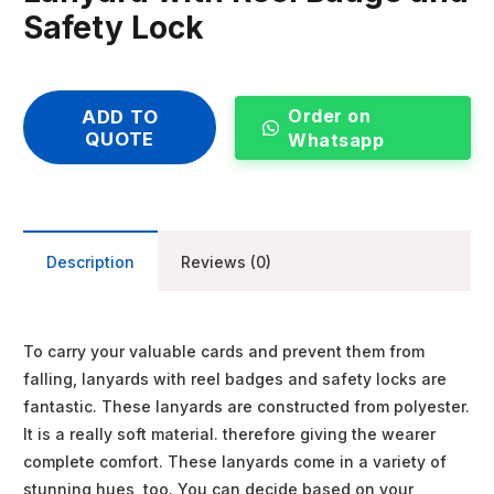
Safety Lock
Order on
ADD TO
QUOTE
Whatsapp
Description
Reviews (0)
To carry your valuable cards and prevent them from
falling, lanyards with reel badges and safety locks are
fantastic. These lanyards are constructed from polyester.
It is a really soft material. therefore giving the wearer
complete comfort. These lanyards come in a variety of
stunning hues, too. You can decide based on your