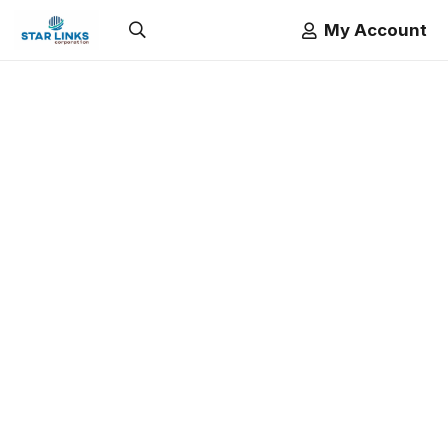
My Account