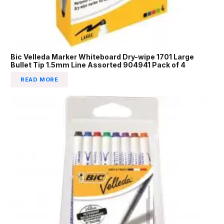
Bic Velleda Marker Whiteboard Dry-wipe 1701 Large
Bullet Tip 1.5mm Line Assorted 904941 Pack of 4
READ MORE