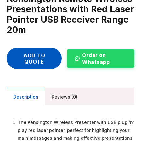
Presentations with Red Laser
Pointer USB Receiver Range
20m
Order on
ADD TO
QUOTE
Whatsapp
Description
Reviews (0)
The Kensington Wireless Presenter with USB plug ‘n’
play red laser pointer, perfect for highlighting your
main messages and making effective presentations