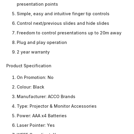
presentation points
Simple, easy and intuitive finger tip controls
Control next/previous slides and hide slides
Freedom to control presentations up to 20m away
Plug and play operation
2 year warranty
Product Specification
On Promotion:
No
Colour:
Black
Manufacturer:
ACCO Brands
Type:
Projector & Monitor Accessories
Power:
AAA x4 Batteries
Laser Pointer:
Yes