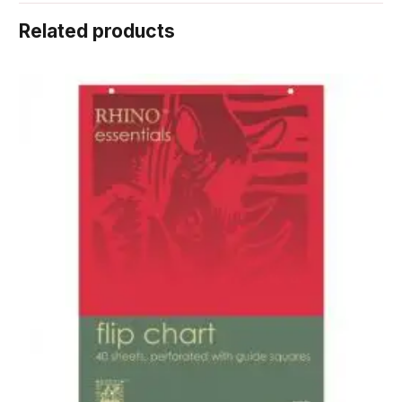
Related products