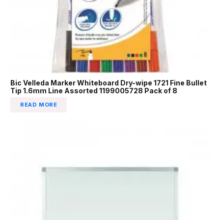
Bic Velleda Marker Whiteboard Dry-wipe 1721 Fine Bullet
Tip 1.6mm Line Assorted 1199005728 Pack of 8
READ MORE