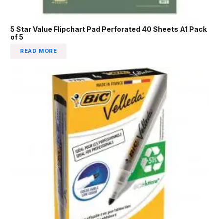
5 Star Value Flipchart Pad Perforated 40 Sheets A1 Pack
of 5
READ MORE