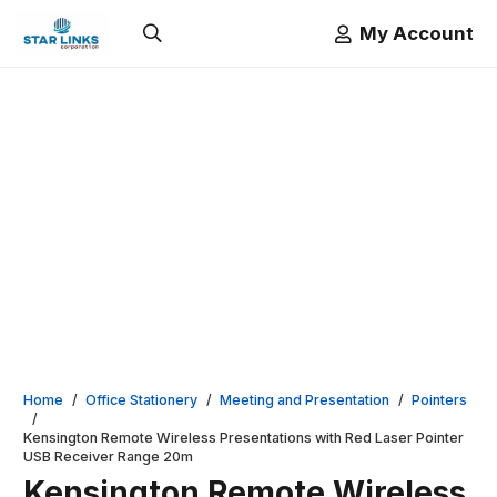
My Account
Home
/
Office Stationery
/
Meeting and Presentation
/
Pointers
/
Kensington Remote Wireless Presentations with Red Laser Pointer
USB Receiver Range 20m
Kensington Remote Wireless