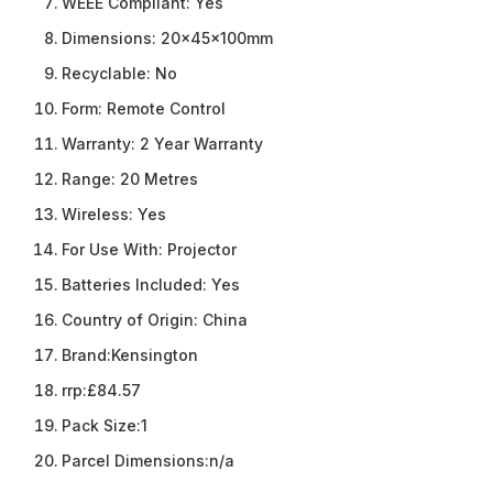
WEEE Compliant:
Yes
Dimensions:
20x45x100mm
Recyclable:
No
Form:
Remote Control
Warranty:
2 Year Warranty
Range:
20 Metres
Wireless:
Yes
For Use With:
Projector
Batteries Included:
Yes
Country of Origin:
China
Brand:
Kensington
rrp:
£84.57
Pack Size:
1
Parcel Dimensions:
n/a