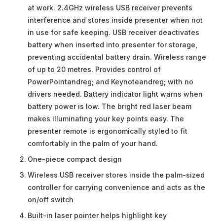
at work. 2.4GHz wireless USB receiver prevents
interference and stores inside presenter when not
in use for safe keeping. USB receiver deactivates
battery when inserted into presenter for storage,
preventing accidental battery drain. Wireless range
of up to 20 metres. Provides control of
PowerPointandreg; and Keynoteandreg; with no
drivers needed. Battery indicator light warns when
battery power is low. The bright red laser beam
makes illuminating your key points easy. The
presenter remote is ergonomically styled to fit
comfortably in the palm of your hand.
One-piece compact design
Wireless USB receiver stores inside the palm-sized
controller for carrying convenience and acts as the
on/off switch
Built-in laser pointer helps highlight key