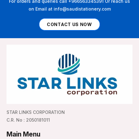
For orders and queries call +966563345391 Or reach us
on Email at info@saudistationery.com
CONTACT US NOW
STAR LINKS CORPORATION
C.R. No : 2050181011
Main Menu