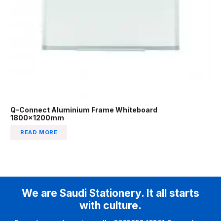
Q-Connect Aluminium Frame Whiteboard
1800x1200mm
READ MORE
We are Saudi Stationery. It all starts
with culture.