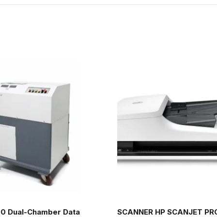
0 Dual-Chamber Data
SCANNER HP SCANJET PRO