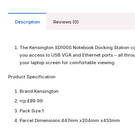
Description
Reviews (0)
The Kensington SD100S Notebook Docking Station com
you access to USB VGA and Ethernet ports – all thro
your laptop screen for comfortable viewing
Product Specification
Brand:
Kensington
rrp:
£89.99
Pack Size:
1
Parcel Dimensions:
447mm x204mm x453mm