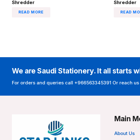
Shredder
Shredder
READ MORE
READ MO
We are Saudi Stationery. It all starts w
For orders and queries call +966563345391 Or reach us
Main M
About Us