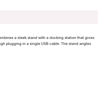
bines a sleek stand with a docking station that gives
ugh plugging in a single USB cable. The stand angles