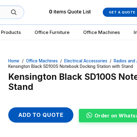
0
items
Quote List
GET A QUOTE
 Products
Office Furniture
Office Machines
I
Home
/
Office Machines
/
Electrical Accessories
/
Radios and 
Kensington Black SD100S Notebook Docking Station with Stand
Kensington Black SD100S Note
Stand
ADD TO QUOTE
Order on Whats