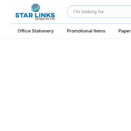
Office Stationery
Promotional Items
Paper