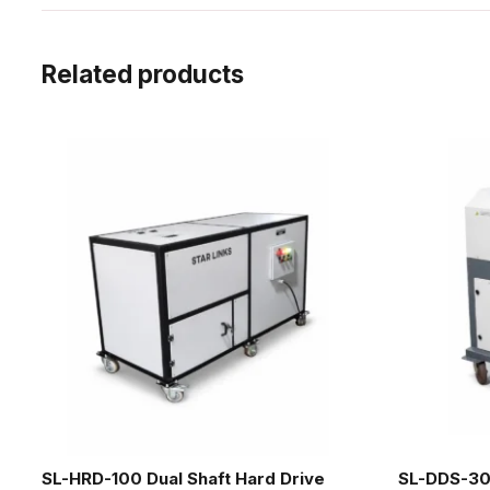
Related products
SL-HRD-100 Dual Shaft Hard Drive
SL-DDS-30