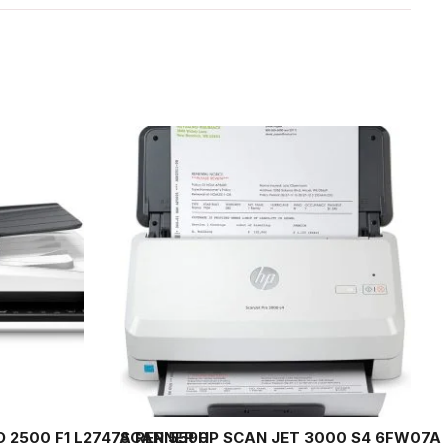
 2500 F1 L2747A REP 5590
SCANNER HP SCAN JET 3000 S4 6FW07A