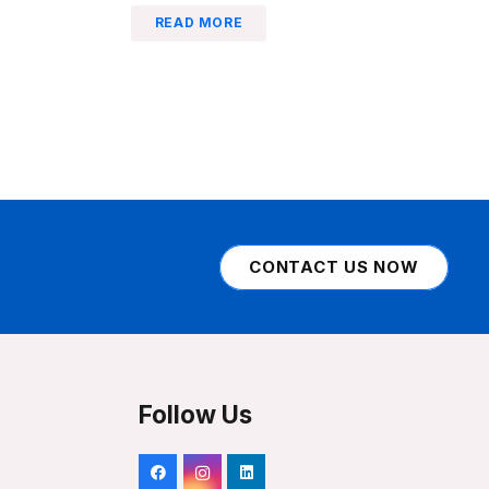
READ MORE
CONTACT US NOW
Follow Us