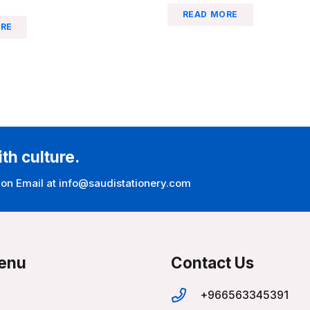
READ MORE
RE
ith culture.
 on Email at info@saudistationery.com
enu
Contact Us
+966563345391