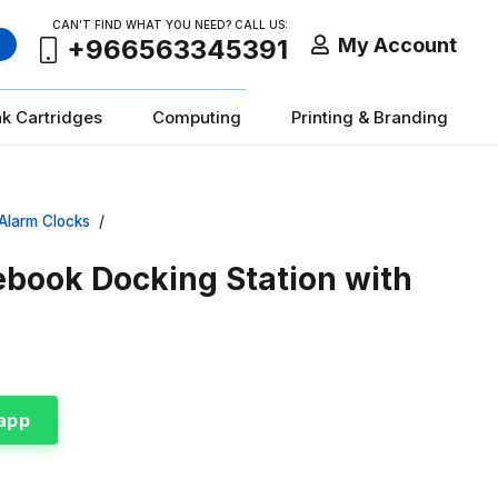
CAN’T FIND WHAT YOU NEED? CALL US:
My Account
+966563345391
nk Cartridges
Computing
Printing & Branding
Alarm Clocks
/
book Docking Station with
app