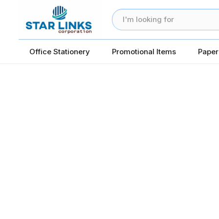
Office Stationery
Promotional Items
Paper