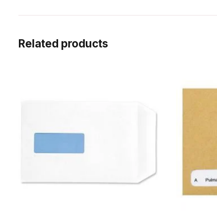
Related products