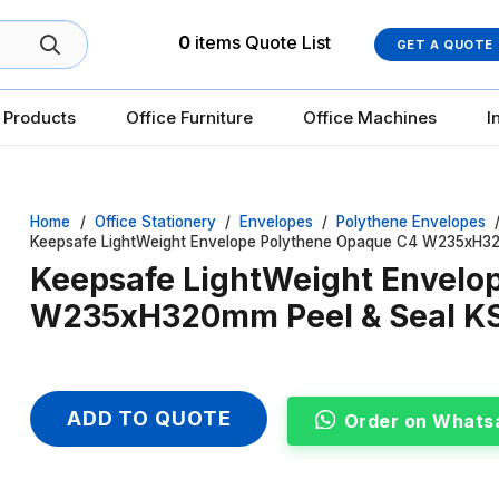
0
items
Quote List
GET A QUOTE
 Products
Office Furniture
Office Machines
I
Home
/
Office Stationery
/
Envelopes
/
Polythene Envelopes
Keepsafe LightWeight Envelope Polythene Opaque C4 W235xH32
Keepsafe LightWeight Envelo
W235xH320mm Peel & Seal KS
ADD TO QUOTE
Order on Whats