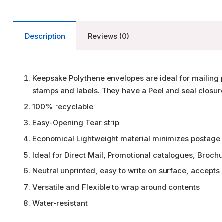
Description
Reviews (0)
Keepsake Polythene envelopes are ideal for mailing 
stamps and labels. They have a Peel and seal closur
100% recyclable
Easy-Opening Tear strip
Economical Lightweight material minimizes postage
Ideal for Direct Mail, Promotional catalogues, Broch
Neutral unprinted, easy to write on surface, accepts
Versatile and Flexible to wrap around contents
Water-resistant