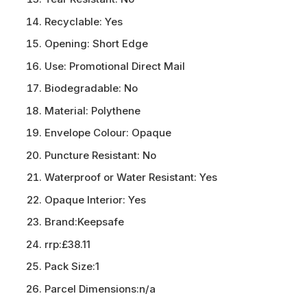
Recyclable:
Yes
Opening:
Short Edge
Use:
Promotional Direct Mail
Biodegradable:
No
Material:
Polythene
Envelope Colour:
Opaque
Puncture Resistant:
No
Waterproof or Water Resistant:
Yes
Opaque Interior:
Yes
Brand:
Keepsafe
rrp:
£38.11
Pack Size:
1
Parcel Dimensions:
n/a