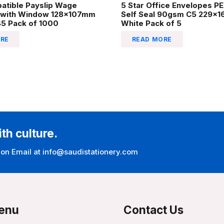
atible Payslip Wage
5 Star Office Envelopes P
 with Window 128x107mm
Self Seal 90gsm C5 229x
45 Pack of 1000
White Pack of 5
RE
READ MORE
ith culture.
 on Email at info@saudistationery.com
enu
Contact Us