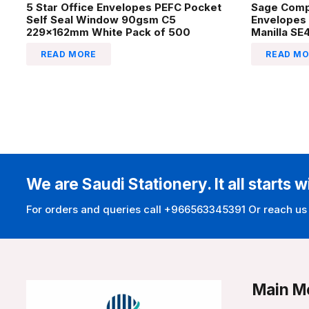
5 Star Office Envelopes PEFC Pocket
Sage Comp
Self Seal Window 90gsm C5
Envelopes
229x162mm White Pack of 500
Manilla SE
READ MORE
READ MO
We are Saudi Stationery. It all starts w
For orders and queries call +966563345391 Or reach us
Main M