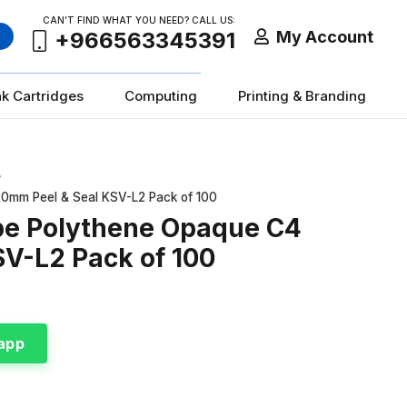
CAN’T FIND WHAT YOU NEED? CALL US:
My Account
+966563345391
nk Cartridges
Computing
Printing & Branding
/
0mm Peel & Seal KSV-L2 Pack of 100
pe Polythene Opaque C4
V-L2 Pack of 100
app