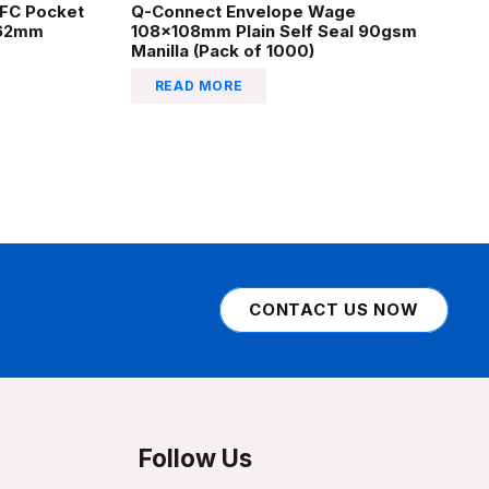
EFC Pocket
Q-Connect Envelope Wage
162mm
108x108mm Plain Self Seal 90gsm
Manilla (Pack of 1000)
READ MORE
CONTACT US NOW
Follow Us