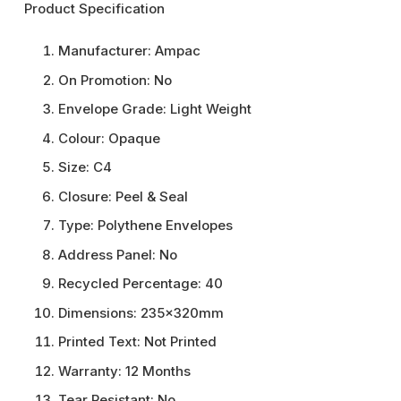
Product Specification
Manufacturer:
Ampac
On Promotion:
No
Envelope Grade:
Light Weight
Colour:
Opaque
Size:
C4
Closure:
Peel & Seal
Type:
Polythene Envelopes
Address Panel:
No
Recycled Percentage:
40
Dimensions:
235x320mm
Printed Text:
Not Printed
Warranty:
12 Months
Tear Resistant:
No