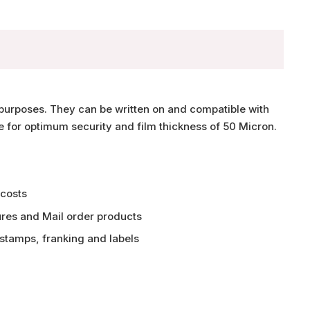
purposes. They can be written on and compatible with
e for optimum security and film thickness of 50 Micron.
 costs
ures and Mail order products
 stamps, franking and labels