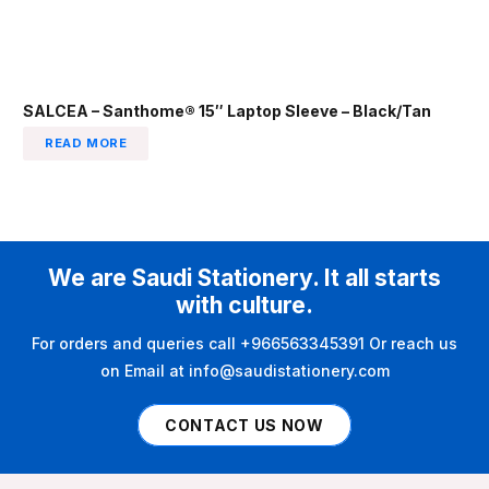
SALCEA – Santhome® 15″ Laptop Sleeve – Black/Tan
READ MORE
We are Saudi Stationery. It all starts
with culture.
For orders and queries call +966563345391 Or reach us
on Email at info@saudistationery.com
CONTACT US NOW