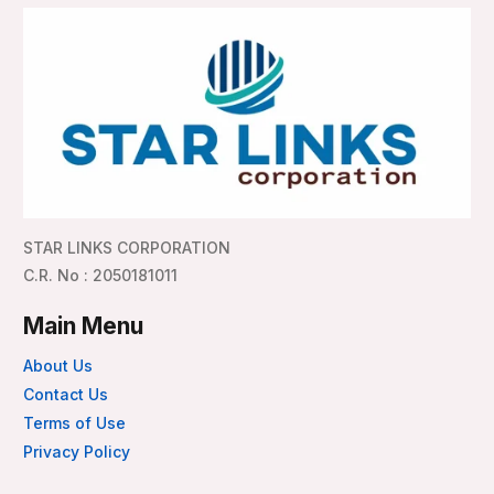
STAR LINKS CORPORATION
C.R. No : 2050181011
Main Menu
About Us
Contact Us
Terms of Use
Privacy Policy