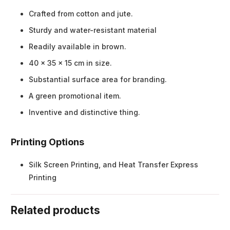
Crafted from cotton and jute.
Sturdy and water-resistant material
Readily available in brown.
40 x 35 x 15 cm in size.
Substantial surface area for branding.
A green promotional item.
Inventive and distinctive thing.
Printing Options
Silk Screen Printing, and Heat Transfer Express
Printing
Related products