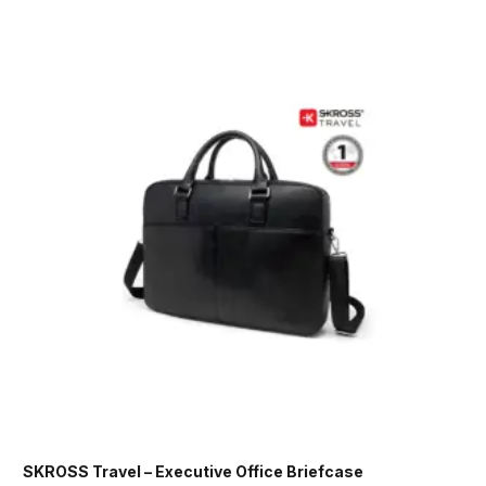
SKROSS Travel – Executive Office Briefcase