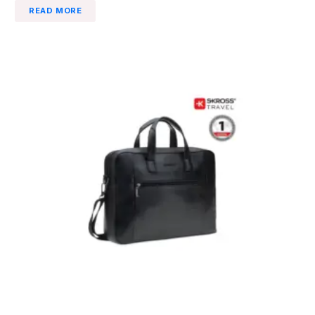
READ MORE