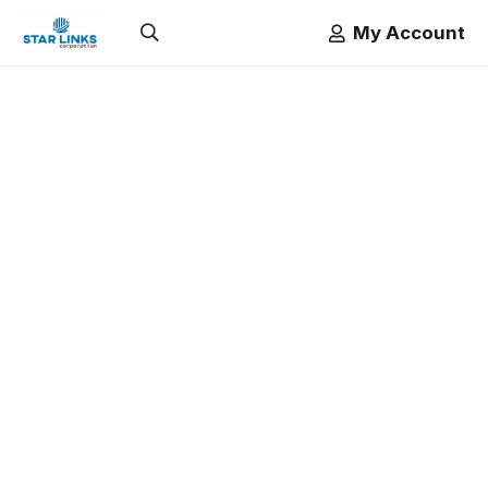
My Account