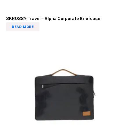
SKROSS® Travel – Alpha Corporate Briefcase
READ MORE