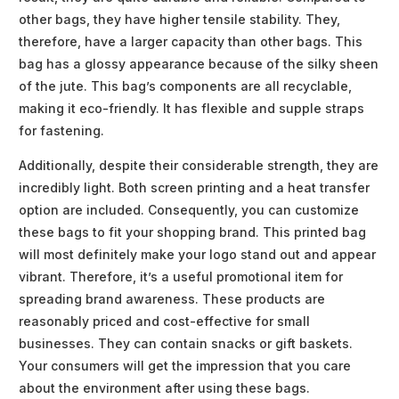
other bags, they have higher tensile stability. They,
therefore, have a larger capacity than other bags. This
bag has a glossy appearance because of the silky sheen
of the jute. This bag’s components are all recyclable,
making it eco-friendly. It has flexible and supple straps
for fastening.
Additionally, despite their considerable strength, they are
incredibly light. Both screen printing and a heat transfer
option are included. Consequently, you can customize
these bags to fit your shopping brand. This printed bag
will most definitely make your logo stand out and appear
vibrant. Therefore, it’s a useful promotional item for
spreading brand awareness. These products are
reasonably priced and cost-effective for small
businesses. They can contain snacks or gift baskets.
Your consumers will get the impression that you care
about the environment after using these bags.