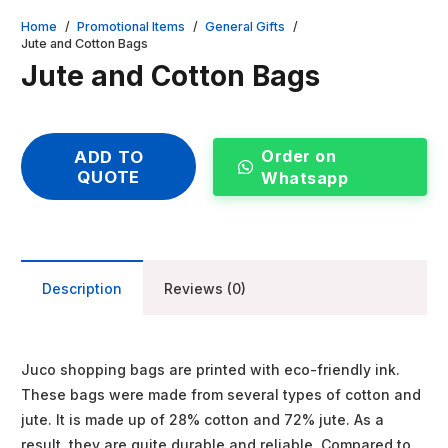
Home
/
Promotional Items
/
General Gifts
/
Jute and Cotton Bags
Jute and Cotton Bags
Order on
ADD TO
QUOTE
Whatsapp
Description
Reviews (0)
Juco shopping bags are printed with eco-friendly ink.
These bags were made from several types of cotton and
jute. It is made up of 28% cotton and 72% jute. As a
result, they are quite durable and reliable. Compared to