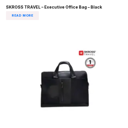
SKROSS TRAVEL – Executive Office Bag – Black
READ MORE