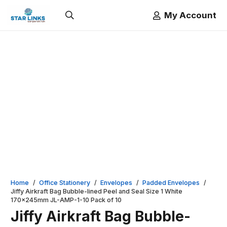
My Account
Home
/
Office Stationery
/
Envelopes
/
Padded Envelopes
/
Jiffy Airkraft Bag Bubble-lined Peel and Seal Size 1 White
170x245mm JL-AMP-1-10 Pack of 10
Jiffy Airkraft Bag Bubble-