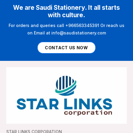
We are Saudi Stationery. It all starts
with culture.
For orders and queries call +966563345391 Or reach us
on Email at info@saudistationery.com
CONTACT US NOW
STAR LINKS CORPORATION