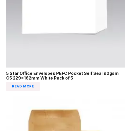
5 Star Office Envelopes PEFC Pocket Self Seal 90gsm
C5 229x162mm White Pack of 5
READ MORE