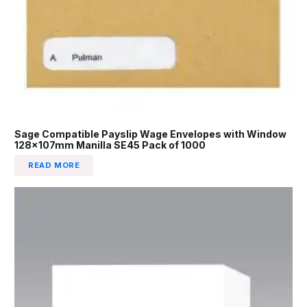
Sage Compatible Payslip Wage Envelopes with Window
128x107mm Manilla SE45 Pack of 1000
READ MORE