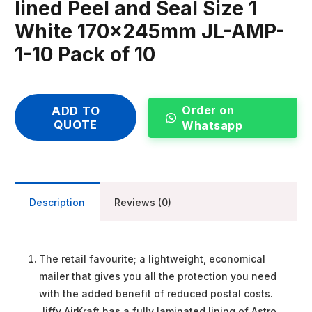
lined Peel and Seal Size 1
White 170x245mm JL-AMP-
1-10 Pack of 10
Order on
ADD TO
QUOTE
Whatsapp
Description
Reviews (0)
The retail favourite; a lightweight, economical
mailer that gives you all the protection you need
with the added benefit of reduced postal costs.
Jiffy AirKraft has a fully laminated lining of Astro