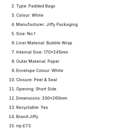
Type:
Padded Bags
Colour:
White
Manufacturer:
Jiffy Packaging
Size:
No.1
Liner Material:
Bubble Wrap
Internal Size:
170x245mm
Outer Material:
Paper
Envelope Colour:
White
Closure:
Peel & Seal
Opening:
Short Side
Dimensions:
200x260mm
Recyclable:
Yes
Brand:
Jiffy
rrp:
£7.5