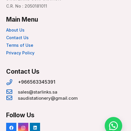
C.R. No : 2050181011
Main Menu
About Us
Contact Us
Terms of Use
Privacy Policy
Contact Us
+966563345391
sales@starlinks.sa
saudistationery@gmail.com
Follow Us