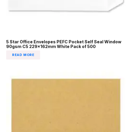
5 Star Office Envelopes PEFC Pocket Self Seal Window
90gsm C5 229x162mm White Pack of 500
READ MORE