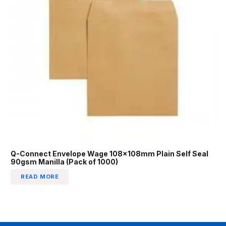
Q-Connect Envelope Wage 108x108mm Plain Self Seal
90gsm Manilla (Pack of 1000)
READ MORE