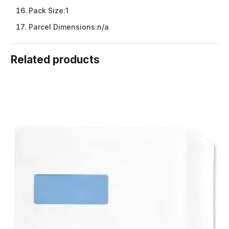
Pack Size:
1
Parcel Dimensions:
n/a
Related products