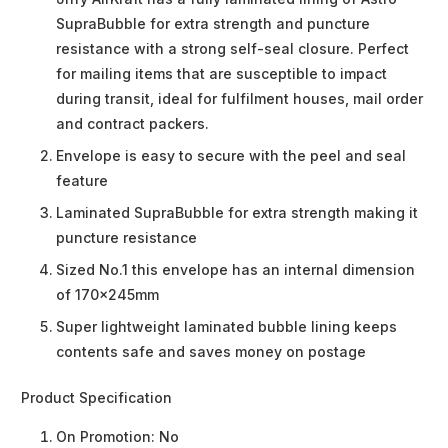
SupraBubble for extra strength and puncture
resistance with a strong self-seal closure. Perfect
for mailing items that are susceptible to impact
during transit, ideal for fulfilment houses, mail order
and contract packers.
Envelope is easy to secure with the peel and seal
feature
Laminated SupraBubble for extra strength making it
puncture resistance
Sized No.1 this envelope has an internal dimension
of 170x245mm
Super lightweight laminated bubble lining keeps
contents safe and saves money on postage
Product Specification
On Promotion:
No