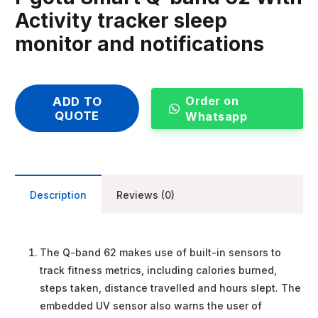
Activity tracker sleep
monitor and notifications
Order on
ADD TO
QUOTE
Whatsapp
Description
Reviews (0)
The Q-band 62 makes use of built-in sensors to
track fitness metrics, including calories burned,
steps taken, distance travelled and hours slept. The
embedded UV sensor also warns the user of