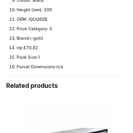
Colour:
Black
Height (mm):
200
OEM:
IQUQ62B
Price Category:
5
Brand:
i-gotU
rrp:
£70.82
Pack Size:
1
Parcel Dimensions:
n/a
Related products