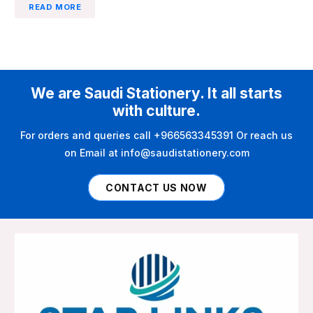
READ MORE
We are Saudi Stationery. It all starts
with culture.
For orders and queries call +966563345391 Or reach us
on Email at info@saudistationery.com
CONTACT US NOW