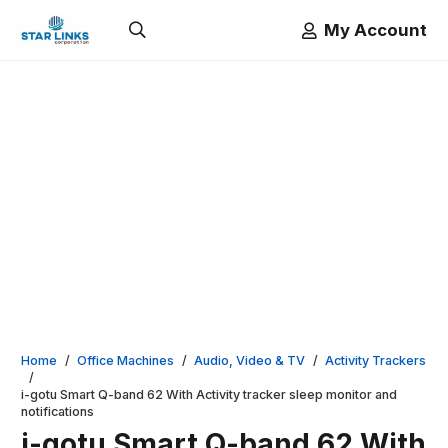
My Account
Home
/
Office Machines
/
Audio, Video & TV
/
Activity Trackers
/
i-gotu Smart Q-band 62 With Activity tracker sleep monitor and
notifications
i-gotu Smart Q-band 62 With