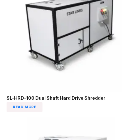
SL-HRD-100 Dual Shaft Hard Drive Shredder
READ MORE