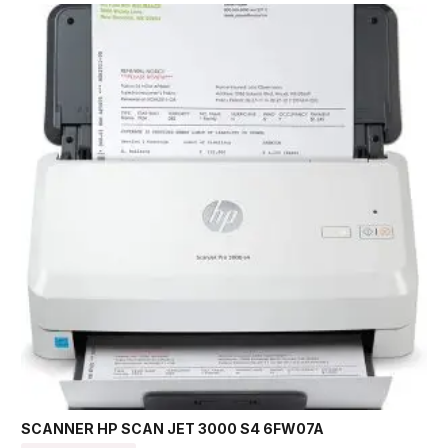
SCANNER HP SCAN JET 3000 S4 6FW07A