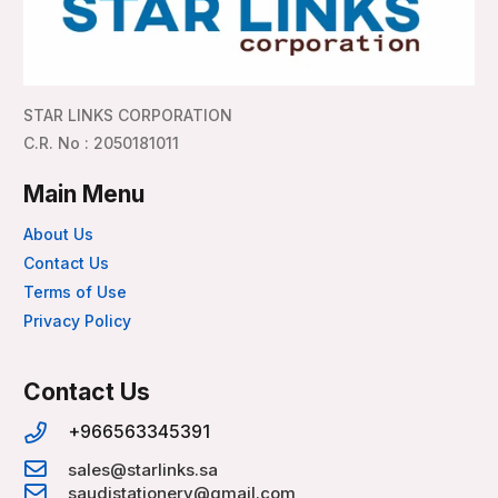
STAR LINKS CORPORATION
C.R. No : 2050181011
Main Menu
About Us
Contact Us
Terms of Use
Privacy Policy
Contact Us
+966563345391
sales@starlinks.sa
saudistationery@gmail.com