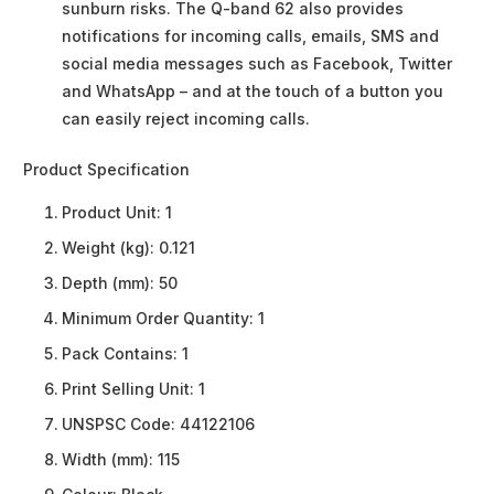
sunburn risks. The Q-band 62 also provides
notifications for incoming calls, emails, SMS and
social media messages such as Facebook, Twitter
and WhatsApp – and at the touch of a button you
can easily reject incoming calls.
Product Specification
Product Unit:
1
Weight (kg):
0.121
Depth (mm):
50
Minimum Order Quantity:
1
Pack Contains:
1
Print Selling Unit:
1
UNSPSC Code:
44122106
Width (mm):
115