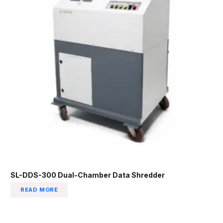
SL-DDS-300 Dual-Chamber Data Shredder
READ MORE