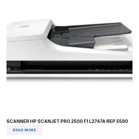
SCANNER HP SCANJET PRO 2500 F1 L2747A REP 5590
READ MORE