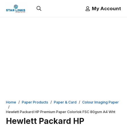
My Account
Home
/
Paper Products
/
Paper & Card
/
Colour Imaging Paper
/
Hewlett Packard HP Premium Paper Colorlok FSC 80gsm A4 Wht
Hewlett Packard HP