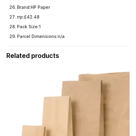
Brand:
HP Paper
rrp:
£42.48
Pack Size:
1
Parcel Dimensions:
n/a
Related products