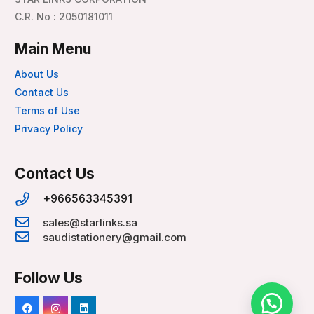
C.R. No : 2050181011
Main Menu
About Us
Contact Us
Terms of Use
Privacy Policy
Contact Us
+966563345391
sales@starlinks.sa
saudistationery@gmail.com
Follow Us