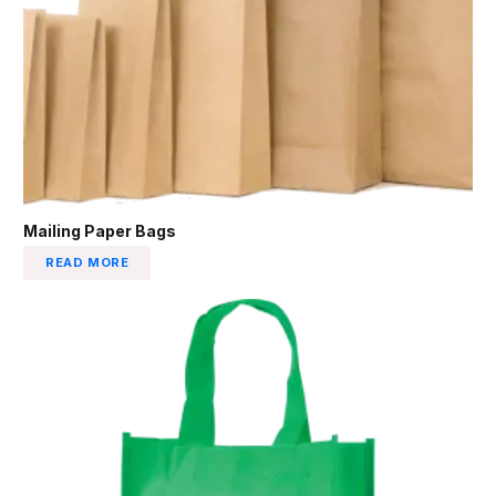
Mailing Paper Bags
READ MORE