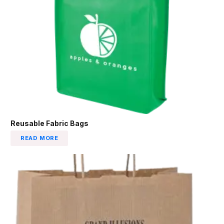
Reusable Fabric Bags
READ MORE