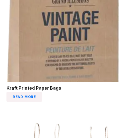
Kraft Printed Paper Bags
READ MORE