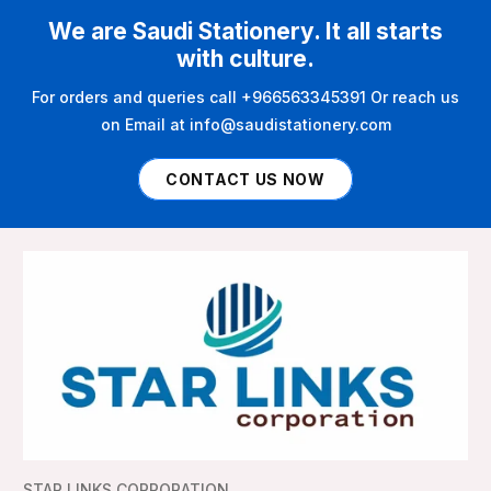
We are Saudi Stationery. It all starts
with culture.
For orders and queries call +966563345391 Or reach us
on Email at info@saudistationery.com
CONTACT US NOW
STAR LINKS CORPORATION