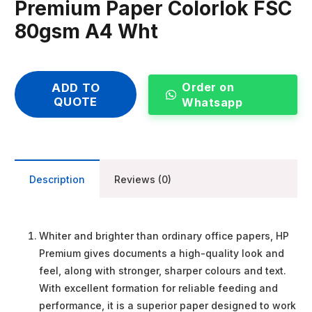
Premium Paper Colorlok FSC
80gsm A4 Wht
Order on
ADD TO
QUOTE
Whatsapp
Description
Reviews (0)
Whiter and brighter than ordinary office papers, HP
Premium gives documents a high-quality look and
feel, along with stronger, sharper colours and text.
With excellent formation for reliable feeding and
performance, it is a superior paper designed to work