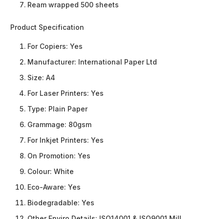
Ream wrapped 500 sheets
Product Specification
For Copiers:
Yes
Manufacturer:
International Paper Ltd
Size:
A4
For Laser Printers:
Yes
Type:
Plain Paper
Grammage:
80gsm
For Inkjet Printers:
Yes
On Promotion:
Yes
Colour:
White
Eco-Aware:
Yes
Biodegradable:
Yes
Other Enviro Details:
ISO14001 & ISO9001 Mill