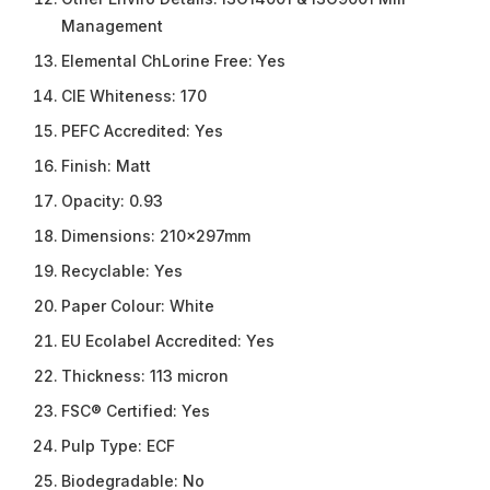
Management
Elemental ChLorine Free:
Yes
CIE Whiteness:
170
PEFC Accredited:
Yes
Finish:
Matt
Opacity:
0.93
Dimensions:
210x297mm
Recyclable:
Yes
Paper Colour:
White
EU Ecolabel Accredited:
Yes
Thickness:
113 micron
FSC® Certified:
Yes
Pulp Type:
ECF
Biodegradable:
No