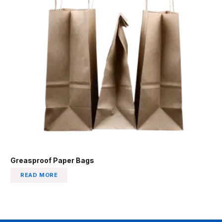
Greasproof Paper Bags
READ MORE