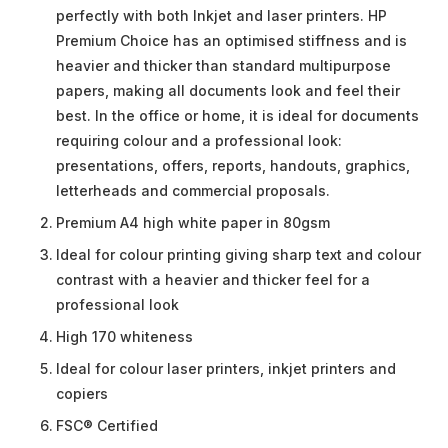
perfectly with both Inkjet and laser printers. HP
Premium Choice has an optimised stiffness and is
heavier and thicker than standard multipurpose
papers, making all documents look and feel their
best. In the office or home, it is ideal for documents
requiring colour and a professional look:
presentations, offers, reports, handouts, graphics,
letterheads and commercial proposals.
Premium A4 high white paper in 80gsm
Ideal for colour printing giving sharp text and colour
contrast with a heavier and thicker feel for a
professional look
High 170 whiteness
Ideal for colour laser printers, inkjet printers and
copiers
FSC® Certified