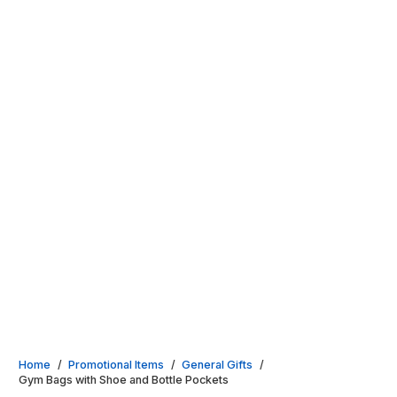
Home
/
Promotional Items
/
General Gifts
/
Gym Bags with Shoe and Bottle Pockets