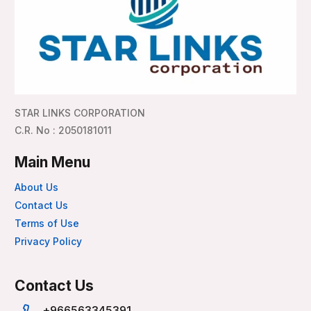
STAR LINKS CORPORATION
C.R. No : 2050181011
Main Menu
About Us
Contact Us
Terms of Use
Privacy Policy
Contact Us
+966563345391