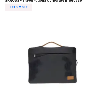
SKROSS® Travel – Alpha Corporate Briefcase
READ MORE