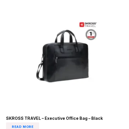
SKROSS TRAVEL – Executive Office Bag – Black
READ MORE