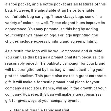
a shoe pocket, and a bottle pocket are all features of this
bag. However, the adjustable strap helps to enable
comfortable bag carrying. These classy bags come in a
variety of colors, as well. These elegant hues improve its
appearance. You may personalize this bag by adding
your company’s name or logo. For logo imprinting, the
choices include express printing and screen printing.
As a result, the logo will be well-embossed and durable.
You can use this bag as a promotional item because it is
reasonably priced. The publicity campaign for your brand
will be strengthened by this bag without sacrificing your
professionalism. This purse also makes a great corporate
gift. It will make a fantastic promotional piece for your
company associates. hence, will aid in the growth of your
company. However, this bag will make a great business
gift for giveaways at your company events.
Made of durable fabric material.