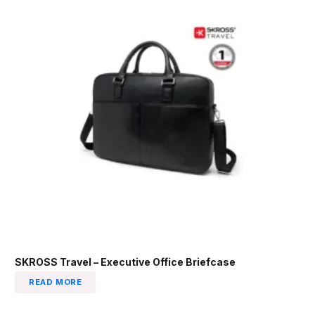
SKROSS Travel – Executive Office Briefcase
READ MORE