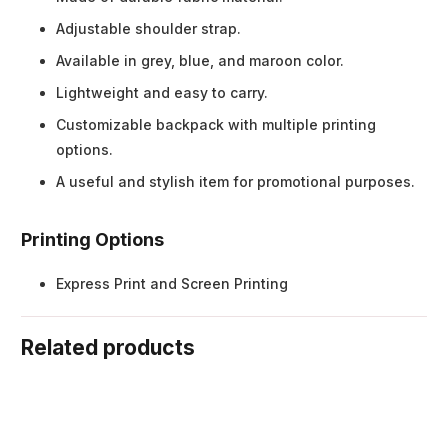
Adjustable shoulder strap.
Available in grey, blue, and maroon color.
Lightweight and easy to carry.
Customizable backpack with multiple printing
options.
A useful and stylish item for promotional purposes.
Printing Options
Express Print and Screen Printing
Related products