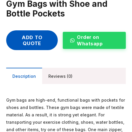
Gym Bags with Shoe and
Bottle Pockets
Order on
ADD TO
QUOTE
Whatsapp
Description
Reviews (0)
Gym bags are high-end, functional bags with pockets for
shoes and bottles. These gym bags were made of textile
material. As a result, it is strong yet elegant. For
transporting your exercise clothing, shoes, water bottles,
and other items, try one of these bags. One main zipper,