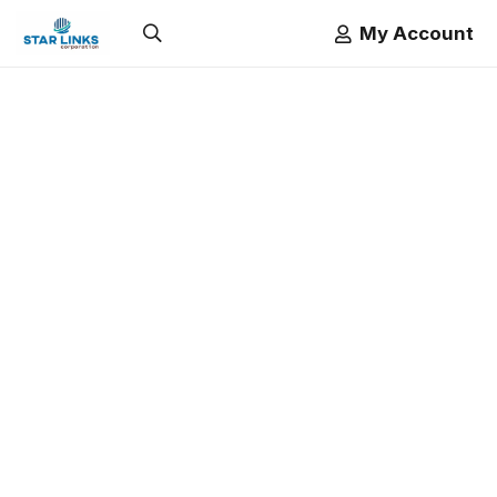
My Account