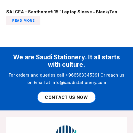
SALCEA – Santhome® 15″ Laptop Sleeve – Black/Tan
READ MORE
We are Saudi Stationery. It all starts
with culture.
For orders and queries call +966563345391 Or reach us
on Email at info@saudistationery.com
CONTACT US NOW