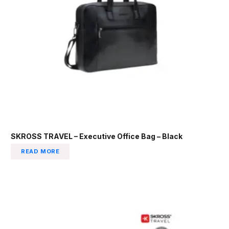
SKROSS TRAVEL – Executive Office Bag – Black
READ MORE