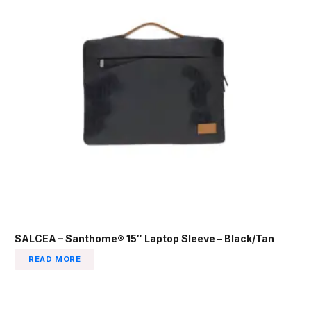
SALCEA – Santhome® 15″ Laptop Sleeve – Black/Tan
READ MORE