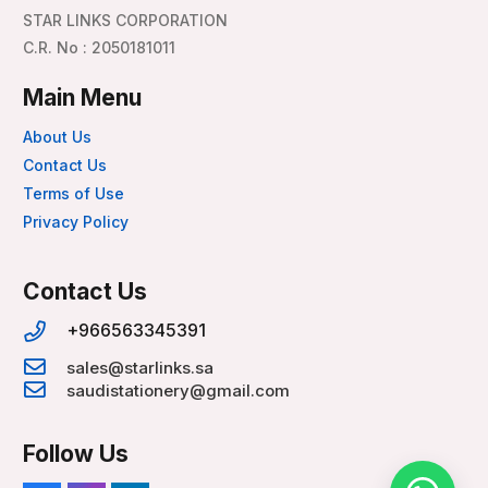
STAR LINKS CORPORATION
C.R. No : 2050181011
Main Menu
About Us
Contact Us
Terms of Use
Privacy Policy
Contact Us
+966563345391
sales@starlinks.sa
saudistationery@gmail.com
Follow Us