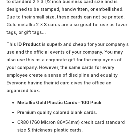
to standard 2 x 3 1/2 inch business card size and is
designed to be stamped, handwritten, or embellished.
Due to their small size, these cards can not be printed.
Gold metallic 2 x 3 cards are also great for use as favor
tags, or gift tags…
This
ID Product
is superb and cheap for your company’s
use and the official events of your company. You may
also use this as a corporate gift for the employees of
your company. However, the same cards for every
employee create a sense of discipline and equality.
Everyone having their id card gives the office an
organized look.
Metallic Gold Plastic Cards – 100 Pack
Premium quality colored blank cards.
CR80 (760 Micron 86x54mm) credit card standard
size & thickness plastic cards.