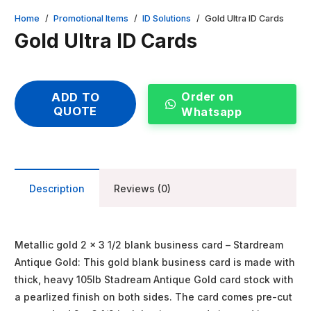
Home
/
Promotional Items
/
ID Solutions
/
Gold Ultra ID Cards
Gold Ultra ID Cards
Order on
ADD TO
QUOTE
Whatsapp
Description
Reviews (0)
Metallic gold 2 x 3 1/2 blank business card – Stardream
Antique Gold: This gold blank business card is made with
thick, heavy 105lb Stadream Antique Gold card stock with
a pearlized finish on both sides. The card comes pre-cut