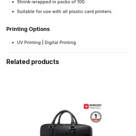
Shrink-wrapped in packs of 100.
Suitable for use with all plastic card printers.
Printing Options
UV Printing | Digital Printing
Related products