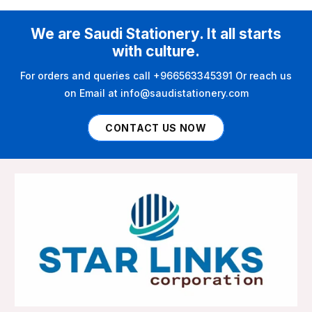
We are Saudi Stationery. It all starts
with culture.
For orders and queries call +966563345391 Or reach us
on Email at info@saudistationery.com
CONTACT US NOW