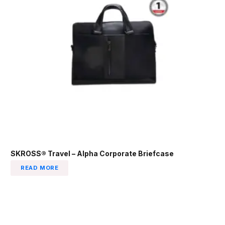
SKROSS® Travel – Alpha Corporate Briefcase
READ MORE