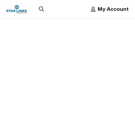
My Account