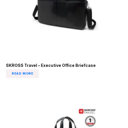
SKROSS Travel – Executive Office Briefcase
READ MORE