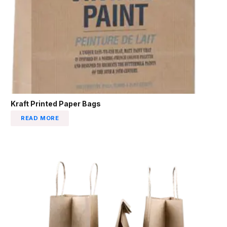
Kraft Printed Paper Bags
READ MORE