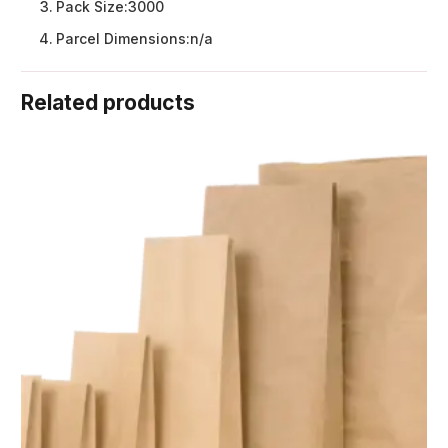
Pack Size:
3000
Parcel Dimensions:
n/a
Related products