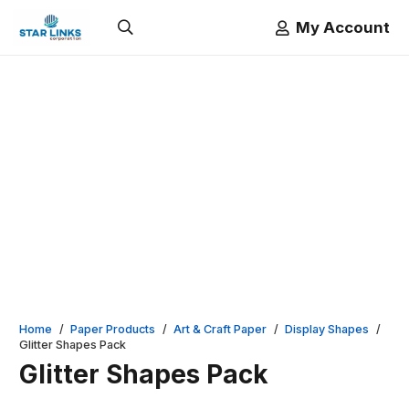
My Account
Home
/
Paper Products
/
Art & Craft Paper
/
Display Shapes
/
Glitter Shapes Pack
Glitter Shapes Pack