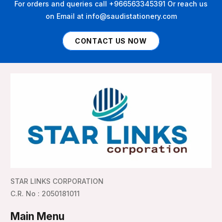
For orders and queries call +966563345391 Or reach us
on Email at info@saudistationery.com
CONTACT US NOW
STAR LINKS CORPORATION
C.R. No : 2050181011
Main Menu