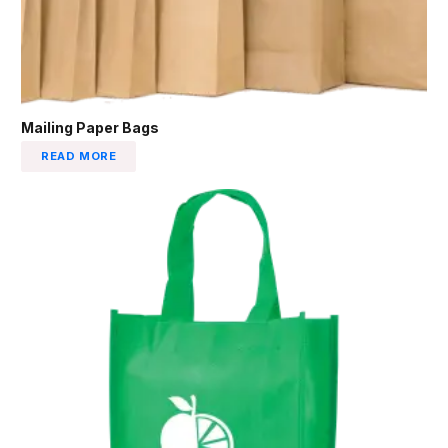
Mailing Paper Bags
READ MORE