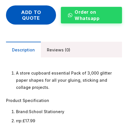
Order on
ADD TO
QUOTE
Whatsapp
Description
Reviews (0)
A store cupboard essential Pack of 3,000 glitter
paper shapes for all your gluing, sticking and
collage projects.
Product Specification
Brand:
School Stationery
rrp:
£17.99