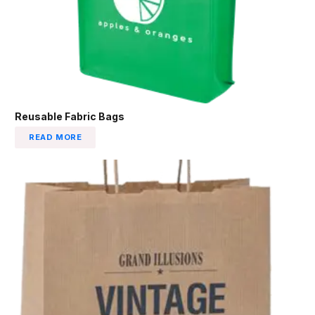
Reusable Fabric Bags
READ MORE