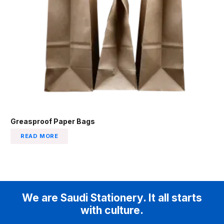
Greasproof Paper Bags
READ MORE
We are Saudi Stationery. It all starts
with culture.