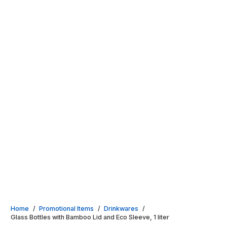
Home
/
Promotional Items
/
Drinkwares
/
Glass Bottles with Bamboo Lid and Eco Sleeve, 1 liter