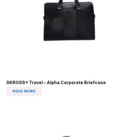
SKROSS® Travel – Alpha Corporate Briefcase
READ MORE