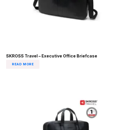
SKROSS Travel – Executive Office Briefcase
READ MORE