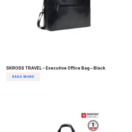
SKROSS TRAVEL – Executive Office Bag – Black
READ MORE