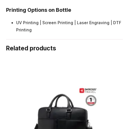
Printing Options on Bottle
UV Printing | Screen Printing | Laser Engraving | DTF
Printing
Related products