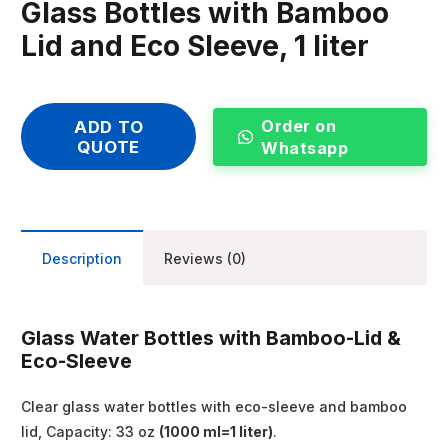
Glass Bottles with Bamboo
Lid and Eco Sleeve, 1 liter
Order on
ADD TO
QUOTE
Whatsapp
Description
Reviews (0)
Glass Water Bottles with Bamboo-Lid &
Eco-Sleeve
Clear glass water bottles with eco-sleeve and bamboo
lid, Capacity: 33 oz
(1000 ml=1 liter)
.