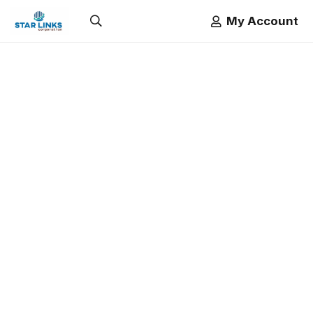
My Account