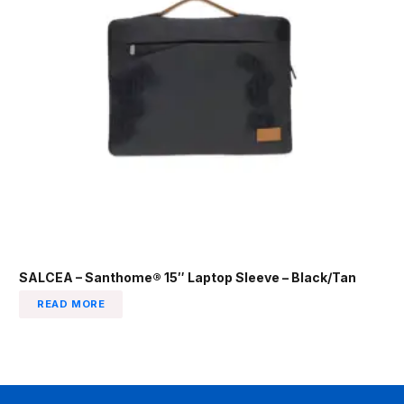
SALCEA – Santhome® 15″ Laptop Sleeve – Black/Tan
READ MORE