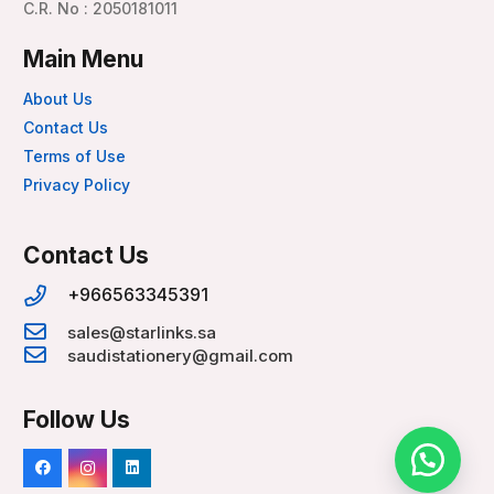
C.R. No : 2050181011
Main Menu
About Us
Contact Us
Terms of Use
Privacy Policy
Contact Us
+966563345391
sales@starlinks.sa
saudistationery@gmail.com
Follow Us