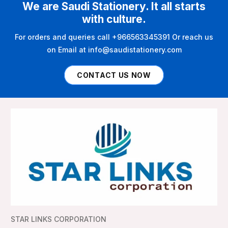
We are Saudi Stationery. It all starts
with culture.
For orders and queries call +966563345391 Or reach us
on Email at info@saudistationery.com
CONTACT US NOW
STAR LINKS CORPORATION