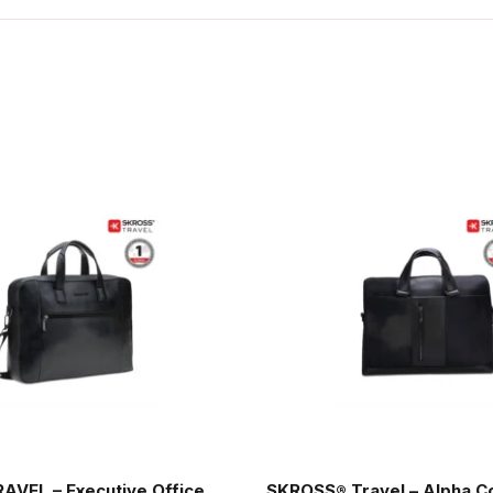
AVEL – Executive Office
SKROSS® Travel – Alpha C