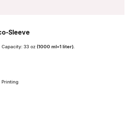
Eco-Sleeve
, Capacity: 33 oz
(1000 ml=1 liter)
.
 Printing