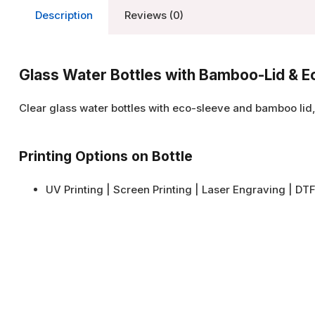
Description
Reviews (0)
Glass Water Bottles with Bamboo-Lid & 
Clear glass water bottles with eco-sleeve and bamboo lid
Printing Options on Bottle
UV Printing | Screen Printing | Laser Engraving | DTF