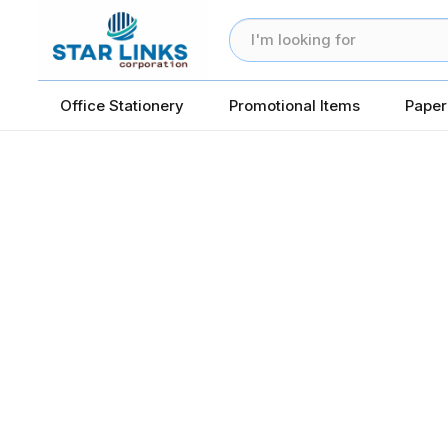
Office Stationery
Promotional Items
Paper