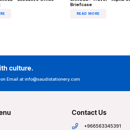
k
Briefcase
RE
READ MORE
ith culture.
 on Email at info@saudistationery.com
enu
Contact Us
+966563345391