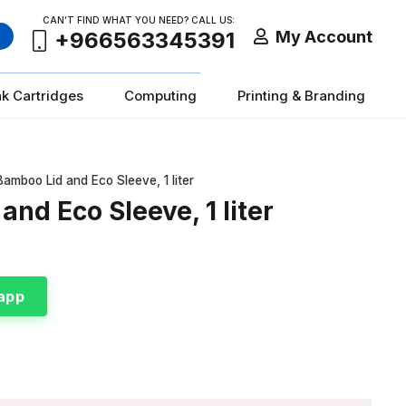
CAN’T FIND WHAT YOU NEED? CALL US:
My Account
+966563345391
nk Cartridges
Computing
Printing & Branding
Bamboo Lid and Eco Sleeve, 1 liter
and Eco Sleeve, 1 liter
app