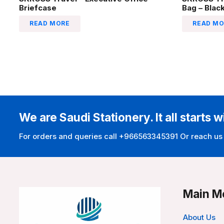
Briefcase
Bag – Blac
READ MORE
READ MO
We are Saudi Stationery. It all starts w
For orders and queries call +966563345391 Or reach us
Main M
About Us