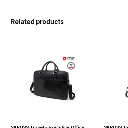
Related products
SKROSS Travel – Executive Office
SKROSS TR