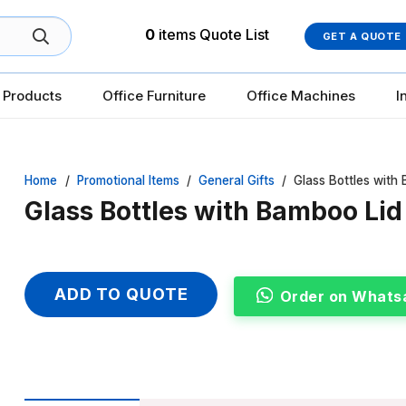
0
items
Quote List
GET A QUOTE
 Products
Office Furniture
Office Machines
I
Home
/
Promotional Items
/
General Gifts
/
Glass Bottles with 
Glass Bottles with Bamboo Lid 
ADD TO QUOTE
Order on Whats