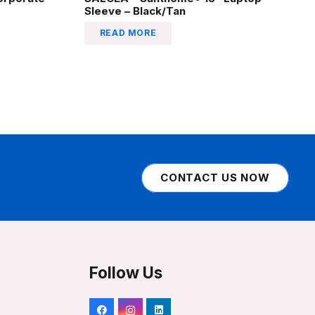
Sleeve – Black/Tan
READ MORE
CONTACT US NOW
Follow Us