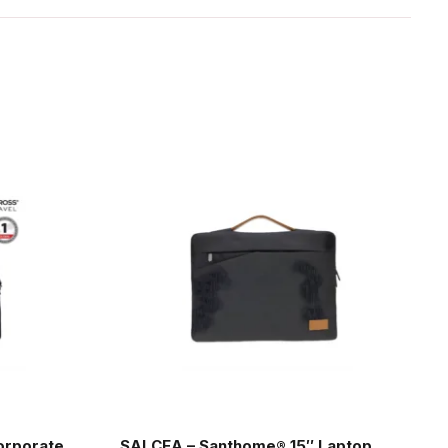
orporate
SALCEA – Santhome® 15″ Laptop