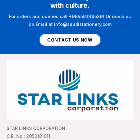
with culture.
For orders and queries call +966563345391 Or reach us
on Email at info@saudistationery.com
CONTACT US NOW
STAR LINKS CORPORATION
C.R. No : 2050181011