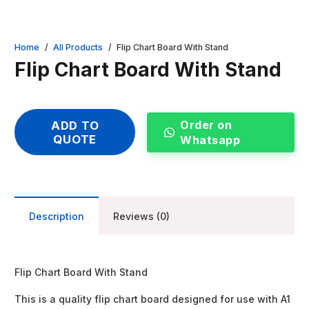
Home
/
All Products
/
Flip Chart Board With Stand
Flip Chart Board With Stand
Order on
ADD TO
QUOTE
Whatsapp
Description
Reviews (0)
Flip Chart Board With Stand
This is a quality flip chart board designed for use with A1