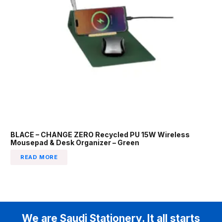
BLACE – CHANGE ZERO Recycled PU 15W Wireless
Mousepad & Desk Organizer – Green
READ MORE
We are Saudi Stationery. It all starts