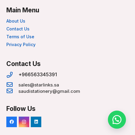
Main Menu
About Us
Contact Us
Terms of Use
Privacy Policy
Contact Us
+966563345391
sales@starlinks.sa
saudistationery@gmail.com
Follow Us