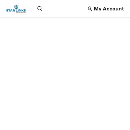
My Account