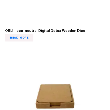
ORLI – eco-neutral Digital Detox Wooden Dice
READ MORE