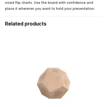
sized flip charts. Use the board with confidence and
place it wherever you want to hold your presentation.
Related products