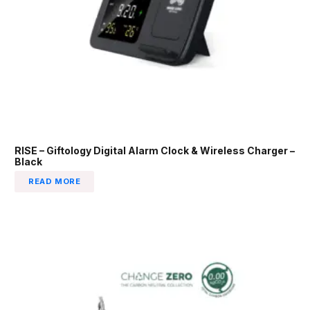
RISE – Giftology Digital Alarm Clock & Wireless Charger –
Black
READ MORE