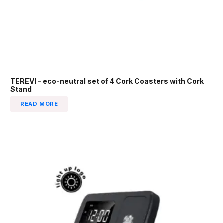
TEREVI – eco-neutral set of 4 Cork Coasters with Cork
Stand
READ MORE