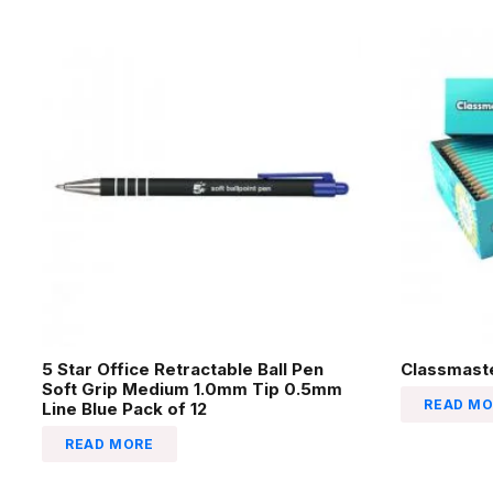
5 Star Office Retractable Ball Pen
Classmaste
Soft Grip Medium 1.0mm Tip 0.5mm
READ MO
Line Blue Pack of 12
READ MORE