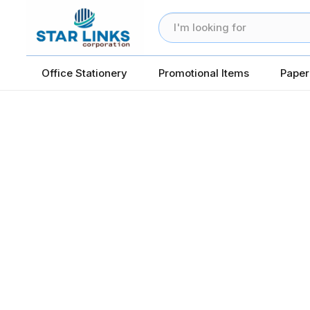
Office Stationery
Promotional Items
Paper