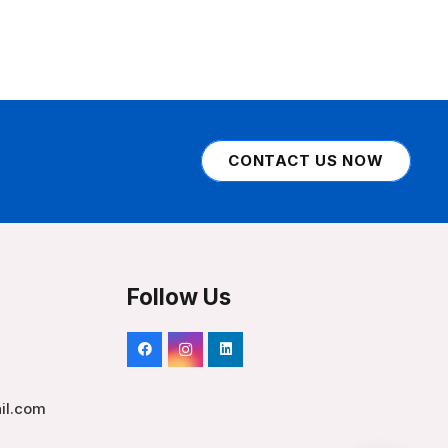
CONTACT US NOW
Follow Us
il.com