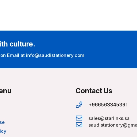
ith culture.
 on Email at info@saudistationery.com
enu
Contact Us
+966563345391
sales@starlinks.sa
se
saudistationery@gma
icy