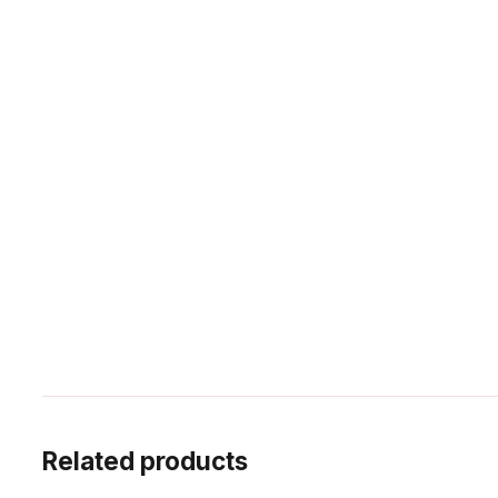
Related products