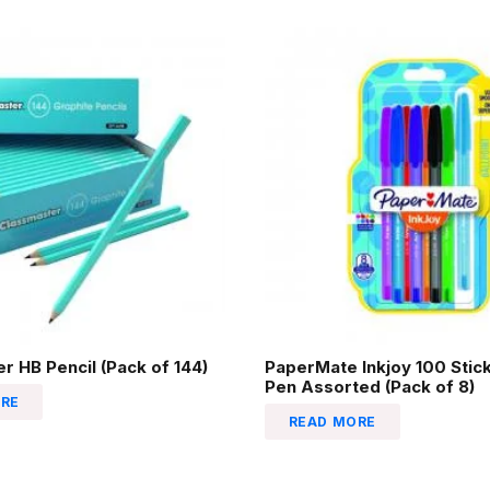
r HB Pencil (Pack of 144)
PaperMate Inkjoy 100 Stick
Pen Assorted (Pack of 8)
RE
READ MORE