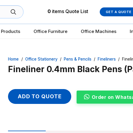
0
items
Quote List
GET A QUOTE
 Products
Office Furniture
Office Machines
I
Home
/
Office Stationery
/
Pens & Pencils
/
Fineliners
/
Finel
Fineliner 0.4mm Black Pens (P
ADD TO QUOTE
Order on Whats