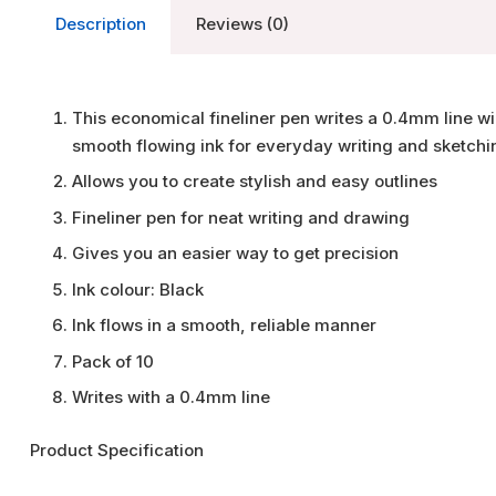
Description
Reviews (0)
This economical fineliner pen writes a 0.4mm line wid
smooth flowing ink for everyday writing and sketchin
Allows you to create stylish and easy outlines
Fineliner pen for neat writing and drawing
Gives you an easier way to get precision
Ink colour: Black
Ink flows in a smooth, reliable manner
Pack of 10
Writes with a 0.4mm line
Product Specification