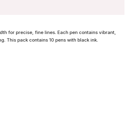
th for precise, fine lines. Each pen contains vibrant,
g. This pack contains 10 pens with black ink.