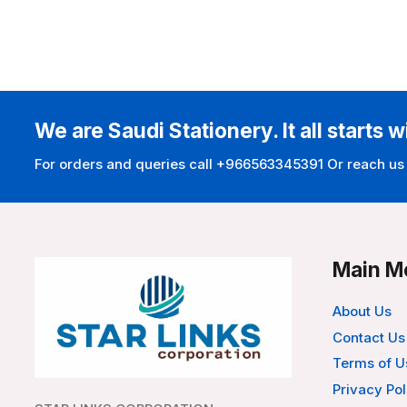
We are Saudi Stationery. It all starts w
For orders and queries call +966563345391 Or reach us
Main M
About Us
Contact Us
Terms of U
Privacy Pol