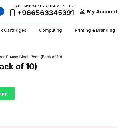
CAN’T FIND WHAT YOU NEED? CALL US:
My Account
+966563345391
nk Cartridges
Computing
Printing & Branding
iner 0.4mm Black Pens (Pack of 10)
ack of 10)
app