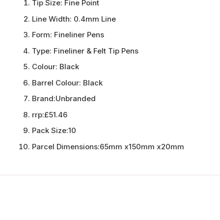
Tip Size:
Fine Point
Line Width:
0.4mm Line
Form:
Fineliner Pens
Type:
Fineliner & Felt Tip Pens
Colour:
Black
Barrel Colour:
Black
Brand:
Unbranded
rrp:
£51.46
Pack Size:
10
Parcel Dimensions:
65mm x150mm x20mm