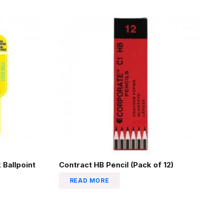
 Ballpoint
Contract HB Pencil (Pack of 12)
READ MORE