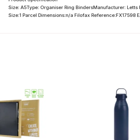
Size: A5Type: Organiser Ring BindersManufacturer: Letts
Size:1 Parcel Dimensions:n/a Filofax Reference:FX1759