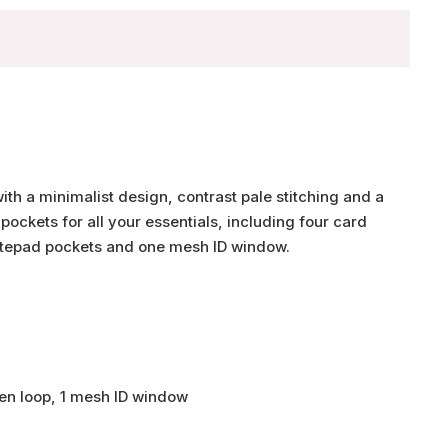
th a minimalist design, contrast pale stitching and a
pockets for all your essentials, including four card
 notepad pockets and one mesh ID window.
 pen loop, 1 mesh ID window