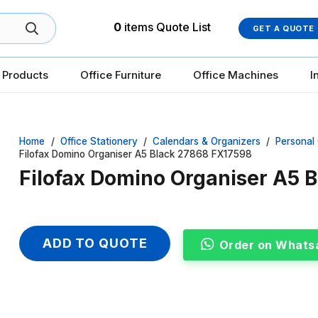
0
items
Quote List
GET A QUOTE
 Products
Office Furniture
Office Machines
I
Home
/
Office Stationery
/
Calendars & Organizers
/
Personal
Filofax Domino Organiser A5 Black 27868 FX17598
Filofax Domino Organiser A5 
ADD TO QUOTE
Order on Whats