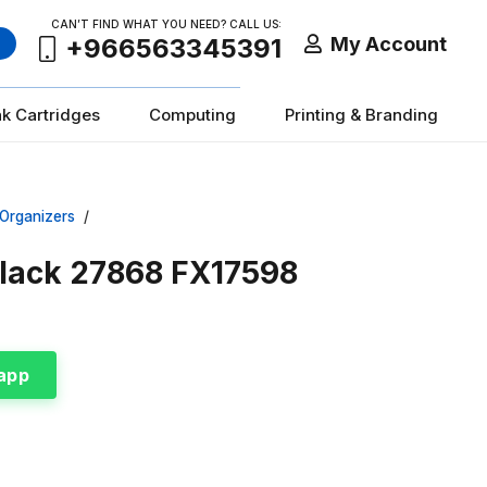
CAN’T FIND WHAT YOU NEED? CALL US:
My Account
+966563345391
nk Cartridges
Computing
Printing & Branding
 Organizers
/
Black 27868 FX17598
app