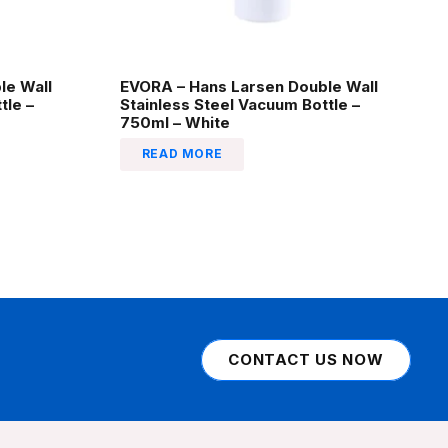
le Wall
EVORA – Hans Larsen Double Wall
tle –
Stainless Steel Vacuum Bottle –
750ml – White
READ MORE
CONTACT US NOW