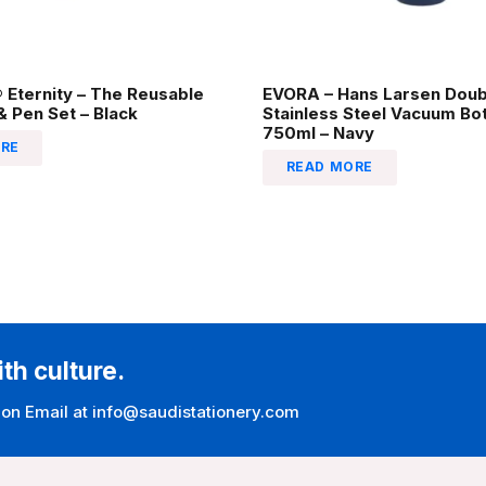
Eternity – The Reusable
EVORA – Hans Larsen Doub
 Pen Set – Black
Stainless Steel Vacuum Bot
750ml – Navy
RE
READ MORE
ith culture.
 on Email at info@saudistationery.com