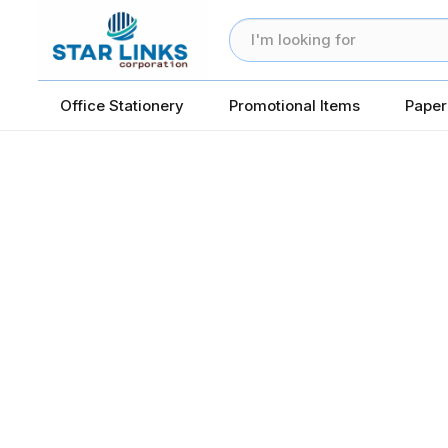
Office Stationery
Promotional Items
Paper