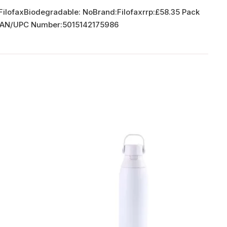
 FilofaxBiodegradable: NoBrand:Filofaxrrp:£58.35 Pack
8 EAN/UPC Number:5015142175986