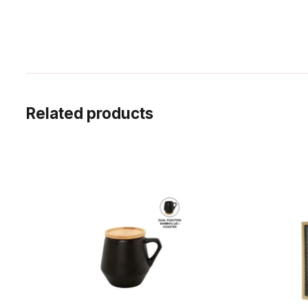
Related products