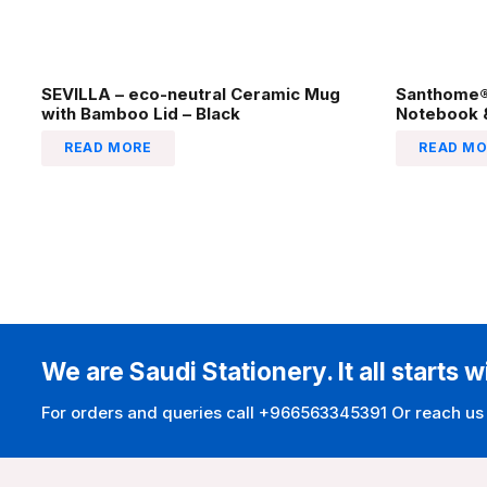
SEVILLA – eco-neutral Ceramic Mug
Santhome® 
with Bamboo Lid – Black
Notebook &
READ MORE
READ MO
We are Saudi Stationery. It all starts w
For orders and queries call +966563345391 Or reach us