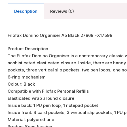
Description
Reviews (0)
Filofax Domino Organiser A5 Black 27868 FX17598
Product Description
The Filofax Domino Organiser is a contemporary classic wi
sophisticated elasticated closure. Inside, there are handy 
pockets, three vertical slip pockets, two pen loops, one
6-ring mechanism
Colour: Black
Compatible with Filofax Personal Refills
Elasticated wrap around closure
Inside back: 1 PU pen loop, 1 notepad pocket
Inside front: 4 card pockets, 3 vertical slip pockets, 1 PU
Material: polyurethane
Product Specification