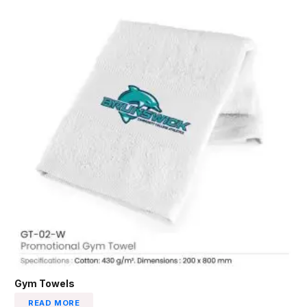
Gym Towels
READ MORE