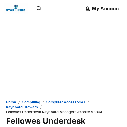
My Account
Home
/
Computing
/
Computer Accessories
/
Keyboard Drawers
/
Fellowes Underdesk Keyboard Manager Graphite 93804
Fellowes Underdesk