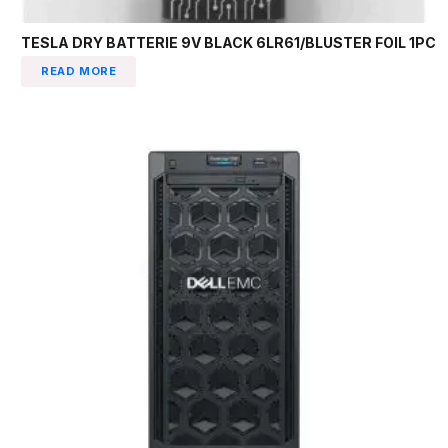
TESLA DRY BATTERIE 9V BLACK 6LR61/BLUSTER FOIL 1PC
READ MORE