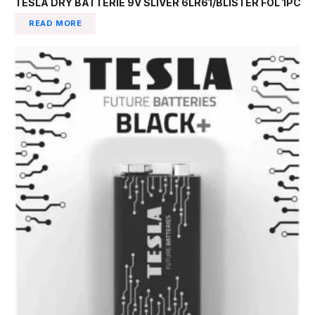
TESLA DRY BATTERIE 9V SLIVER 6LR61/BLISTER FOL 1PC
READ MORE