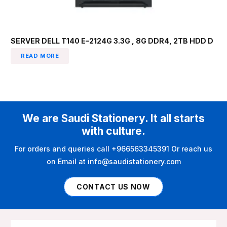
SERVER DELL T140 E–2124G 3.3G , 8G DDR4, 2TB HDD D
READ MORE
We are Saudi Stationery. It all starts
with culture.
For orders and queries call +966563345391 Or reach us
on Email at info@saudistationery.com
CONTACT US NOW