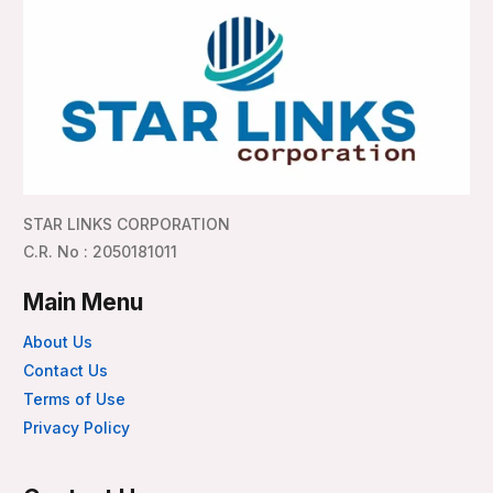
STAR LINKS CORPORATION
C.R. No : 2050181011
Main Menu
About Us
Contact Us
Terms of Use
Privacy Policy