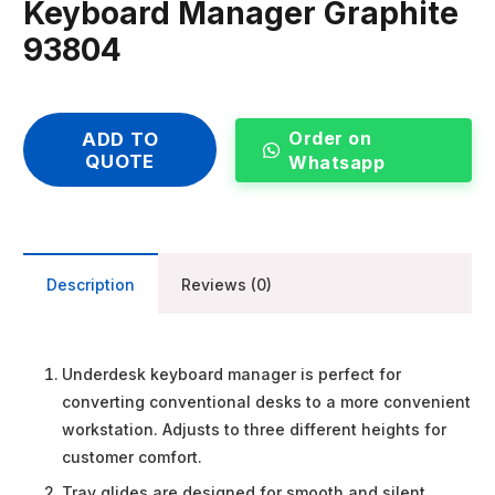
Keyboard Manager Graphite
93804
Order on
ADD TO
QUOTE
Whatsapp
Description
Reviews (0)
Underdesk keyboard manager is perfect for
converting conventional desks to a more convenient
workstation. Adjusts to three different heights for
customer comfort.
Tray glides are designed for smooth and silent