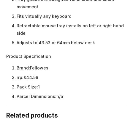
movement
Fits virtually any keyboard
Retractable mouse tray installs on left or right hand
side
Adjusts to 43.53 or 64mm below desk
Product Specification
Brand:
Fellowes
rrp:
£44.58
Pack Size:
1
Parcel Dimensions:
n/a
Related products