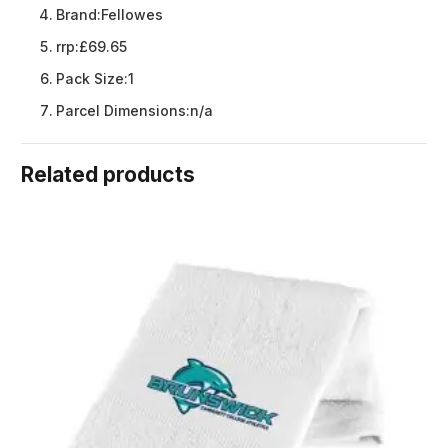
Brand:
Fellowes
rrp:
£69.65
Pack Size:
1
Parcel Dimensions:
n/a
Related products