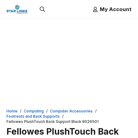
My Account
Home
/
Computing
/
Computer Accessories
/
Footrests and Back Supports
/
Fellowes PlushTouch Back Support Black 8026501
Fellowes PlushTouch Back