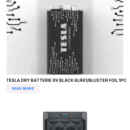
TESLA DRY BATTERIE 9V BLACK 6LR61/BLUSTER FOIL 1PC
READ MORE