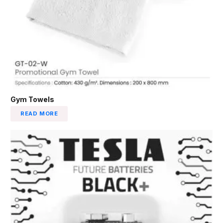
Gym Towels
READ MORE