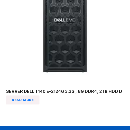
SERVER DELL T140 E–2124G 3.3G , 8G DDR4, 2TB HDD D
READ MORE