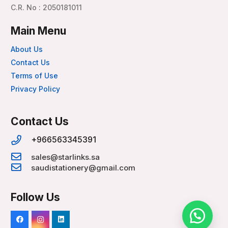
C.R. No : 2050181011
Main Menu
About Us
Contact Us
Terms of Use
Privacy Policy
Contact Us
+966563345391
sales@starlinks.sa
saudistationery@gmail.com
Follow Us