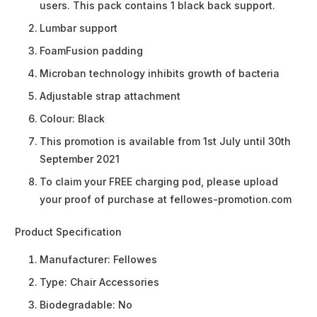
users. This pack contains 1 black back support.
Lumbar support
FoamFusion padding
Microban technology inhibits growth of bacteria
Adjustable strap attachment
Colour: Black
This promotion is available from 1st July until 30th
September 2021
To claim your FREE charging pod, please upload
your proof of purchase at fellowes-promotion.com
Product Specification
Manufacturer:
Fellowes
Type:
Chair Accessories
Biodegradable:
No