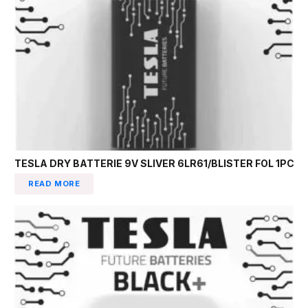
TESLA DRY BATTERIE 9V SLIVER 6LR61/BLISTER FOL 1PC
READ MORE