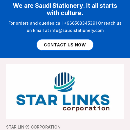
We are Saudi Stationery. It all starts
with culture.
For orders and queries call +966563345391 Or reach us
on Email at info@saudistationery.com
CONTACT US NOW
STAR LINKS CORPORATION