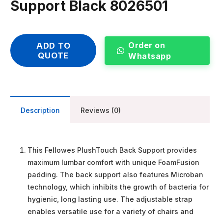
Support Black 8026501
Order on
ADD TO
QUOTE
Whatsapp
Description
Reviews (0)
This Fellowes PlushTouch Back Support provides
maximum lumbar comfort with unique FoamFusion
padding. The back support also features Microban
technology, which inhibits the growth of bacteria for
hygienic, long lasting use. The adjustable strap
enables versatile use for a variety of chairs and