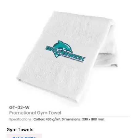
Gym Towels