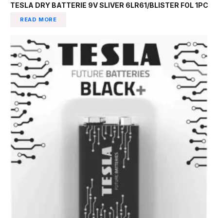
TESLA DRY BATTERIE 9V SLIVER 6LR61/BLISTER FOL 1PC
READ MORE