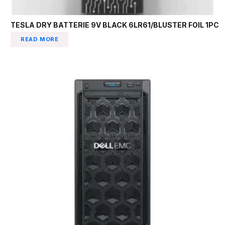
TESLA DRY BATTERIE 9V BLACK 6LR61/BLUSTER FOIL 1PC
READ MORE