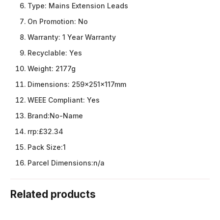
Type:
Mains Extension Leads
On Promotion:
No
Warranty:
1 Year Warranty
Recyclable:
Yes
Weight:
2177g
Dimensions:
259x251x117mm
WEEE Compliant:
Yes
Brand:
No-Name
rrp:
£32.34
Pack Size:
1
Parcel Dimensions:
n/a
Related products