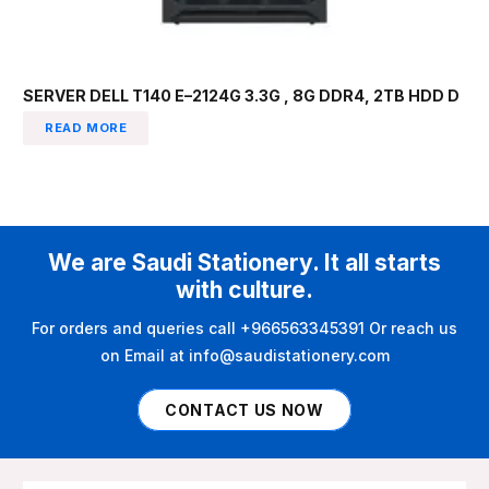
SERVER DELL T140 E–2124G 3.3G , 8G DDR4, 2TB HDD D
READ MORE
We are Saudi Stationery. It all starts
with culture.
For orders and queries call +966563345391 Or reach us
on Email at info@saudistationery.com
CONTACT US NOW