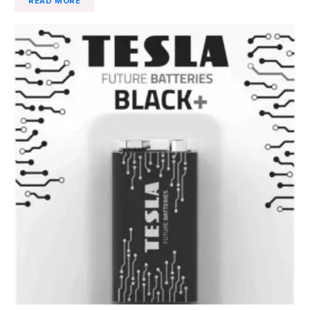
READ MORE