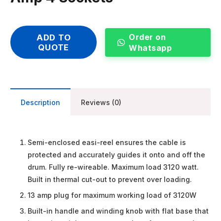
Order on
ADD TO
QUOTE
Whatsapp
Description
Reviews (0)
Semi-enclosed easi-reel ensures the cable is
protected and accurately guides it onto and off the
drum. Fully re-wireable. Maximum load 3120 watt.
Built in thermal cut-out to prevent over loading.
13 amp plug for maximum working load of 3120W
Built-in handle and winding knob with flat base that