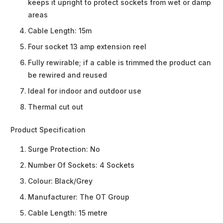
keeps it upright to protect sockets from wet or damp
areas
Cable Length: 15m
Four socket 13 amp extension reel
Fully rewirable; if a cable is trimmed the product can
be rewired and reused
Ideal for indoor and outdoor use
Thermal cut out
Product Specification
Surge Protection:
No
Number Of Sockets:
4 Sockets
Colour:
Black/Grey
Manufacturer:
The OT Group
Cable Length:
15 metre