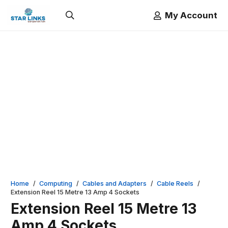
My Account
Home
/
Computing
/
Cables and Adapters
/
Cable Reels
/
Extension Reel 15 Metre 13 Amp 4 Sockets
Extension Reel 15 Metre 13
Amp 4 Sockets