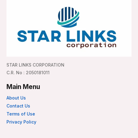
STAR LINKS CORPORATION
C.R. No : 2050181011
Main Menu
About Us
Contact Us
Terms of Use
Privacy Policy